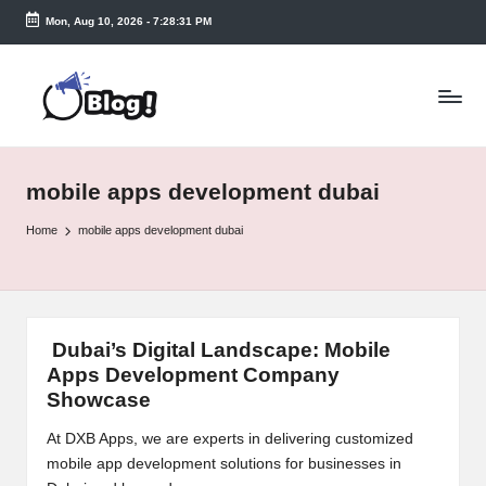
Mon, Aug 10, 2026
-
7:28:31 PM
Skip
to
T
content
a
k
mobile apps development dubai
e
n
Home
mobile apps development dubai
e
a
s
Dubai’s Digital Landscape: Mobile
Apps Development Company
y.
Showcase
c
At DXB Apps, we are experts in delivering customized
o
mobile app development solutions for businesses in