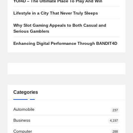
YOI4D – The Ultimate Place To Play And Win
Lifestyle in a City That Never Truly Sleeps
Why Slot Gaming Appeals to Both Casual and
Serious Gamblers
Enhancing Digital Performance Through BANDIT4D
Categories
Automobile
237
Business
4,197
Computer
288