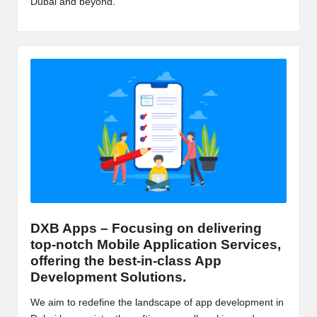
Dubai and beyond.
m
-
H
i
g
h
D
A
a
DXB Apps – Focusing on delivering
n
top-notch Mobile Application Services,
d
offering the best-in-class App
Development Solutions.
P
We aim to redefine the landscape of app development in
A