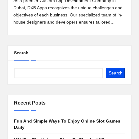
As a premier Custom App Development Company in
2
Dubai, DXB Apps recognizes the unique challenges and
objectives of each business. Our specialized team of in-
0
house designers and developers ensures tailored…
2
3
Search
Search
Recent Posts
Fun And Simple Ways To Enjoy Online Slot Games
Daily