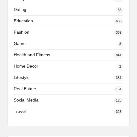
Dating
56
Education
669
Fashion
389
Game
8
Health and Fitness
841
Home Decor
2
Lifestyle
387
Real Estate
151
Social Media
123
Travel
325