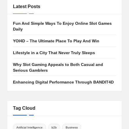
Latest Posts
Fun And Simple Ways To Enjoy Online Slot Games
Daily
YOI4D – The Ultimate Place To Play And Win
Lifestyle in a City That Never Truly Sleeps
Why Slot Gaming Appeals to Both Casual and
Serious Gamblers
Enhancing Digital Performance Through BANDIT4D
Tag Cloud
Artificial Intelligence
b2b
Business