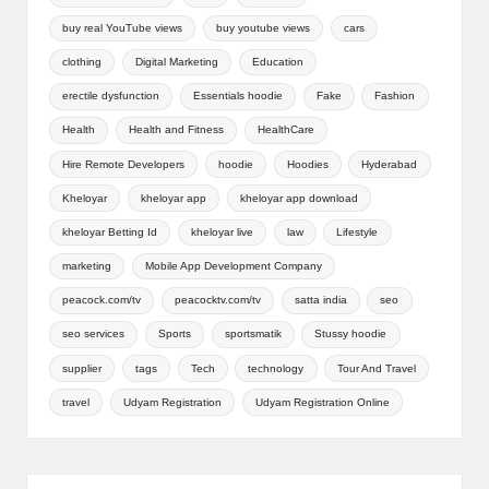
buy real YouTube views
buy youtube views
cars
clothing
Digital Marketing
Education
erectile dysfunction
Essentials hoodie
Fake
Fashion
Health
Health and Fitness
HealthCare
Hire Remote Developers
hoodie
Hoodies
Hyderabad
Kheloyar
kheloyar app
kheloyar app download
kheloyar Betting Id
kheloyar live
law
Lifestyle
marketing
Mobile App Development Company
peacock.com/tv
peacocktv.com/tv
satta india
seo
seo services
Sports
sportsmatik
Stussy hoodie
supplier
tags
Tech
technology
Tour And Travel
travel
Udyam Registration
Udyam Registration Online