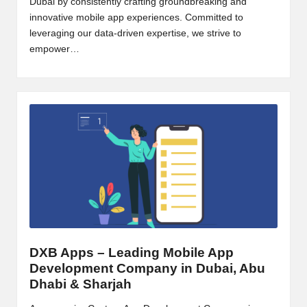
Dubai by consistently crafting groundbreaking and
B
innovative mobile app experiences. Committed to
leveraging our data-driven expertise, we strive to
l
empower…
o
g
P
o
s
ti
n
g
DXB Apps – Leading Mobile App
S
Development Company in Dubai, Abu
it
Dhabi & Sharjah
e