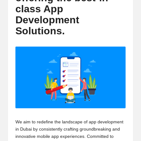
m
class App
-
Development
H
Solutions.
i
g
h
D
A
a
n
d
We aim to redefine the landscape of app development
P
in Dubai by consistently crafting groundbreaking and
A
innovative mobile app experiences. Committed to