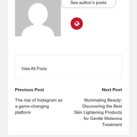
See author's posts
View All Posts
Post
Previous Post
Next Post
navigation
The rise of Instagram as
Illuminating Beauty:
a game-changing
Discovering the Best
platform
Skin Lightening Products
for Gentle Melasma
Treatment