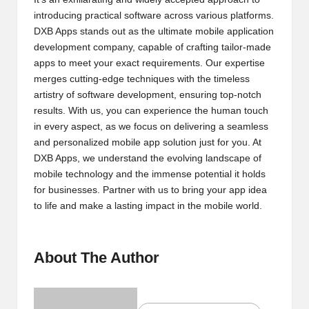
introducing practical software across various platforms.
2
DXB Apps stands out as the ultimate mobile application
0
development company, capable of crafting tailor-made
apps to meet your exact requirements. Our expertise
2
merges cutting-edge techniques with the timeless
3
artistry of software development, ensuring top-notch
results. With us, you can experience the human touch
in every aspect, as we focus on delivering a seamless
and personalized mobile app solution just for you. At
DXB Apps, we understand the evolving landscape of
mobile technology and the immense potential it holds
for businesses. Partner with us to bring your app idea
to life and make a lasting impact in the mobile world.
About The Author