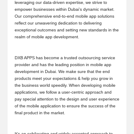
leveraging our data-driven expertise, we strive to
B
empower businesses within Dubai’s dynamic market.
l
Our comprehensive end-to-end mobile app solutions
reflect our unwavering dedication to delivering
o
exceptional outcomes and setting new standards in the
g
realm of mobile app development.
P
o
DXB APPS has become a trusted outsourcing service
provider and has the leading position in mobile app
s
development in Dubai. We make sure that the end
ti
products meet your expectations & help you grow in
the business world speedily. When developing mobile
n
applications, we follow a user-centric approach and
g
pay special attention to the design and user experience
of the mobile application to ensure the success of the
S
final product in the market.
it
e
It’s an exhilarating and widely accepted approach to