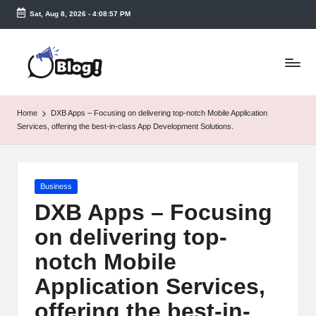
Sat, Aug 8, 2026
-
4:08:57 PM
Skip
to
T
content
a
k
Home
DXB Apps – Focusing on delivering top-notch Mobile Application
e
Services, offering the best-in-class App Development Solutions.
n
e
Posted
Business
a
in
DXB Apps – Focusing
s
on delivering top-
y.
notch Mobile
c
Application Services,
o
offering the best-in-