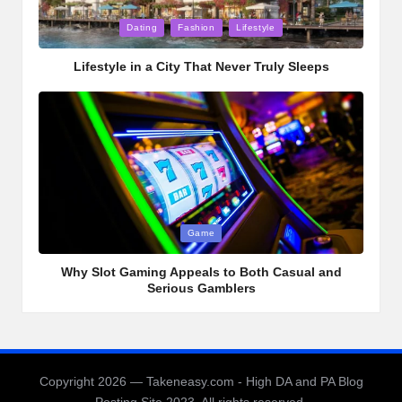
Posted
Dating
Fashion
Lifestyle
in
Lifestyle in a City That Never Truly Sleeps
Posted
Game
in
Why Slot Gaming Appeals to Both Casual and
Serious Gamblers
Copyright 2026 — Takeneasy.com - High DA and PA Blog