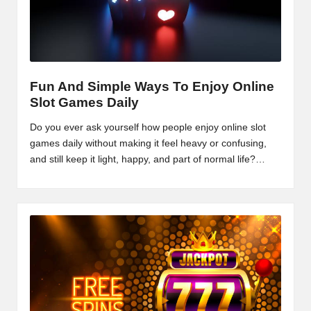
B
l
o
g
Fun And Simple Ways To Enjoy Online
Slot Games Daily
P
Do you ever ask yourself how people enjoy online slot
o
games daily without making it feel heavy or confusing,
s
and still keep it light, happy, and part of normal life?…
ti
n
g
S
it
e