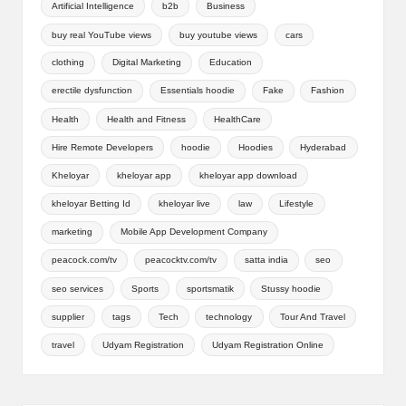
Artificial Intelligence
b2b
Business
buy real YouTube views
buy youtube views
cars
clothing
Digital Marketing
Education
erectile dysfunction
Essentials hoodie
Fake
Fashion
Health
Health and Fitness
HealthCare
Hire Remote Developers
hoodie
Hoodies
Hyderabad
Kheloyar
kheloyar app
kheloyar app download
kheloyar Betting Id
kheloyar live
law
Lifestyle
marketing
Mobile App Development Company
peacock.com/tv
peacocktv.com/tv
satta india
seo
seo services
Sports
sportsmatik
Stussy hoodie
supplier
tags
Tech
technology
Tour And Travel
travel
Udyam Registration
Udyam Registration Online