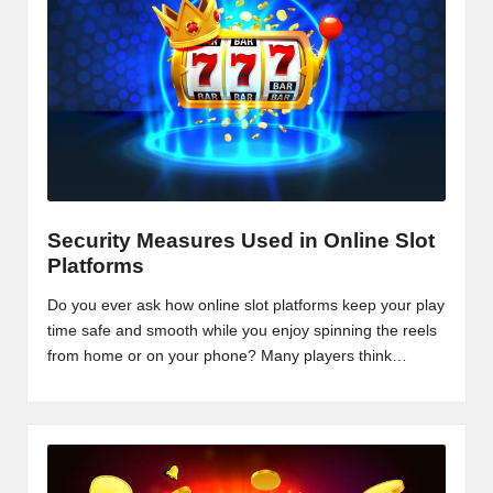
Security Measures Used in Online Slot
Platforms
Do you ever ask how online slot platforms keep your play
time safe and smooth while you enjoy spinning the reels
from home or on your phone? Many players think…