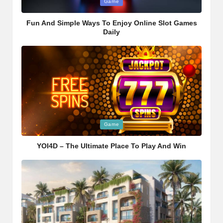
Posted
Game
in
Fun And Simple Ways To Enjoy Online Slot Games
Daily
Posted
Game
in
YOI4D – The Ultimate Place To Play And Win