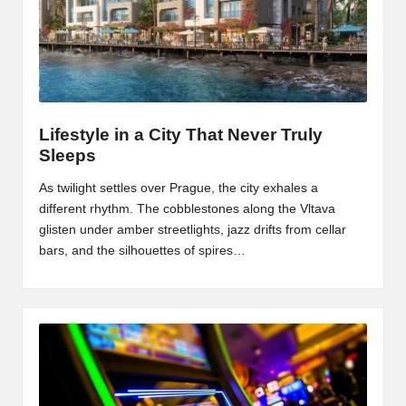
Lifestyle in a City That Never Truly
Sleeps
As twilight settles over Prague, the city exhales a
different rhythm. The cobblestones along the Vltava
glisten under amber streetlights, jazz drifts from cellar
bars, and the silhouettes of spires…