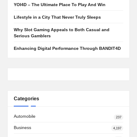
YOI4D – The Ultimate Place To Play And Win
Lifestyle in a City That Never Truly Sleeps
Why Slot Gaming Appeals to Both Casual and
Serious Gamblers
Enhancing Digital Performance Through BANDIT4D
Categories
Automobile
237
Business
4,197