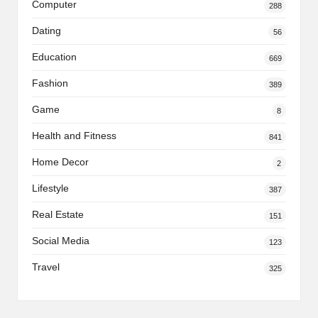
Computer
288
Dating
56
Education
669
Fashion
389
Game
8
Health and Fitness
841
Home Decor
2
Lifestyle
387
Real Estate
151
Social Media
123
Travel
325