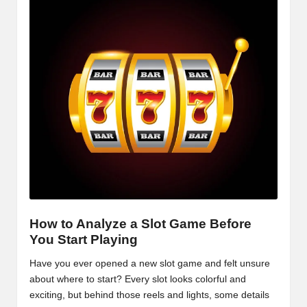
How to Analyze a Slot Game Before
You Start Playing
Have you ever opened a new slot game and felt unsure
about where to start? Every slot looks colorful and
exciting, but behind those reels and lights, some details