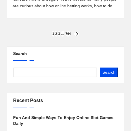
are curious about how online betting works, how to do…
Posts
1
2
3
…
764
NEXT
PAGE
pagination
Search
Search
Recent Posts
Fun And Simple Ways To Enjoy Online Slot Games
Daily