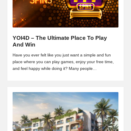
2
0
2
YOI4D – The Ultimate Place To Play
3
And Win
Have you ever felt like you just want a simple and fun
place where you can play games, enjoy your free time,
and feel happy while doing it? Many people…