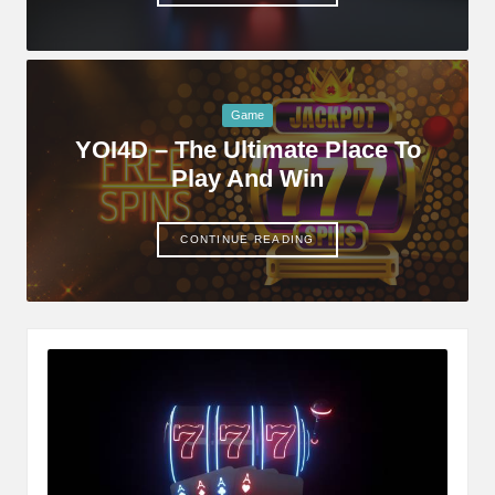
m
-
H
Posted
Game
i
in
YOI4D – The Ultimate Place To
g
Play And Win
h
CONTINUE READING
D
A
a
n
d
P
A