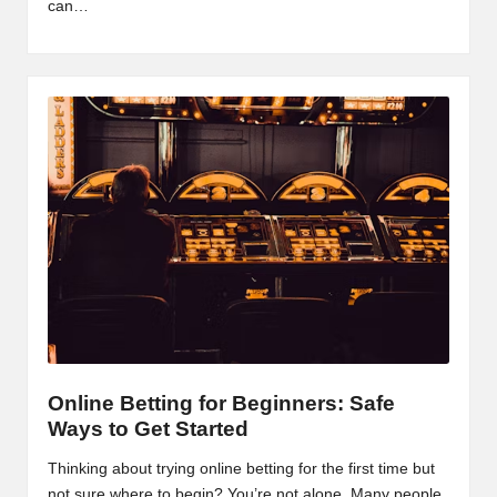
can…
Online Betting for Beginners: Safe
Ways to Get Started
Thinking about trying online betting for the first time but
not sure where to begin? You’re not alone. Many people