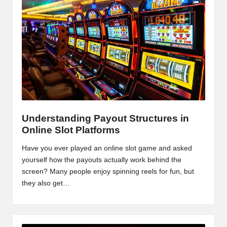
Understanding Payout Structures in
Online Slot Platforms
Have you ever played an online slot game and asked
yourself how the payouts actually work behind the
screen? Many people enjoy spinning reels for fun, but
they also get…