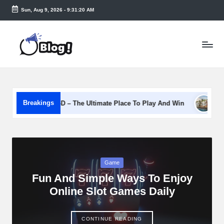
Sun, Aug 9, 2026
-
9:31:21 AM
Skip
to
T
content
a
k
e
Breakings
OI4D – The Ultimate Place To Play And Win
Lifestyle in a Cit
n
e
a
s
Posted
Game
in
Fun And Simple Ways To Enjoy
y.
Online Slot Games Daily
c
o
CONTINUE READING