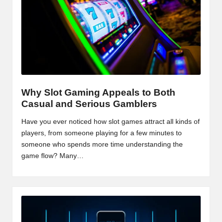
Why Slot Gaming Appeals to Both
Casual and Serious Gamblers
Have you ever noticed how slot games attract all kinds of
players, from someone playing for a few minutes to
someone who spends more time understanding the
game flow? Many…