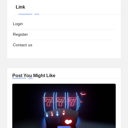
Link
Login
Register
Contact us
Post You Might Like