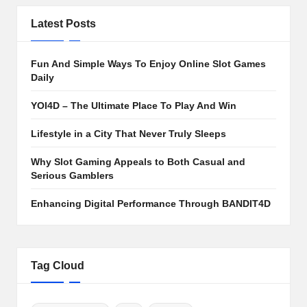
Latest Posts
Fun And Simple Ways To Enjoy Online Slot Games
Daily
YOI4D – The Ultimate Place To Play And Win
Lifestyle in a City That Never Truly Sleeps
Why Slot Gaming Appeals to Both Casual and
Serious Gamblers
Enhancing Digital Performance Through BANDIT4D
Tag Cloud