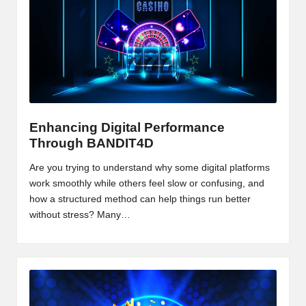
Enhancing Digital Performance
Through BANDIT4D
Are you trying to understand why some digital platforms
work smoothly while others feel slow or confusing, and
how a structured method can help things run better
without stress? Many…