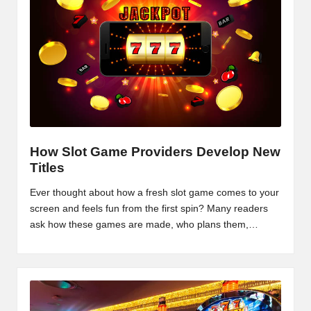
How Slot Game Providers Develop New
Titles
Ever thought about how a fresh slot game comes to your
screen and feels fun from the first spin? Many readers
ask how these games are made, who plans them,…