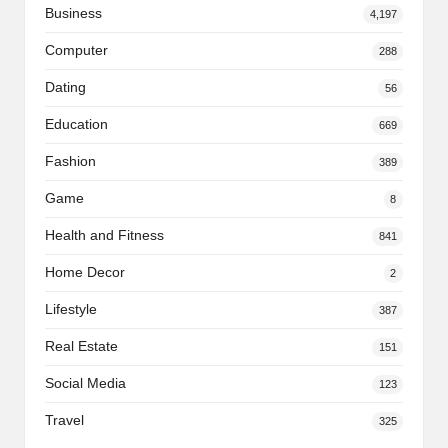
Business
4,197
Computer
288
Dating
56
Education
669
Fashion
389
Game
8
Health and Fitness
841
Home Decor
2
Lifestyle
387
Real Estate
151
Social Media
123
Travel
325