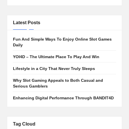
Latest Posts
Fun And Simple Ways To Enjoy Online Slot Games
Daily
YOI4D – The Ultimate Place To Play And Win
Lifestyle in a City That Never Truly Sleeps
Why Slot Gaming Appeals to Both Casual and
Serious Gamblers
Enhancing Digital Performance Through BANDIT4D
Tag Cloud