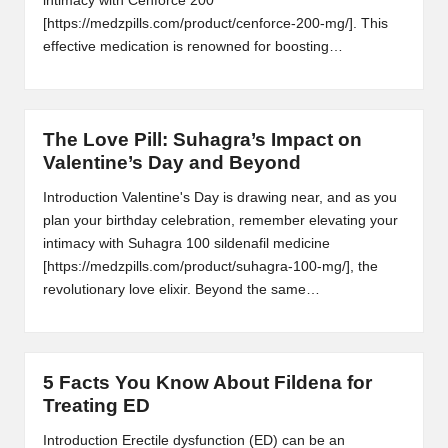
intimacy with Cenforce 200
[https://medzpills.com/product/cenforce-200-mg/]. This
effective medication is renowned for boosting…
The Love Pill: Suhagra’s Impact on
Valentine’s Day and Beyond
Introduction Valentine's Day is drawing near, and as you
plan your birthday celebration, remember elevating your
intimacy with Suhagra 100 sildenafil medicine
[https://medzpills.com/product/suhagra-100-mg/], the
revolutionary love elixir. Beyond the same…
5 Facts You Know About Fildena for
Treating ED
Introduction Erectile dysfunction (ED) can be an