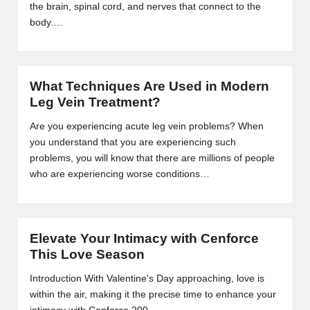
the brain, spinal cord, and nerves that connect to the
2
body.…
0
2
What Techniques Are Used in Modern
3
Leg Vein Treatment?
Are you experiencing acute leg vein problems? When
you understand that you are experiencing such
problems, you will know that there are millions of people
who are experiencing worse conditions…
Elevate Your Intimacy with Cenforce
This Love Season
Introduction With Valentine's Day approaching, love is
within the air, making it the precise time to enhance your