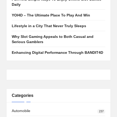
Daily
YOI4D – The Ultimate Place To Play And Win
Lifestyle in a City That Never Truly Sleeps
Why Slot Gaming Appeals to Both Casual and
Serious Gamblers
Enhancing Digital Performance Through BANDIT4D
Categories
Automobile
237