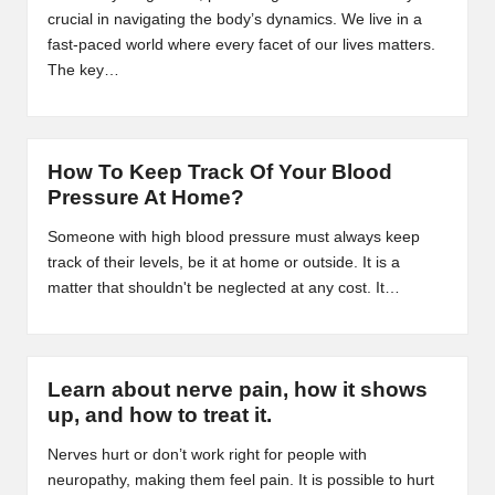
B
crucial in navigating the body’s dynamics. We live in a
fast-paced world where every facet of our lives matters.
l
The key…
o
g
How To Keep Track Of Your Blood
P
Pressure At Home?
o
Someone with high blood pressure must always keep
s
track of their levels, be it at home or outside. It is a
matter that shouldn't be neglected at any cost. It…
ti
n
g
Learn about nerve pain, how it shows
S
up, and how to treat it.
it
Nerves hurt or don’t work right for people with
neuropathy, making them feel pain. It is possible to hurt
e