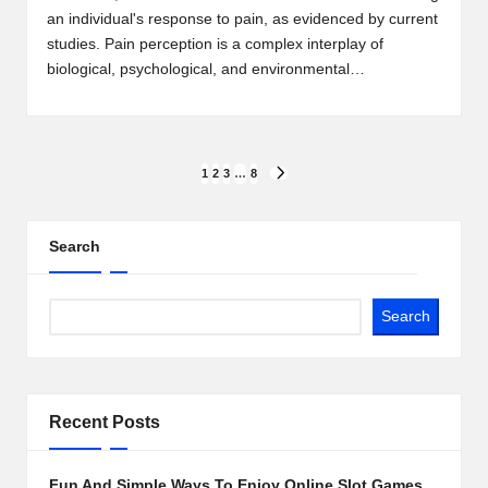
an individual's response to pain, as evidenced by current
studies. Pain perception is a complex interplay of
biological, psychological, and environmental…
Posts
1
2
3
…
8
NEXT
PAGE
pagination
Search
Search
Recent Posts
Fun And Simple Ways To Enjoy Online Slot Games