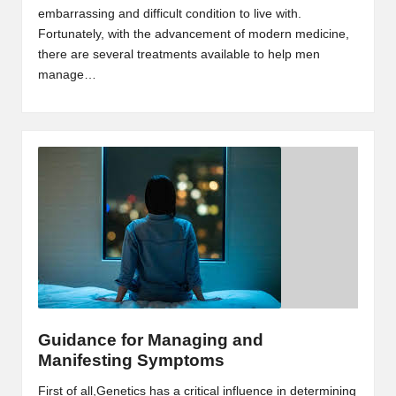
embarrassing and difficult condition to live with.
Fortunately, with the advancement of modern medicine,
there are several treatments available to help men
manage…
Guidance for Managing and
Manifesting Symptoms
First of all,Genetics has a critical influence in determining