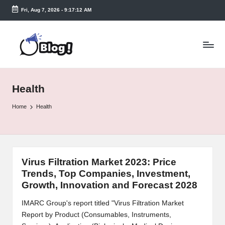
Fri, Aug 7, 2026
-
9:17:13 AM
Skip
to
T
content
a
k
Health
e
n
Home
Health
e
a
s
Virus Filtration Market 2023: Price
Trends, Top Companies, Investment,
y.
Growth, Innovation and Forecast 2028
c
IMARC Group's report titled "Virus Filtration Market
o
Report by Product (Consumables, Instruments,