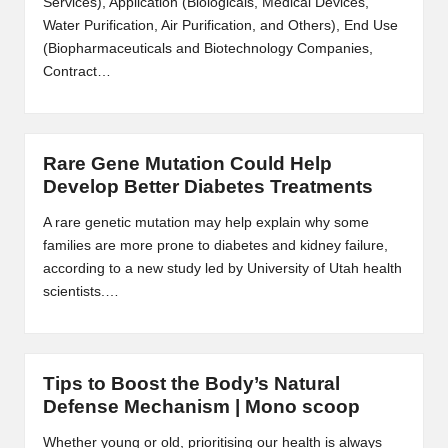
Services), Application (Biologicals, Medical Devices,
m
Water Purification, Air Purification, and Others), End Use
-
(Biopharmaceuticals and Biotechnology Companies,
Contract…
H
i
g
Rare Gene Mutation Could Help
Develop Better Diabetes Treatments
h
D
A rare genetic mutation may help explain why some
families are more prone to diabetes and kidney failure,
A
according to a new study led by University of Utah health
a
scientists.…
n
d
Tips to Boost the Body’s Natural
P
Defense Mechanism | Mono scoop
A
Whether young or old, prioritising our health is always