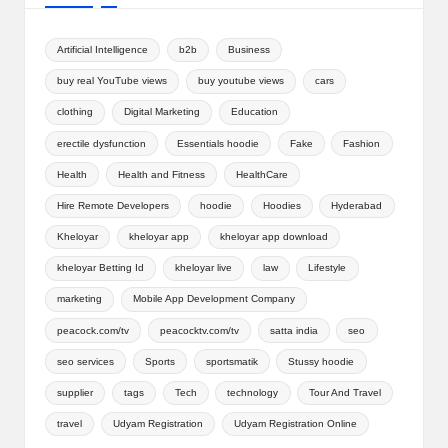
Artificial Intelligence
b2b
Business
buy real YouTube views
buy youtube views
cars
clothing
Digital Marketing
Education
erectile dysfunction
Essentials hoodie
Fake
Fashion
Health
Health and Fitness
HealthCare
Hire Remote Developers
hoodie
Hoodies
Hyderabad
Kheloyar
kheloyar app
kheloyar app download
kheloyar Betting Id
kheloyar live
law
Lifestyle
marketing
Mobile App Development Company
peacock.com/tv
peacocktv.com/tv
satta india
seo
seo services
Sports
sportsmatik
Stussy hoodie
supplier
tags
Tech
technology
Tour And Travel
travel
Udyam Registration
Udyam Registration Online