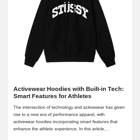
Activewear Hoodies with Built-in Tech:
Smart Features for Athletes
The intersection of technology and activewear has given
rise to a new era of performance apparel, with
activewear hoodies incorporating smart features that
enhance the athletic experience. In this article,…