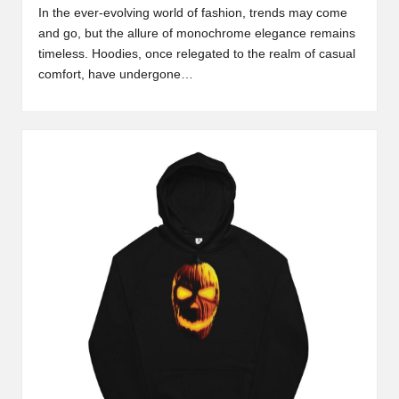
In the ever-evolving world of fashion, trends may come
and go, but the allure of monochrome elegance remains
timeless. Hoodies, once relegated to the realm of casual
comfort, have undergone…