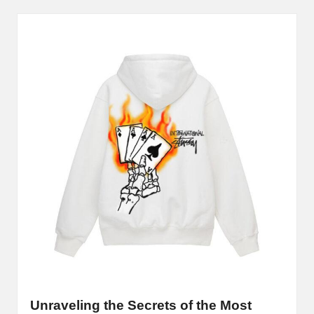
B
l
o
g
P
o
s
ti
n
g
S
it
Unraveling the Secrets of the Most
e