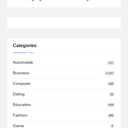
Categories
Automobile
237
Business
4,197
Computer
288
Dating
56
Education
669
Fashion
389
Game
8