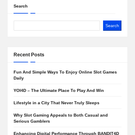
Search
Search
Recent Posts
Fun And Simple Ways To Enjoy Online Slot Games
Daily
YOI4D – The Ultimate Place To Play And Win
Lifestyle in a City That Never Truly Sleeps
Why Slot Gaming Appeals to Both Casual and
Serious Gamblers
Enhancing Digital Performance Through BANDIT4D