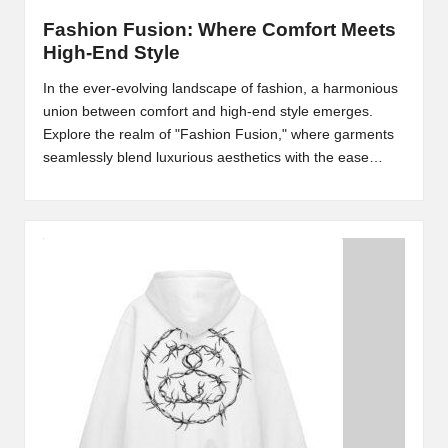
Fashion Fusion: Where Comfort Meets
High-End Style
In the ever-evolving landscape of fashion, a harmonious
union between comfort and high-end style emerges.
Explore the realm of "Fashion Fusion," where garments
seamlessly blend luxurious aesthetics with the ease…