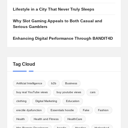
Lifestyle in a City That Never Truly Sleeps
Why Slot Gaming Appeals to Both Casual and
Serious Gamblers
Enhancing Digital Performance Through BANDIT4D
Tag Cloud
Artificial Intelligence
b2b
Business
buy real YouTube views
buy youtube views
cars
clothing
Digital Marketing
Education
erectile dysfunction
Essentials hoodie
Fake
Fashion
Health
Health and Fitness
HealthCare
Hire Remote Developers
hoodie
Hoodies
Hyderabad