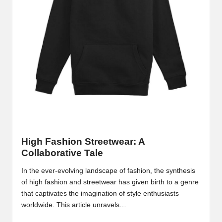
High Fashion Streetwear: A
Collaborative Tale
In the ever-evolving landscape of fashion, the synthesis
of high fashion and streetwear has given birth to a genre
that captivates the imagination of style enthusiasts
worldwide. This article unravels…