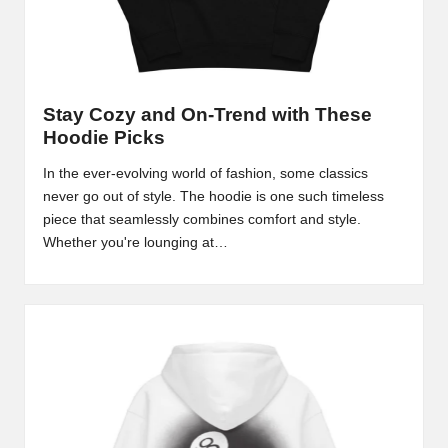
Stay Cozy and On-Trend with These
Hoodie Picks
In the ever-evolving world of fashion, some classics
never go out of style. The hoodie is one such timeless
piece that seamlessly combines comfort and style.
Whether you're lounging at…