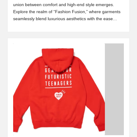
union between comfort and high-end style emerges.
Explore the realm of “Fashion Fusion,” where garments
seamlessly blend luxurious aesthetics with the ease…