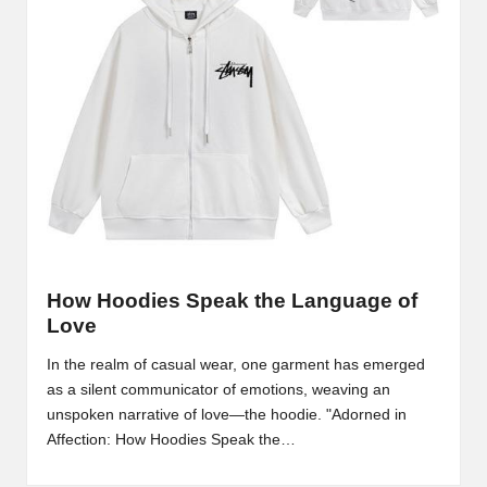
m
-
H
i
g
h
D
A
How Hoodies Speak the Language of
a
Love
n
In the realm of casual wear, one garment has emerged
as a silent communicator of emotions, weaving an
d
unspoken narrative of love—the hoodie. "Adorned in
P
Affection: How Hoodies Speak the…
A