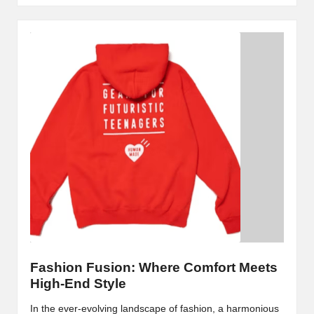
Fashion Fusion: Where Comfort Meets
High-End Style
In the ever-evolving landscape of fashion, a harmonious