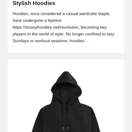
Stylish Hoodies
2
Hoodies, once considered a casual wardrobe staple,
0
have undergone a fashion
https://stussyhoodies.net/revolution, becoming key
2
players in the world of style. No longer confined to lazy
3
Sundays or workout sessions, hoodies…