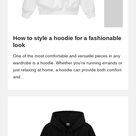
How to style a hoodie for a fashionable
look
One of the most comfortable and versatile pieces in any
wardrobe is a hoodie. Whether you're running errands or
just relaxing at home, a hoodie can provide both comfort
and…