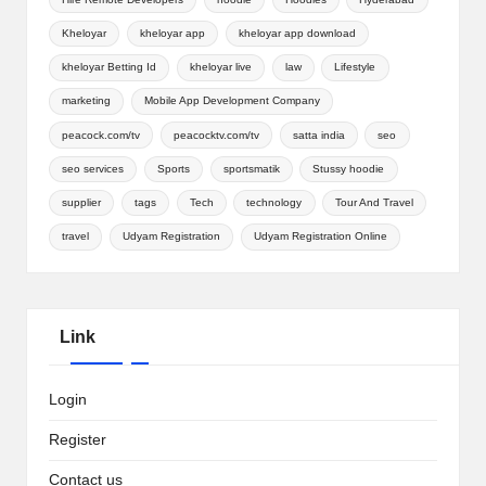
Kheloyar
kheloyar app
kheloyar app download
kheloyar Betting Id
kheloyar live
law
Lifestyle
marketing
Mobile App Development Company
peacock.com/tv
peacocktv.com/tv
satta india
seo
seo services
Sports
sportsmatik
Stussy hoodie
supplier
tags
Tech
technology
Tour And Travel
travel
Udyam Registration
Udyam Registration Online
Link
Login
Register
Contact us