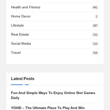
Health and Fitness
841
Home Decor
2
Lifestyle
387
Real Estate
151
Social Media
123
Travel
325
Latest Posts
Fun And Simple Ways To Enjoy Online Slot Games
Daily
YOI4D – The Ultimate Place To Play And Win