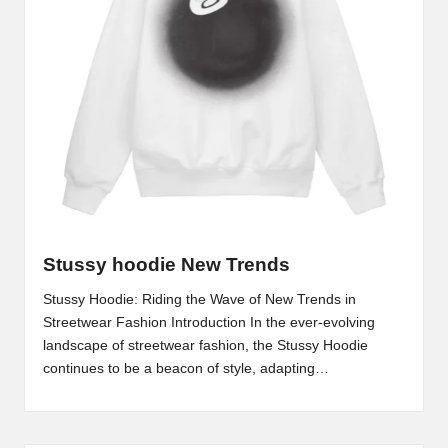
Stussy hoodie New Trends
Stussy Hoodie: Riding the Wave of New Trends in
Streetwear Fashion Introduction In the ever-evolving
landscape of streetwear fashion, the Stussy Hoodie
continues to be a beacon of style, adapting…