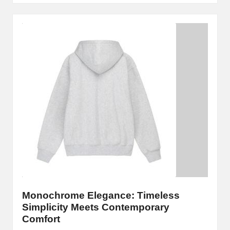
Monochrome Elegance: Timeless
Simplicity Meets Contemporary
Comfort