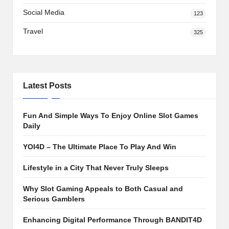
Social Media
123
Travel
325
Latest Posts
Fun And Simple Ways To Enjoy Online Slot Games
Daily
YOI4D – The Ultimate Place To Play And Win
Lifestyle in a City That Never Truly Sleeps
Why Slot Gaming Appeals to Both Casual and
Serious Gamblers
Enhancing Digital Performance Through BANDIT4D