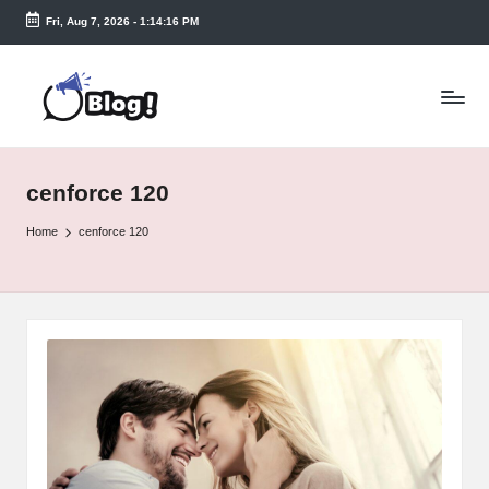
Fri, Aug 7, 2026
-
1:14:16 PM
Skip
to
T
content
a
k
cenforce 120
e
n
Home
cenforce 120
e
a
s
y.
c
o