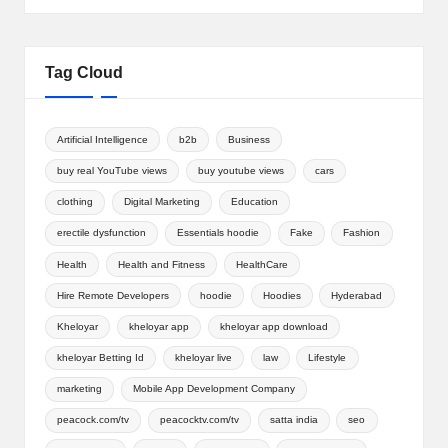
Tag Cloud
Artificial Intelligence
b2b
Business
buy real YouTube views
buy youtube views
cars
clothing
Digital Marketing
Education
erectile dysfunction
Essentials hoodie
Fake
Fashion
Health
Health and Fitness
HealthCare
Hire Remote Developers
hoodie
Hoodies
Hyderabad
Kheloyar
kheloyar app
kheloyar app download
kheloyar Betting Id
kheloyar live
law
Lifestyle
marketing
Mobile App Development Company
peacock.com/tv
peacocktv.com/tv
satta india
seo