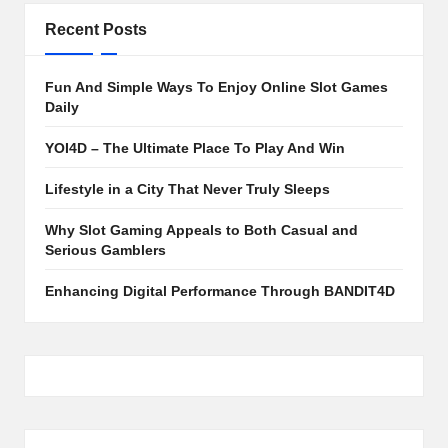
B
Recent Posts
l
o
Fun And Simple Ways To Enjoy Online Slot Games
Daily
g
YOI4D – The Ultimate Place To Play And Win
P
Lifestyle in a City That Never Truly Sleeps
o
s
Why Slot Gaming Appeals to Both Casual and
Serious Gamblers
ti
Enhancing Digital Performance Through BANDIT4D
n
g
S
it
e