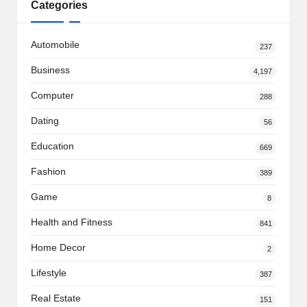
Categories
2
0
Automobile
237
2
Business
4,197
3
Computer
288
Dating
56
Education
669
Fashion
389
Game
8
Health and Fitness
841
Home Decor
2
Lifestyle
387
Real Estate
151