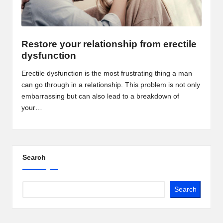
m
-
H
Restore your relationship from erectile
dysfunction
i
Erectile dysfunction is the most frustrating thing a man
g
can go through in a relationship. This problem is not only
h
embarrassing but can also lead to a breakdown of
your…
D
A
a
Search
n
d
Search
P
A