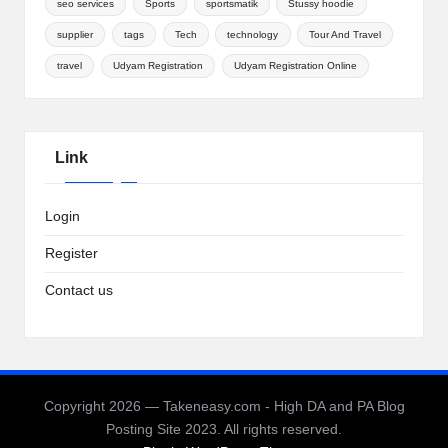
seo services
Sports
sportsmatik
Stussy hoodie
supplier
tags
Tech
technology
Tour And Travel
travel
Udyam Registration
Udyam Registration Online
Link
Login
Register
Contact us
Copyright 2026 — Takeneasy.com - High DA and PA Blog
Posting Site 2023. All rights reserved.