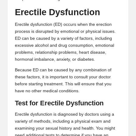
2
Erectile Dysfunction
0
Erectile dysfunction (ED) occurs when the erection
2
process is disrupted by emotional or physical issues.
ED can be caused by a variety of factors, including
3
excessive alcohol and drug consumption, emotional
problems, relationship problems, heart disease,
hormonal imbalance, anxiety, or diabetes.
Because ED can be caused by any combination of
these factors, it is important to consult your doctor
before starting treatment. This will ensure that you
have no other medical conditions.
Test for Erectile Dysfunction
Erectile dysfunction is diagnosed by doctors using a
variety of methods, including a physical exam and
examining your sexual history and health. You might
need additional tests to determine if you have an