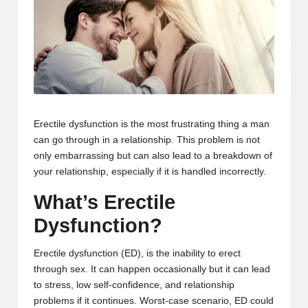
m
-
H
i
g
Erectile dysfunction is the most frustrating thing a man
h
can go through in a relationship. This problem is not
D
only embarrassing but can also lead to a breakdown of
your relationship, especially if it is handled incorrectly.
A
What’s Erectile
a
Dysfunction?
n
d
Erectile dysfunction (ED), is the inability to erect
through sex. It can happen occasionally but it can lead
P
to stress, low self-confidence, and relationship
A
problems if it continues. Worst-case scenario, ED could