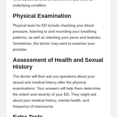
underlying condition.
Physical Examination
Physical tests for ED include checking your blood
pressure, listening to and recording your breathing
patterns, as well as checking your penis and testicles.
Sometimes, the doctor may want to examine your
prostate.
Assessment of Health and Sexual
History
The doctor will then ask you questions about your
sexual and medical history after the physical
examinations. Your answers will help them determine
the extent and severity of your ED. They might ask
about your medical history, mental health, and
frequency of intercourse.
Extra Tests