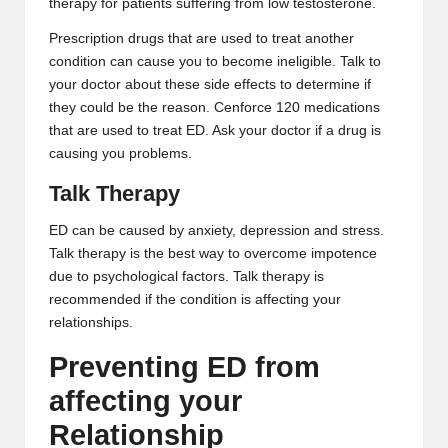
therapy for patients suffering from low testosterone.
Prescription drugs that are used to treat another
condition can cause you to become ineligible. Talk to
your doctor about these side effects to determine if
they could be the reason.
Cenforce 120
medications
that are used to treat ED. Ask your doctor if a drug is
causing you problems.
Talk Therapy
ED can be caused by anxiety, depression and stress.
Talk therapy is the best way to overcome impotence
due to psychological factors. Talk therapy is
recommended if the condition is affecting your
relationships.
Preventing ED from
affecting your
Relationship