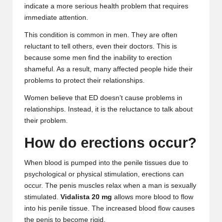
indicate a more serious health problem that requires
B
immediate attention.
l
This condition is common in men. They are often
o
reluctant to tell others, even their doctors. This is
because some men find the inability to erection
g
shameful. As a result, many affected people hide their
P
problems to protect their relationships.
o
Women believe that ED doesn’t cause problems in
relationships. Instead, it is the reluctance to talk about
s
their problem.
ti
How do erections occur?
n
When blood is pumped into the penile tissues due to
g
psychological or physical stimulation, erections can
S
occur. The penis muscles relax when a man is sexually
stimulated.
Vidalista 20 mg
allows more blood to flow
it
into his penile tissue. The increased blood flow causes
e
the penis to become rigid.