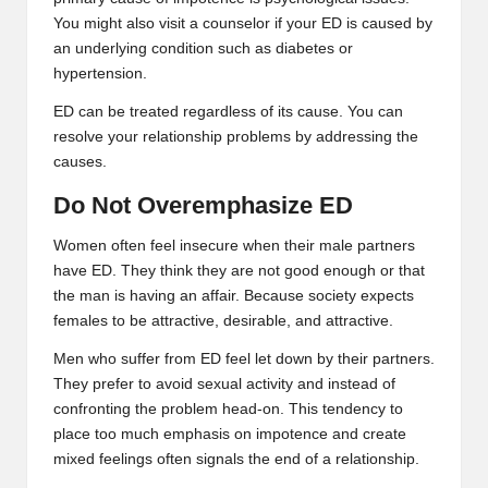
You might also visit a counselor if your ED is caused by
an underlying condition such as diabetes or
hypertension.
ED can be treated regardless of its cause. You can
resolve your relationship problems by addressing the
causes.
Do Not Overemphasize ED
Women often feel insecure when their male partners
have ED. They think they are not good enough or that
the man is having an affair. Because society expects
females to be attractive, desirable, and attractive.
Men who suffer from ED feel let down by their partners.
They prefer to avoid sexual activity and instead of
confronting the problem head-on. This tendency to
place too much emphasis on impotence and create
mixed feelings often signals the end of a relationship.