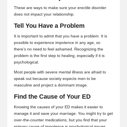
These are ways to make sure your erectile disorder
does not impact your relationship.
Tell You Have a Problem
It is important to admit that you have a problem. It is
possible to experience impotence in any age, so
there’s no need to feel ashamed. Recognizing the
problem is the first step to healing, especially if it is
psychological.
Most people with severe mental illness are afraid to
speak out because society expects men to be
masculine and project a dominant image.
Find the Cause of Your ED
Knowing the causes of your ED makes it easier to
manage it and save your marriage. You might try to get
over-the-counter medications, but you find that your
primary cause of impotence is psychological issues.