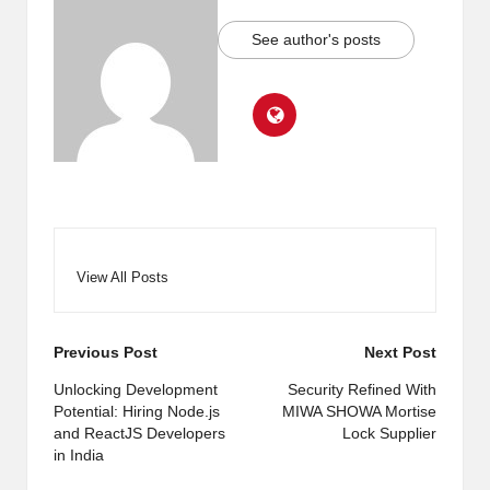
See author's posts
View All Posts
Post
Previous Post
Next Post
navigation
Unlocking Development
Security Refined With
Potential: Hiring Node.js
MIWA SHOWA Mortise
and ReactJS Developers
Lock Supplier
in India