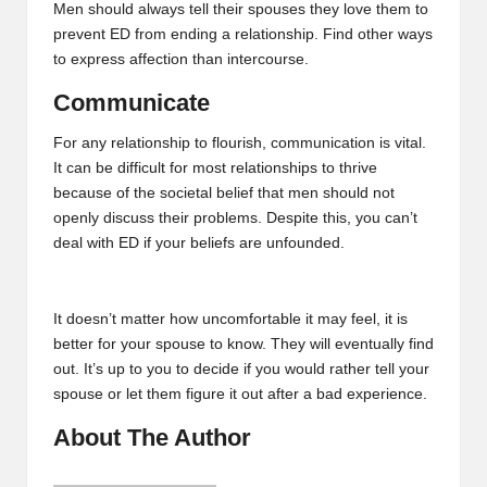
Men should always tell their spouses they love them to
prevent ED from ending a relationship. Find other ways
to express affection than intercourse.
Communicate
For any relationship to flourish, communication is vital.
It can be difficult for most relationships to thrive
because of the societal belief that men should not
openly discuss their problems. Despite this, you can’t
deal with ED if your beliefs are unfounded.
It doesn’t matter how uncomfortable it may feel, it is
better for your spouse to know. They will eventually find
out. It’s up to you to decide if you would rather tell your
spouse or let them figure it out after a bad experience.
About The Author