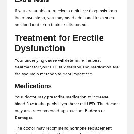
If you are unable to receive a definitive diagnosis from
the above steps, you may need additional tests such
as blood and urine tests or ultrasound.
Treatment for Erectile
Dysfunction
Your underlying cause will determine the best
treatment for your ED. Talk therapy and medication are
the two main methods to treat impotence.
Medications
Your doctor may prescribe medication to increase
blood flow to the penis if you have mild ED. The doctor
may also recommend drugs such as
Fildena
or
Kamagra
.
The doctor may recommend hormone replacement