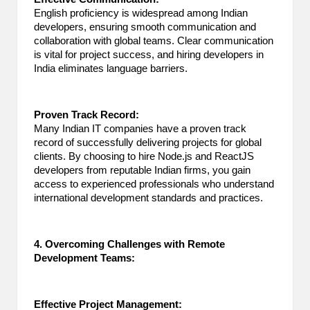
English proficiency is widespread among Indian
developers, ensuring smooth communication and
collaboration with global teams. Clear communication
is vital for project success, and hiring developers in
India eliminates language barriers.
Proven Track Record:
Many Indian IT companies have a proven track
record of successfully delivering projects for global
clients. By choosing to hire Node.js and ReactJS
developers from reputable Indian firms, you gain
access to experienced professionals who understand
international development standards and practices.
4. Overcoming Challenges with Remote
Development Teams:
Effective Project Management: