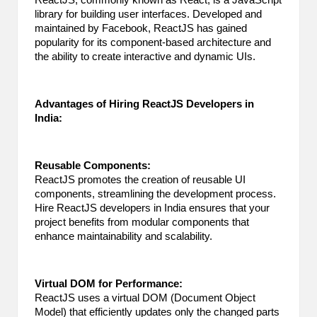
ReactJS, commonly known as React, is a JavaScript
library for building user interfaces. Developed and
maintained by Facebook, ReactJS has gained
popularity for its component-based architecture and
the ability to create interactive and dynamic UIs.
Advantages of Hiring ReactJS Developers in
India:
Reusable Components:
ReactJS promotes the creation of reusable UI
components, streamlining the development process.
Hire ReactJS developers
in India ensures that your
project benefits from modular components that
enhance maintainability and scalability.
Virtual DOM for Performance:
ReactJS uses a virtual DOM (Document Object
Model) that efficiently updates only the changed parts