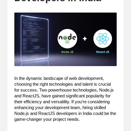
m
-
H
i
g
h
D
A
In the dynamic landscape of web development,
choosing the right technologies and talent is crucial
a
for success. Two powerhouse technologies, Node.js
n
and ReactJS, have gained significant popularity for
their efficiency and versatility. If you’re considering
d
enhancing your development team, hiring skilled
Node.js and ReactJS developers in India could be the
P
game-changer your project needs.
A