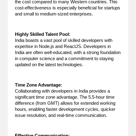
the cost compared to many Western countries. This
cost-effectiveness is especially beneficial for startups
and small to medium-sized enterprises.
Highly Skilled Talent Pool:
India boasts a vast pool of skilled developers with
expertise in Node.js and ReactJS. Developers in
India are often well-educated, with a strong foundation
in computer science and a commitment to staying
updated on the latest technologies.
Time Zone Advantage:
Collaborating with developers in India provides a
significant time zone advantage. The 5.5-hour time
difference (from GMT) allows for extended working
hours, enabling faster development cycles, quicker
issue resolution, and real-time communication.
Effective Communication: