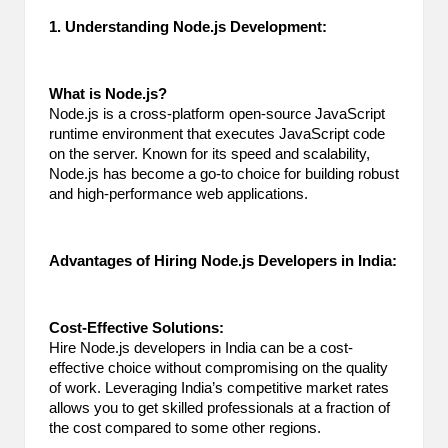
B
1. Understanding Node.js Development:
l
o
What is Node.js?
Node.js is a cross-platform open-source JavaScript
g
runtime environment that executes JavaScript code
on the server. Known for its speed and scalability,
P
Node.js has become a go-to choice for building robust
o
and high-performance web applications.
s
Advantages of Hiring Node.js Developers in India:
ti
n
Cost-Effective Solutions:
g
Hire Node.js developers
in India can be a cost-
S
effective choice without compromising on the quality
of work. Leveraging India’s competitive market rates
it
allows you to get skilled professionals at a fraction of
the cost compared to some other regions.
e