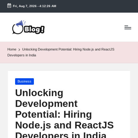
Fri, Aug 7, 2026
-
4:12:27 AM
Skip
to
T
content
a
k
Home
Unlocking Development Potential: Hiring Node.js and ReactJS
e
Developers in India
n
e
Posted
Business
a
in
Unlocking
s
Development
y.
Potential: Hiring
c
Node.js and ReactJS
o
Developers in India