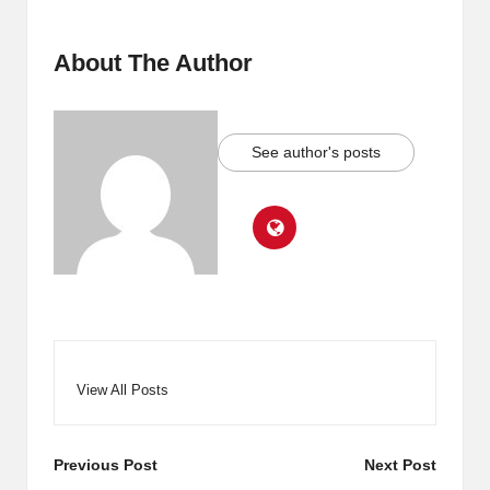
About The Author
See author's posts
View All Posts
Post
Previous Post
Next Post