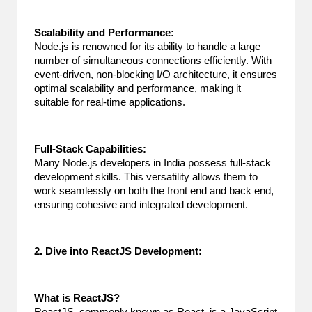
2
Scalability and Performance:
0
Node.js is renowned for its ability to handle a large
number of simultaneous connections efficiently. With
2
event-driven, non-blocking I/O architecture, it ensures
optimal scalability and performance, making it
3
suitable for real-time applications.
Full-Stack Capabilities:
Many Node.js developers in India possess full-stack
development skills. This versatility allows them to
work seamlessly on both the front end and back end,
ensuring cohesive and integrated development.
2. Dive into ReactJS Development:
What is ReactJS?