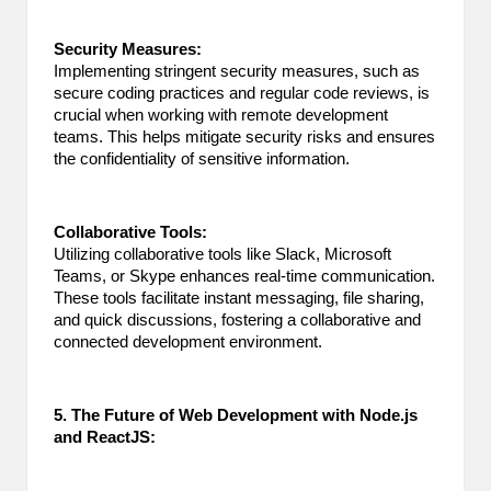
Security Measures:
Implementing stringent security measures, such as
secure coding practices and regular code reviews, is
crucial when working with remote development
teams. This helps mitigate security risks and ensures
the confidentiality of sensitive information.
Collaborative Tools:
Utilizing collaborative tools like Slack, Microsoft
Teams, or Skype enhances real-time communication.
These tools facilitate instant messaging, file sharing,
and quick discussions, fostering a collaborative and
connected development environment.
5. The Future of Web Development with Node.js
and ReactJS: