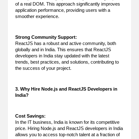
of a real DOM. This approach significantly improves
application performance, providing users with a
smoother experience.
Strong Community Support:
ReactJS has a robust and active community, both
globally and in India. This ensures that ReactJS
developers in India stay updated with the latest
trends, best practices, and solutions, contributing to
the success of your project.
3. Why Hire Node.js and ReactJS Developers in
India?
Cost Savings:
In the IT business, India is known for its competitive
price. Hiring Node.js and ReactJS developers in India
allows you to access top-notch talent at a fraction of