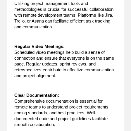
Utilizing project management tools and
methodologies is crucial for successful collaboration
with remote development teams. Platforms like Jira,
Trello, or Asana can facilitate efficient task tracking
and communication.
Regular Video Meetings:
Scheduled video meetings help build a sense of
connection and ensure that everyone is on the same
page. Regular updates, sprint reviews, and
retrospectives contribute to effective communication
and project alignment.
Clear Documentation:
Comprehensive documentation is essential for
remote teams to understand project requirements,
coding standards, and best practices. Well-
documented code and project guidelines facilitate
smooth collaboration.