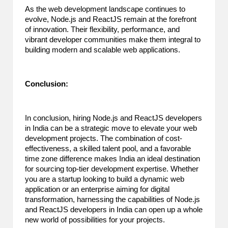
As the web development landscape continues to
evolve, Node.js and ReactJS remain at the forefront
of innovation. Their flexibility, performance, and
vibrant developer communities make them integral to
building modern and scalable web applications.
Conclusion:
In conclusion, hiring Node.js and ReactJS developers
in India can be a strategic move to elevate your web
development projects. The combination of cost-
effectiveness, a skilled talent pool, and a favorable
time zone difference makes India an ideal destination
for sourcing top-tier development expertise. Whether
you are a startup looking to build a dynamic web
application or an enterprise aiming for digital
transformation, harnessing the capabilities of Node.js
and ReactJS developers in India can open up a whole
new world of possibilities for your projects.