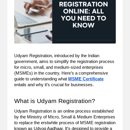
m
-
H
i
g
h
Udyam Registration, introduced by the Indian
government, aims to simplify the registration process
D
for micro, small, and medium-sized enterprises
(MSMEs) in the country. Here’s a comprehensive
A
guide to understanding what
MSME Certificate
a
entails and why it’s crucial for businesses.
n
What is Udyam Registration?
d
Udyam Registration is an online process established
P
by the Ministry of Micro, Small & Medium Enterprises
to replace the erstwhile process of MSME registration
A
known as Udyog Aadhaar. It’s designed to provide a