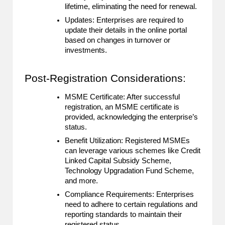
lifetime, eliminating the need for renewal.
Updates: Enterprises are required to
update their details in the online portal
based on changes in turnover or
investments.
Post-Registration Considerations:
MSME Certificate: After successful
registration, an MSME certificate is
provided, acknowledging the enterprise’s
status.
Benefit Utilization: Registered MSMEs
can leverage various schemes like Credit
Linked Capital Subsidy Scheme,
Technology Upgradation Fund Scheme,
and more.
Compliance Requirements: Enterprises
need to adhere to certain regulations and
reporting standards to maintain their
registered status.