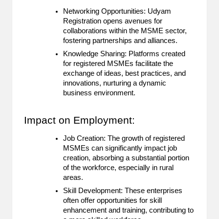
Networking Opportunities: Udyam
Registration opens avenues for
collaborations within the MSME sector,
fostering partnerships and alliances.
Knowledge Sharing: Platforms created
for registered MSMEs facilitate the
exchange of ideas, best practices, and
innovations, nurturing a dynamic
business environment.
Impact on Employment:
Job Creation: The growth of registered
MSMEs can significantly impact job
creation, absorbing a substantial portion
of the workforce, especially in rural
areas.
Skill Development: These enterprises
often offer opportunities for skill
enhancement and training, contributing to