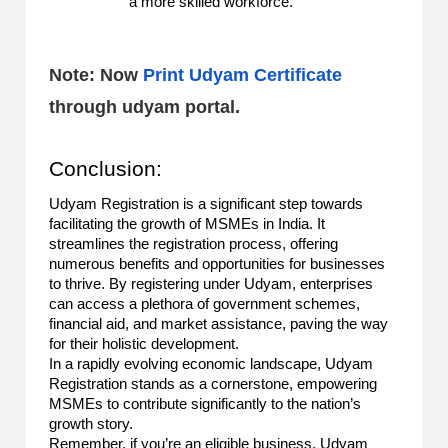
a more skilled workforce.
Note: Now
Print Udyam Certificate
through udyam portal.
Conclusion:
Udyam Registration is a significant step towards
facilitating the growth of MSMEs in India. It
streamlines the registration process, offering
numerous benefits and opportunities for businesses
to thrive. By registering under Udyam, enterprises
can access a plethora of government schemes,
financial aid, and market assistance, paving the way
for their holistic development.
In a rapidly evolving economic landscape, Udyam
Registration stands as a cornerstone, empowering
MSMEs to contribute significantly to the nation’s
growth story.
Remember, if you’re an eligible business, Udyam