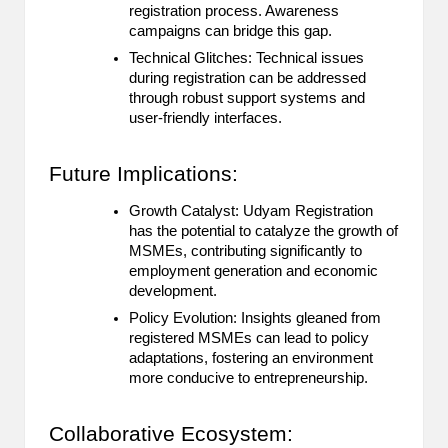
registration process. Awareness
campaigns can bridge this gap.
Technical Glitches: Technical issues
during registration can be addressed
through robust support systems and
user-friendly interfaces.
Future Implications:
Growth Catalyst: Udyam Registration
has the potential to catalyze the growth of
MSMEs, contributing significantly to
employment generation and economic
development.
Policy Evolution: Insights gleaned from
registered MSMEs can lead to policy
adaptations, fostering an environment
more conducive to entrepreneurship.
Collaborative Ecosystem: