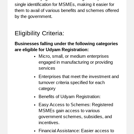
single identification for MSMEs, making it easier for
B
them to avail of various benefits and schemes offered
l
by the government.
o
Eligibility Criteria:
g
Businesses falling under the following categories
P
are eligible for Udyam Registration:
Micro, small, or medium enterprises
o
engaged in manufacturing or providing
s
services
Enterprises that meet the investment and
ti
turnover criteria specified for each
category
n
Benefits of Udyam Registration:
g
Easy Access to Schemes: Registered
S
MSMEs gain access to various
government schemes, subsidies, and
it
incentives.
Financial Assistance: Easier access to
e