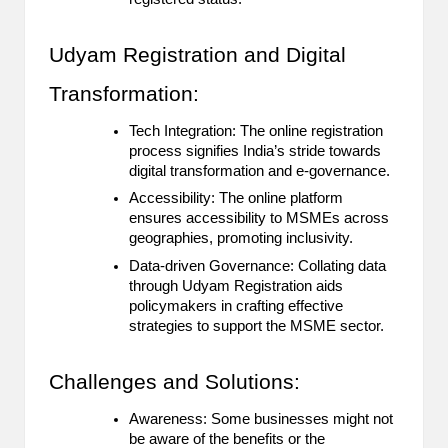
Udyam Registration and Digital
Transformation:
Tech Integration: The online registration
process signifies India’s stride towards
digital transformation and e-governance.
Accessibility: The online platform
ensures accessibility to MSMEs across
geographies, promoting inclusivity.
Data-driven Governance: Collating data
through Udyam Registration aids
policymakers in crafting effective
strategies to support the MSME sector.
Challenges and Solutions:
Awareness: Some businesses might not
be aware of the benefits or the