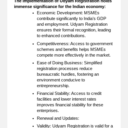
The implementation of Udyam Registration holds
immense significance for the Indian economy:
Economic Development: MSMEs
contribute significantly to India’s GDP
and employment. Udyam Registration
ensures their formal recognition, leading
to enhanced contributions.
Competitiveness: Access to government
schemes and benefits helps MSMEs
compete more effectively in the market.
Ease of Doing Business: Simplified
registration processes reduce
bureaucratic hurdles, fostering an
environment conducive to
entrepreneurship.
Financial Stability: Access to credit
facilities and lower interest rates
improves financial stability for these
enterprises.
Renewal and Updates:
Validity: Udyam Registration is valid for a