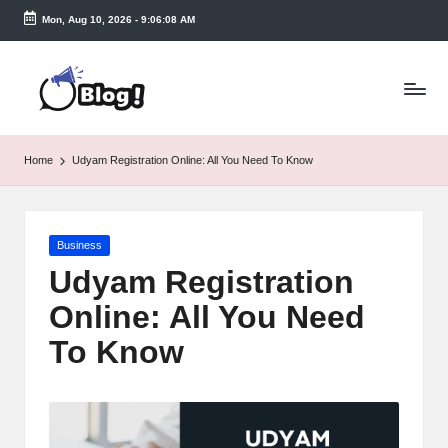
Mon, Aug 10, 2026
-
9:06:09 AM
Skip
to
T
content
a
k
Home
Udyam Registration Online: All You Need To Know
e
n
Posted
Business
e
in
Udyam Registration
a
Online: All You Need
s
To Know
y.
c
o