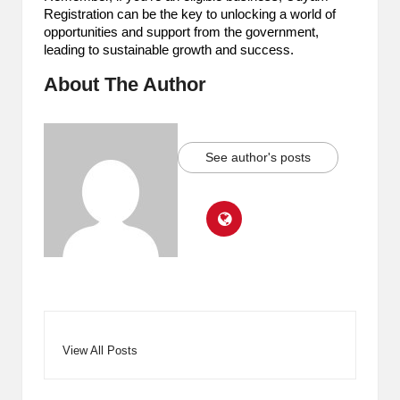
Registration can be the key to unlocking a world of
opportunities and support from the government,
leading to sustainable growth and success.
About The Author
See author's posts
View All Posts