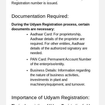
Registration number is issued.
Documentation Required:
During the Udyam Registration process, certain
documents are necessary:
Aadhaar Card: For proprietorship,
Aadhaar details of the proprietor are
required. For other entities, Aadhaar
details of the authorized signatory are
needed.
PAN Card: Permanent Account Number
of the enterprise/entity.
Business Details: Information regarding
the nature of business activities,
investments in plant and
machinery/equipment, and turnover.
Importance of Udyam Registration: