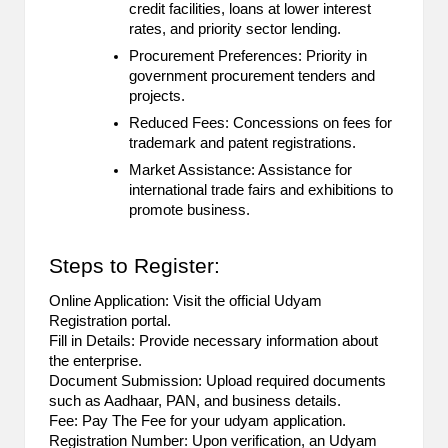
credit facilities, loans at lower interest
2
rates, and priority sector lending.
Procurement Preferences: Priority in
0
government procurement tenders and
2
projects.
Reduced Fees: Concessions on fees for
3
trademark and patent registrations.
Market Assistance: Assistance for
international trade fairs and exhibitions to
promote business.
Steps to Register:
Online Application: Visit the official Udyam
Registration portal.
Fill in Details: Provide necessary information about
the enterprise.
Document Submission: Upload required documents
such as Aadhaar, PAN, and business details.
Fee: Pay The Fee for your udyam application.
Registration Number: Upon verification, an Udyam