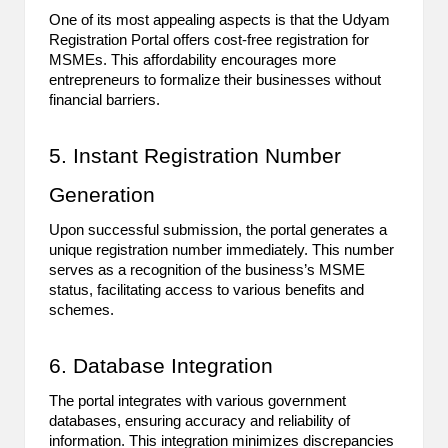
One of its most appealing aspects is that the Udyam
2
Registration Portal offers cost-free registration for
0
MSMEs. This affordability encourages more
entrepreneurs to formalize their businesses without
2
financial barriers.
3
5. Instant Registration Number
Generation
Upon successful submission, the portal generates a
unique registration number immediately. This number
serves as a recognition of the business’s MSME
status, facilitating access to various benefits and
schemes.
6. Database Integration
The portal integrates with various government
databases, ensuring accuracy and reliability of
information. This integration minimizes discrepancies