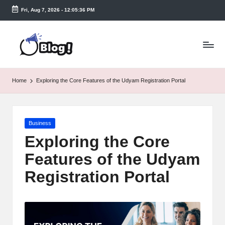
Fri, Aug 7, 2026
-
12:05:37 PM
Skip
to
T
content
a
k
Home
Exploring the Core Features of the Udyam Registration Portal
e
n
Posted
Business
e
in
Exploring the Core
a
Features of the Udyam
s
Registration Portal
y.
c
o