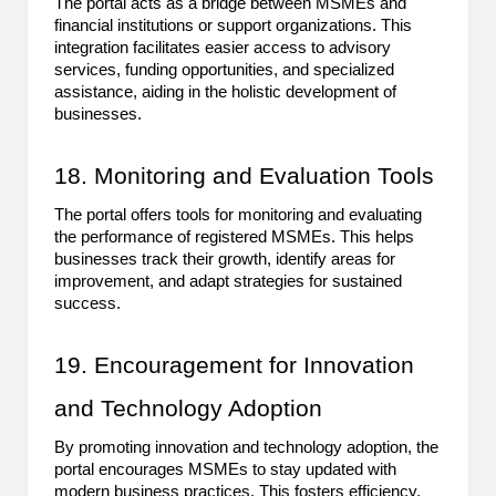
The portal acts as a bridge between MSMEs and
financial institutions or support organizations. This
integration facilitates easier access to advisory
services, funding opportunities, and specialized
assistance, aiding in the holistic development of
businesses.
18. Monitoring and Evaluation Tools
The portal offers tools for monitoring and evaluating
the performance of registered MSMEs. This helps
businesses track their growth, identify areas for
improvement, and adapt strategies for sustained
success.
19. Encouragement for Innovation
and Technology Adoption
By promoting innovation and technology adoption, the
portal encourages MSMEs to stay updated with
modern business practices. This fosters efficiency,