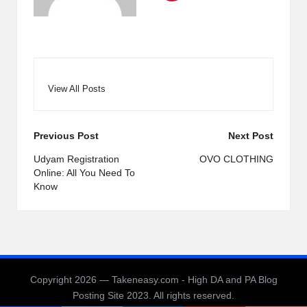
View All Posts
Post
Previous Post
Next Post
navigation
Udyam Registration
OVO CLOTHING
Online: All You Need To
Know
Copyright 2026 — Takeneasy.com - High DA and PA Blog
Posting Site 2023. All rights reserved.