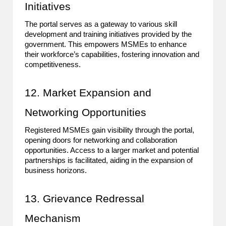
Initiatives
The portal serves as a gateway to various skill
development and training initiatives provided by the
government. This empowers MSMEs to enhance
their workforce’s capabilities, fostering innovation and
competitiveness.
12. Market Expansion and
Networking Opportunities
Registered MSMEs gain visibility through the portal,
opening doors for networking and collaboration
opportunities. Access to a larger market and potential
partnerships is facilitated, aiding in the expansion of
business horizons.
13. Grievance Redressal
Mechanism