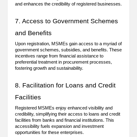
and enhances the credibility of registered businesses.
7. Access to Government Schemes
and Benefits
Upon registration, MSMEs gain access to a myriad of
government schemes, subsidies, and benefits. These
incentives range from financial assistance to
preferential treatment in procurement processes,
fostering growth and sustainability.
8. Facilitation for Loans and Credit
Facilities
Registered MSMEs enjoy enhanced visibility and
credibility, simplifying their access to loans and credit
facilities from banks and financial institutions. This
accessibility fuels expansion and investment
opportunities for these enterprises.