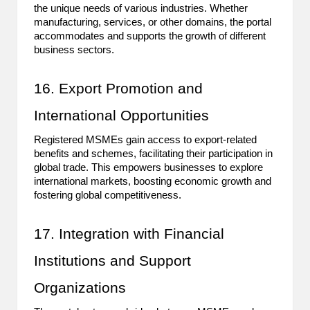
the unique needs of various industries. Whether
manufacturing, services, or other domains, the portal
accommodates and supports the growth of different
business sectors.
16. Export Promotion and
International Opportunities
Registered MSMEs gain access to export-related
benefits and schemes, facilitating their participation in
global trade. This empowers businesses to explore
international markets, boosting economic growth and
fostering global competitiveness.
17. Integration with Financial
Institutions and Support
Organizations