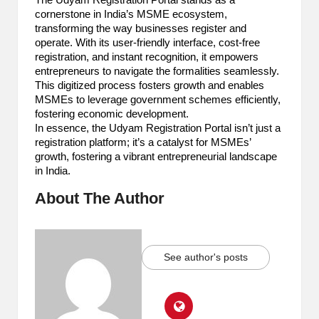
The Udyam Registration Portal stands as a
cornerstone in India’s MSME ecosystem,
transforming the way businesses register and
operate. With its user-friendly interface, cost-free
registration, and instant recognition, it empowers
entrepreneurs to navigate the formalities seamlessly.
This digitized process fosters growth and enables
MSMEs to leverage government schemes efficiently,
fostering economic development.
In essence, the Udyam Registration Portal isn’t just a
registration platform; it’s a catalyst for MSMEs’
growth, fostering a vibrant entrepreneurial landscape
in India.
About The Author
See author's posts