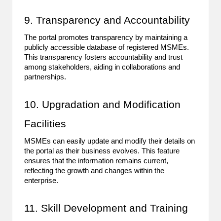
9. Transparency and Accountability
The portal promotes transparency by maintaining a
publicly accessible database of registered MSMEs.
This transparency fosters accountability and trust
among stakeholders, aiding in collaborations and
partnerships.
10. Upgradation and Modification
Facilities
MSMEs can easily update and modify their details on
the portal as their business evolves. This feature
ensures that the information remains current,
reflecting the growth and changes within the
enterprise.
11. Skill Development and Training