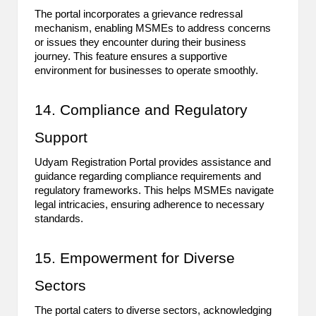
The portal incorporates a grievance redressal
mechanism, enabling MSMEs to address concerns
or issues they encounter during their business
journey. This feature ensures a supportive
environment for businesses to operate smoothly.
14. Compliance and Regulatory
Support
Udyam Registration Portal provides assistance and
guidance regarding compliance requirements and
regulatory frameworks. This helps MSMEs navigate
legal intricacies, ensuring adherence to necessary
standards.
15. Empowerment for Diverse
Sectors
The portal caters to diverse sectors, acknowledging