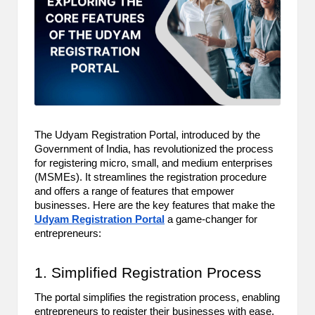
m
-
H
i
g
h
The Udyam Registration Portal, introduced by the
Government of India, has revolutionized the process
D
for registering micro, small, and medium enterprises
(MSMEs). It streamlines the registration procedure
A
and offers a range of features that empower
a
businesses. Here are the key features that make the
Udyam Registration Portal
a game-changer for
n
entrepreneurs:
d
1. Simplified Registration Process
P
The portal simplifies the registration process, enabling
A
entrepreneurs to register their businesses with ease.