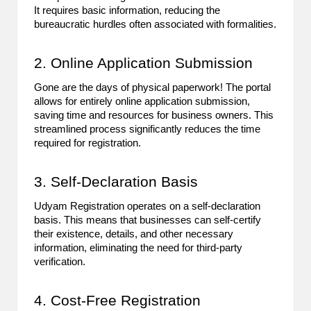
It requires basic information, reducing the
B
bureaucratic hurdles often associated with formalities.
l
o
2. Online Application Submission
g
Gone are the days of physical paperwork! The portal
allows for entirely online application submission,
P
saving time and resources for business owners. This
streamlined process significantly reduces the time
o
required for registration.
s
3. Self-Declaration Basis
ti
n
Udyam Registration operates on a self-declaration
basis. This means that businesses can self-certify
g
their existence, details, and other necessary
information, eliminating the need for third-party
S
verification.
it
4. Cost-Free Registration
e