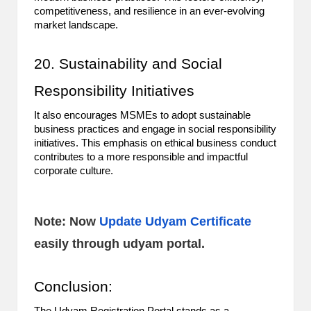
competitiveness, and resilience in an ever-evolving
market landscape.
20. Sustainability and Social
Responsibility Initiatives
It also encourages MSMEs to adopt sustainable
business practices and engage in social responsibility
initiatives. This emphasis on ethical business conduct
contributes to a more responsible and impactful
corporate culture.
Note: Now
Update Udyam Certificate
easily through udyam portal.
Conclusion: