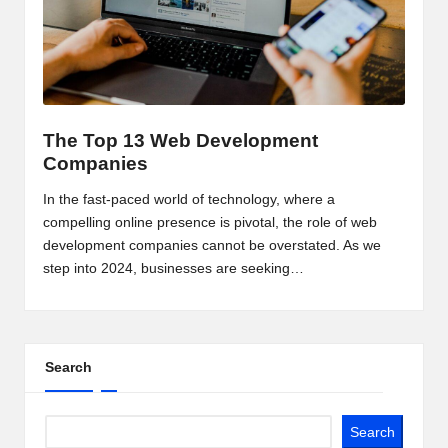
m
-
H
i
The Top 13 Web Development
g
Companies
h
In the fast-paced world of technology, where a
D
compelling online presence is pivotal, the role of web
development companies cannot be overstated. As we
A
step into 2024, businesses are seeking…
a
n
d
Search
P
A
Search