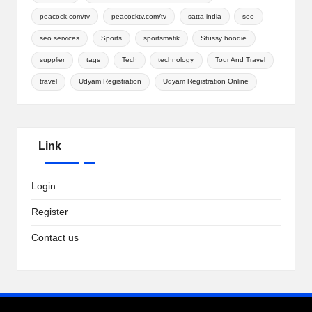
peacock.com/tv
peacocktv.com/tv
satta india
seo
seo services
Sports
sportsmatik
Stussy hoodie
supplier
tags
Tech
technology
Tour And Travel
travel
Udyam Registration
Udyam Registration Online
Link
Login
Register
Contact us