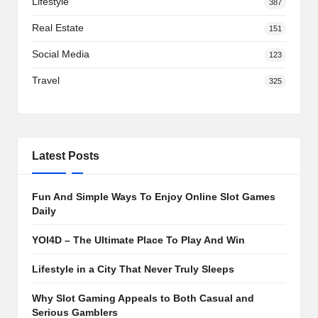
Lifestyle
387
Real Estate
151
Social Media
123
Travel
325
Latest Posts
Fun And Simple Ways To Enjoy Online Slot Games
Daily
YOI4D – The Ultimate Place To Play And Win
Lifestyle in a City That Never Truly Sleeps
Why Slot Gaming Appeals to Both Casual and
Serious Gamblers