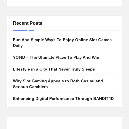
B
l
Recent Posts
o
g
Fun And Simple Ways To Enjoy Online Slot Games
P
Daily
o
YOI4D – The Ultimate Place To Play And Win
s
Lifestyle in a City That Never Truly Sleeps
ti
Why Slot Gaming Appeals to Both Casual and
n
Serious Gamblers
g
Enhancing Digital Performance Through BANDIT4D
S
it
e