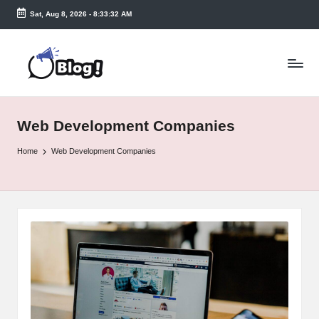
Sat, Aug 8, 2026
-
8:33:32 AM
Skip
to
T
content
a
k
Web Development Companies
e
n
Home
Web Development Companies
e
a
s
y.
c
o