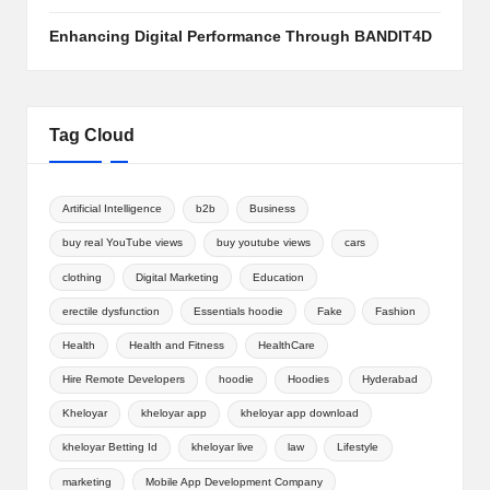
Enhancing Digital Performance Through BANDIT4D
Tag Cloud
Artificial Intelligence
b2b
Business
buy real YouTube views
buy youtube views
cars
clothing
Digital Marketing
Education
erectile dysfunction
Essentials hoodie
Fake
Fashion
Health
Health and Fitness
HealthCare
Hire Remote Developers
hoodie
Hoodies
Hyderabad
Kheloyar
kheloyar app
kheloyar app download
kheloyar Betting Id
kheloyar live
law
Lifestyle
marketing
Mobile App Development Company