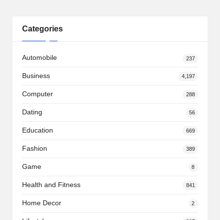
2
Categories
0
2
Automobile
237
3
Business
4,197
Computer
288
Dating
56
Education
669
Fashion
389
Game
8
Health and Fitness
841
Home Decor
2