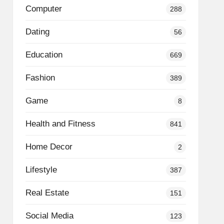
Computer
288
Dating
56
Education
669
Fashion
389
Game
8
Health and Fitness
841
Home Decor
2
Lifestyle
387
Real Estate
151
Social Media
123