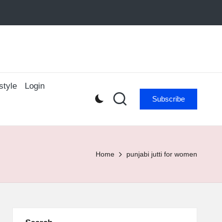
style
Login
Subscribe
Home
punjabi jutti for women