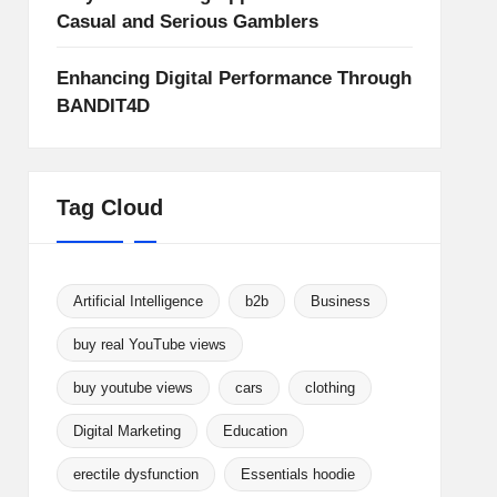
Casual and Serious Gamblers
Enhancing Digital Performance Through
BANDIT4D
Tag Cloud
Artificial Intelligence
b2b
Business
buy real YouTube views
buy youtube views
cars
clothing
Digital Marketing
Education
erectile dysfunction
Essentials hoodie