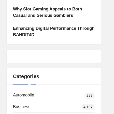
Why Slot Gaming Appeals to Both
Casual and Serious Gamblers
Enhancing Digital Performance Through
BANDIT4D
Categories
Automobile
237
Business
4,197