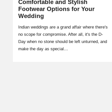
y.
Comfortable and Stylish
Footwear Options for Your
c
Wedding
o
Indian weddings are a grand affair where there's
m
no scope for compromise. After all, it's the D-
-
Day when no stone should be left unturned, and
make the day as special…
H
ig
h
D
A
a