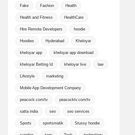
Fake
Fashion
Health
Health and Fitness
HealthCare
Hire Remote Developers
hoodie
Hoodies
Hyderabad
Kheloyar
kheloyar app
kheloyar app download
kheloyar Betting Id
kheloyar live
law
Lifestyle
marketing
Mobile App Development Company
peacock.com/tv
peacocktv.com/tv
satta india
seo
seo services
Sports
sportsmatik
Stussy hoodie
supplier
tags
Tech
technology