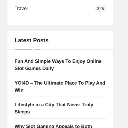
Travel
325
Latest Posts
Fun And Simple Ways To Enjoy Online
Slot Games Daily
YOI4D – The Ultimate Place To Play And
Win
Lifestyle in a City That Never Truly
Sleeps
Why Slot Gaming Appeals to Both