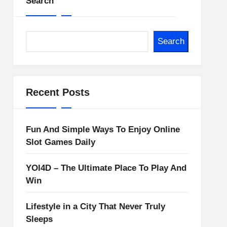
Search
Search
Recent Posts
Fun And Simple Ways To Enjoy Online
Slot Games Daily
YOI4D – The Ultimate Place To Play And
Win
Lifestyle in a City That Never Truly
Sleeps