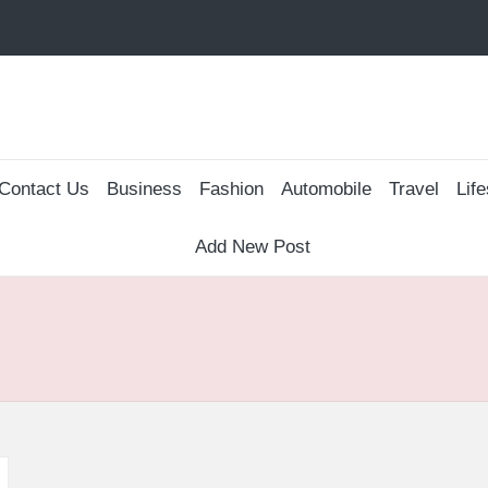
Contact Us
Business
Fashion
Automobile
Travel
Life
Add New Post