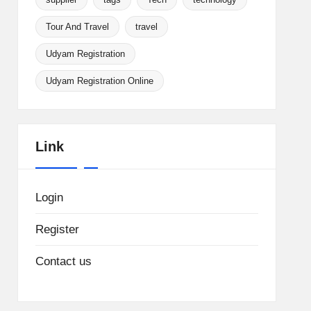
Tour And Travel
travel
Udyam Registration
Udyam Registration Online
Link
Login
Register
Contact us