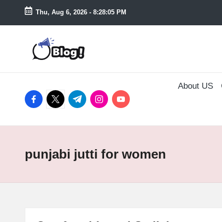
Thu, Aug 6, 2026
-
8:28:06 PM
Skip
to
T
content
a
About US
k
facebook.com
twitter.com
t.me
instagram.com
youtube.com
e
n
punjabi jutti for women
e
a
s