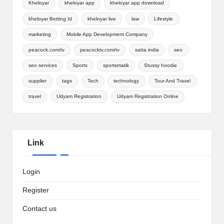
Kheloyar
kheloyar app
kheloyar app download
kheloyar Betting Id
kheloyar live
law
Lifestyle
marketing
Mobile App Development Company
peacock.com/tv
peacocktv.com/tv
satta india
seo
seo services
Sports
sportsmatik
Stussy hoodie
supplier
tags
Tech
technology
Tour And Travel
travel
Udyam Registration
Udyam Registration Online
Link
Login
Register
Contact us