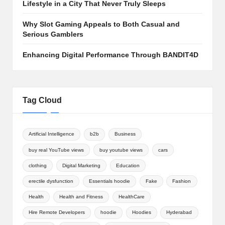
Lifestyle in a City That Never Truly Sleeps
Why Slot Gaming Appeals to Both Casual and
Serious Gamblers
Enhancing Digital Performance Through BANDIT4D
Tag Cloud
Artificial Intelligence
b2b
Business
buy real YouTube views
buy youtube views
cars
clothing
Digital Marketing
Education
erectile dysfunction
Essentials hoodie
Fake
Fashion
Health
Health and Fitness
HealthCare
Hire Remote Developers
hoodie
Hoodies
Hyderabad