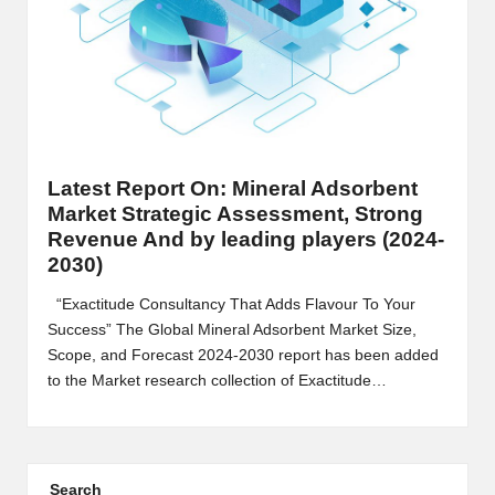
m
-
H
i
g
Latest Report On: Mineral Adsorbent
h
Market Strategic Assessment, Strong
Revenue And by leading players (2024-
D
2030)
A
“Exactitude Consultancy That Adds Flavour To Your
a
Success” The Global Mineral Adsorbent Market Size,
Scope, and Forecast 2024-2030 report has been added
n
to the Market research collection of Exactitude…
d
P
A
Search