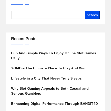
B
l
Search
o
g
Recent Posts
P
o
Fun And Simple Ways To Enjoy Online Slot Games
s
Daily
ti
YOI4D – The Ultimate Place To Play And Win
n
Lifestyle in a City That Never Truly Sleeps
g
Why Slot Gaming Appeals to Both Casual and
S
Serious Gamblers
it
Enhancing Digital Performance Through BANDIT4D
e