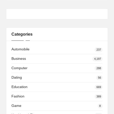
2
0
2
3
Categories
Automobile
237
Business
4,197
Computer
288
Dating
56
Education
669
Fashion
389
Game
8