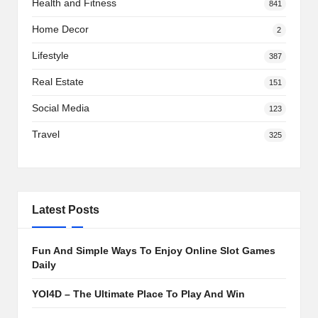
Health and Fitness
841
Home Decor
2
Lifestyle
387
Real Estate
151
Social Media
123
Travel
325
Latest Posts
Fun And Simple Ways To Enjoy Online Slot Games
Daily
YOI4D – The Ultimate Place To Play And Win