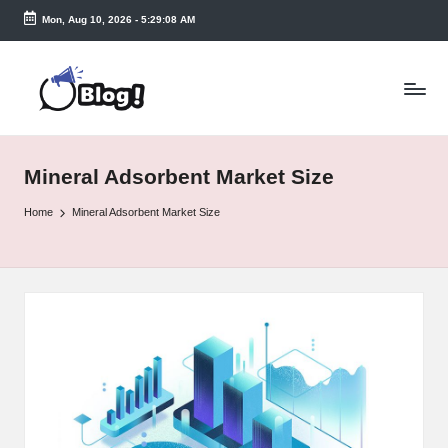
Mon, Aug 10, 2026
-
5:29:08 AM
Skip
to
T
content
a
k
Mineral Adsorbent Market Size
e
n
Home
Mineral Adsorbent Market Size
e
a
s
y.
c
o