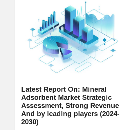
y.
c
o
m
-
H
ig
h
Latest Report On: Mineral
Adsorbent Market Strategic
D
Assessment, Strong Revenue
A
And by leading players (2024-
2030)
a