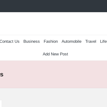
Contact Us
Business
Fashion
Automobile
Travel
Life
Add New Post
rs