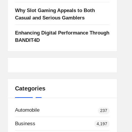
Why Slot Gaming Appeals to Both
Casual and Serious Gamblers
Enhancing Digital Performance Through
BANDIT4D
Categories
Automobile
237
Business
4,197