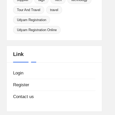
Tour And Travel
travel
Udyam Registration
Udyam Registration Online
Link
Login
Register
Contact us