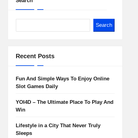
Search
Search
Recent Posts
Fun And Simple Ways To Enjoy Online
Slot Games Daily
YOI4D – The Ultimate Place To Play And
Win
Lifestyle in a City That Never Truly
Sleeps