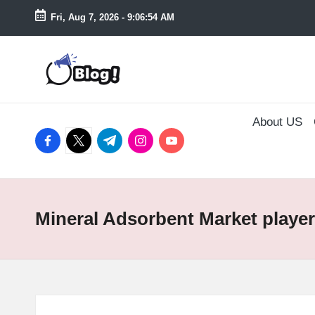
Fri, Aug 7, 2026
-
9:06:55 AM
Skip
to
T
content
a
About US
k
facebook.com
twitter.com
t.me
instagram.com
youtube.com
e
n
Mineral Adsorbent Market playe
e
a
s