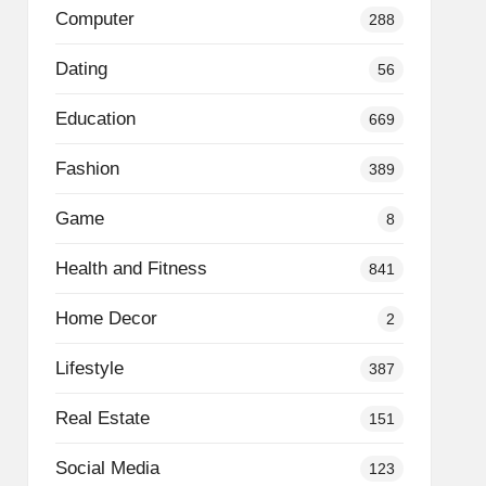
Computer
288
Dating
56
Education
669
Fashion
389
Game
8
Health and Fitness
841
Home Decor
2
Lifestyle
387
Real Estate
151
Social Media
123