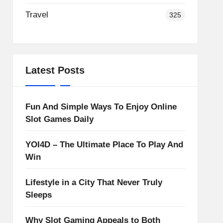
Travel
325
Latest Posts
Fun And Simple Ways To Enjoy Online
Slot Games Daily
YOI4D – The Ultimate Place To Play And
Win
Lifestyle in a City That Never Truly
Sleeps
Why Slot Gaming Appeals to Both