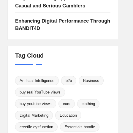
Casual and Serious Gamblers
Enhancing Digital Performance Through
BANDIT4D
Tag Cloud
Artificial Intelligence
b2b
Business
buy real YouTube views
buy youtube views
cars
clothing
Digital Marketing
Education
erectile dysfunction
Essentials hoodie