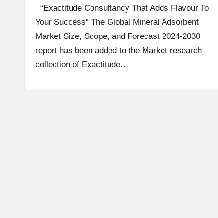
“Exactitude Consultancy That Adds Flavour To
n
Your Success” The Global Mineral Adsorbent
d
Market Size, Scope, and Forecast 2024-2030
report has been added to the Market research
P
collection of Exactitude…
A
B
lo
g
P
o
st