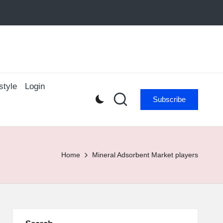
style
Login
Subscribe
Home
Mineral Adsorbent Market players