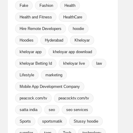
Fake
Fashion
Health
Health and Fitness
HealthCare
Hire Remote Developers
hoodie
Hoodies
Hyderabad
Kheloyar
kheloyar app
kheloyar app download
kheloyar Betting Id
kheloyar live
law
Lifestyle
marketing
Mobile App Development Company
peacock.com/tv
peacocktv.com/tv
satta india
seo
seo services
Sports
sportsmatik
Stussy hoodie
supplier
tags
Tech
technology