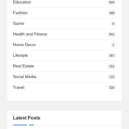
Education
669
Fashion
389
Game
8
Health and Fitness
841
Home Decor
2
Lifestyle
387
Real Estate
151
Social Media
123
Travel
325
Latest Posts