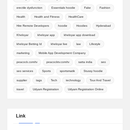
erectile dysfunction
Essentials hoodie
Fake
Fashion
Health
Health and Fitness
HealthCare
Hire Remote Developers
hoodie
Hoodies
Hyderabad
Kheloyar
kheloyar app
kheloyar app download
kheloyar Betting Id
kheloyar live
law
Lifestyle
marketing
Mobile App Development Company
peacock.com/tv
peacocktv.com/tv
satta india
seo
seo services
Sports
sportsmatik
Stussy hoodie
supplier
tags
Tech
technology
Tour And Travel
travel
Udyam Registration
Udyam Registration Online
Link