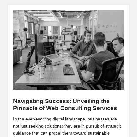
B
l
o
g
P
o
s
ti
n
Navigating Success: Unveiling the
g
Pinnacle of Web Consulting Services
S
In the ever-evolving digital landscape, businesses are
it
not just seeking solutions; they are in pursuit of strategic
guidance that can propel them toward sustainable
e