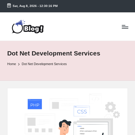
Sat, Aug 8, 2026
-
12:30:16 PM
Skip
to
T
content
a
k
Dot Net Development Services
e
n
Home
Dot Net Development Services
e
a
s
y.
c
o