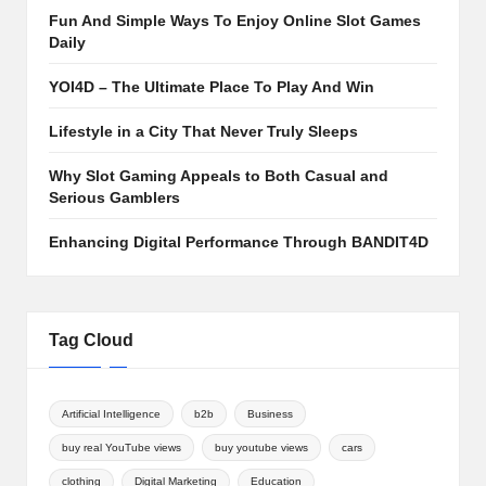
Fun And Simple Ways To Enjoy Online Slot Games
Daily
YOI4D – The Ultimate Place To Play And Win
Lifestyle in a City That Never Truly Sleeps
Why Slot Gaming Appeals to Both Casual and
Serious Gamblers
Enhancing Digital Performance Through BANDIT4D
Tag Cloud
Artificial Intelligence
b2b
Business
buy real YouTube views
buy youtube views
cars
clothing
Digital Marketing
Education