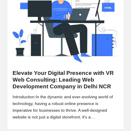
m
-
H
i
g
h
D
Elevate Your Digital Presence with VR
A
Web Consulting: Leading Web
a
Development Company in Delhi NCR
n
Introduction:In the dynamic and ever-evolving world of
technology, having a robust online presence is
d
imperative for businesses to thrive. A well-designed
P
website is not just a digital storefront; it's a…
A