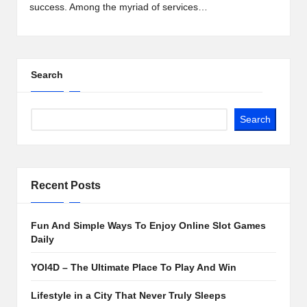
success. Among the myriad of services…
2
0
2
Search
3
Search
Recent Posts
Fun And Simple Ways To Enjoy Online Slot Games
Daily
YOI4D – The Ultimate Place To Play And Win
Lifestyle in a City That Never Truly Sleeps