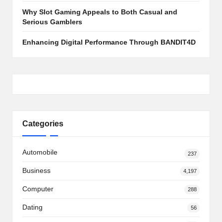
Why Slot Gaming Appeals to Both Casual and
Serious Gamblers
Enhancing Digital Performance Through BANDIT4D
Categories
Automobile
237
Business
4,197
Computer
288
Dating
56