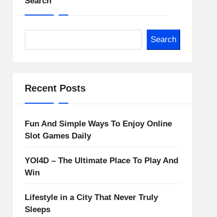
Search
Search
Recent Posts
Fun And Simple Ways To Enjoy Online
Slot Games Daily
YOI4D – The Ultimate Place To Play And
Win
Lifestyle in a City That Never Truly
Sleeps