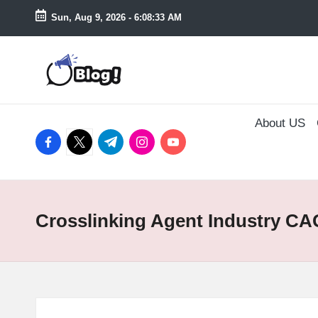
Sun, Aug 9, 2026
-
6:08:34 AM
Skip
to
T
content
a
About US
k
facebook.com
twitter.com
t.me
instagram.com
youtube.com
e
n
Crosslinking Agent Industry C
e
a
s