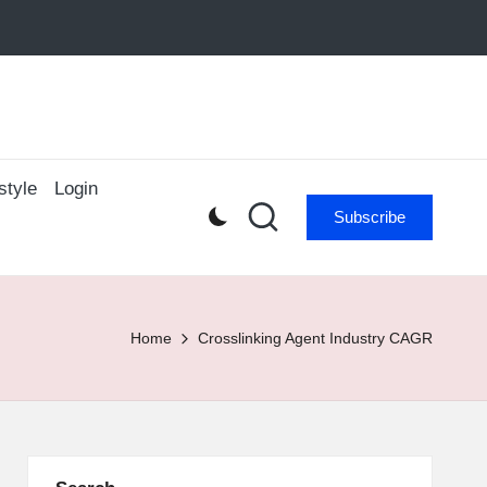
style
Login
Subscribe
Home
Crosslinking Agent Industry CAGR