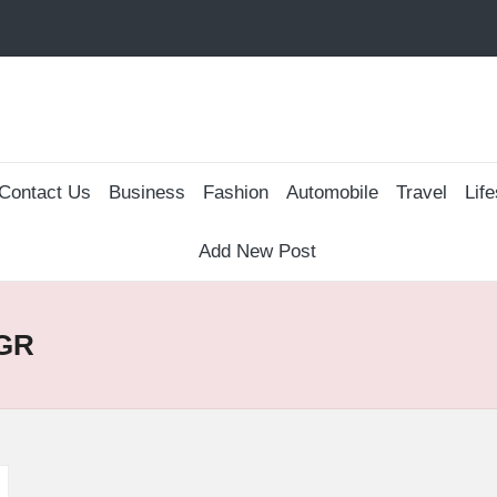
Contact Us
Business
Fashion
Automobile
Travel
Life
Add New Post
AGR