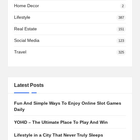
Home Decor
2
Lifestyle
387
Real Estate
151
Social Media
123
Travel
325
Latest Posts
Fun And Simple Ways To Enjoy Online Slot Games
Daily
YOI4D – The Ultimate Place To Play And Win
Lifestyle in a City That Never Truly Sleeps