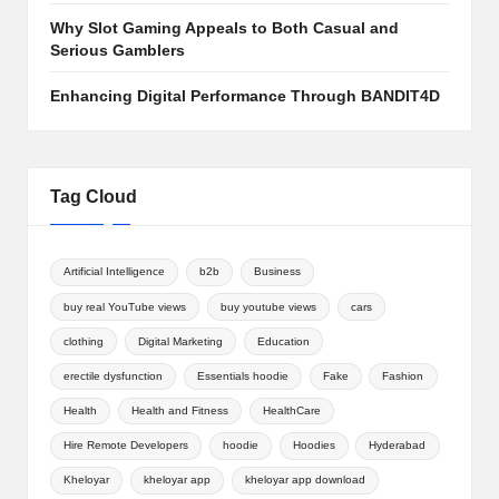
Why Slot Gaming Appeals to Both Casual and
Serious Gamblers
Enhancing Digital Performance Through BANDIT4D
Tag Cloud
Artificial Intelligence
b2b
Business
buy real YouTube views
buy youtube views
cars
clothing
Digital Marketing
Education
erectile dysfunction
Essentials hoodie
Fake
Fashion
Health
Health and Fitness
HealthCare
Hire Remote Developers
hoodie
Hoodies
Hyderabad
Kheloyar
kheloyar app
kheloyar app download