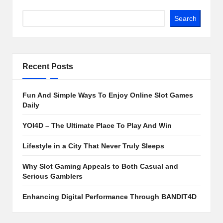
B
Search
l
o
g
Recent Posts
P
o
Fun And Simple Ways To Enjoy Online Slot Games
Daily
s
YOI4D – The Ultimate Place To Play And Win
ti
Lifestyle in a City That Never Truly Sleeps
n
g
Why Slot Gaming Appeals to Both Casual and
Serious Gamblers
S
Enhancing Digital Performance Through BANDIT4D
it
e