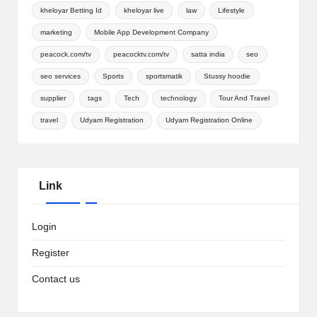
kheloyar Betting Id
kheloyar live
law
Lifestyle
marketing
Mobile App Development Company
peacock.com/tv
peacocktv.com/tv
satta india
seo
seo services
Sports
sportsmatik
Stussy hoodie
supplier
tags
Tech
technology
Tour And Travel
travel
Udyam Registration
Udyam Registration Online
Link
Login
Register
Contact us