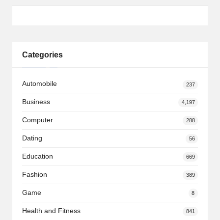
2
0
2
Categories
3
Automobile
237
Business
4,197
Computer
288
Dating
56
Education
669
Fashion
389
Game
8
Health and Fitness
841