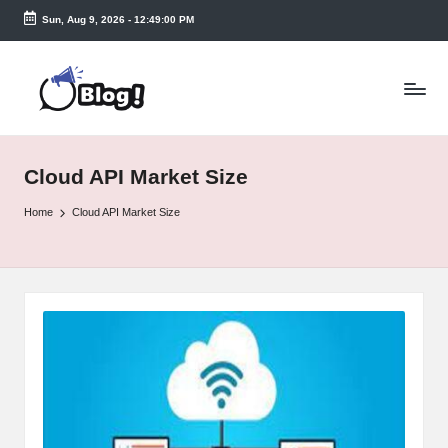
Sun, Aug 9, 2026
-
12:49:00 PM
Skip
to
T
content
a
k
Cloud API Market Size
e
n
Home
Cloud API Market Size
e
a
s
y.
c
o