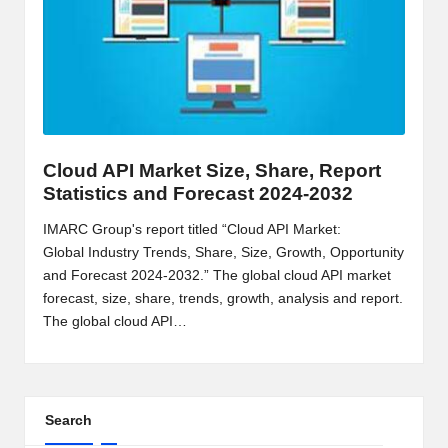
m
-
H
i
g
Cloud API Market Size, Share, Report
h
Statistics and Forecast 2024-2032
D
IMARC Group's report titled “Cloud API Market:
Global Industry Trends, Share, Size, Growth, Opportunity
A
and Forecast 2024-2032.” The global cloud API market
a
forecast, size, share, trends, growth, analysis and report.
The global cloud API…
n
d
P
Search
A