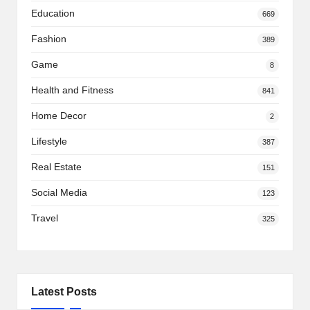
Education
669
Fashion
389
Game
8
Health and Fitness
841
Home Decor
2
Lifestyle
387
Real Estate
151
Social Media
123
Travel
325
Latest Posts