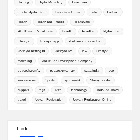
clothing
Digital Marketing
Education
erectile dysfunction
Essentials hoodie
Fake
Fashion
Health
Health and Fitness
HealthCare
Hire Remote Developers
hoodie
Hoodies
Hyderabad
Kheloyar
kheloyar app
kheloyar app download
kheloyar Betting Id
kheloyar live
law
Lifestyle
marketing
Mobile App Development Company
peacock.com/tv
peacocktv.com/tv
satta india
seo
seo services
Sports
sportsmatik
Stussy hoodie
supplier
tags
Tech
technology
Tour And Travel
travel
Udyam Registration
Udyam Registration Online
Link