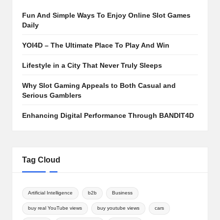
Fun And Simple Ways To Enjoy Online Slot Games
Daily
YOI4D – The Ultimate Place To Play And Win
Lifestyle in a City That Never Truly Sleeps
Why Slot Gaming Appeals to Both Casual and
Serious Gamblers
Enhancing Digital Performance Through BANDIT4D
Tag Cloud
Artificial Intelligence
b2b
Business
buy real YouTube views
buy youtube views
cars