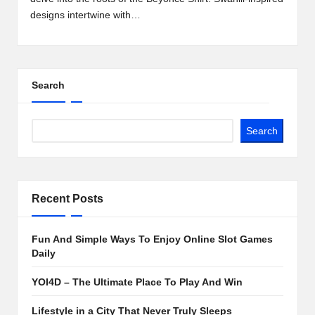
B
designs intertwine with…
l
o
Search
g
P
Search
o
s
ti
Recent Posts
n
g
Fun And Simple Ways To Enjoy Online Slot Games
Daily
S
it
YOI4D – The Ultimate Place To Play And Win
e
Lifestyle in a City That Never Truly Sleeps