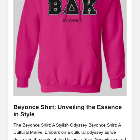
m
-
H
i
g
h
D
A
a
n
Beyonce Shirt: Unveiling the Essence
d
in Style
P
The Beyonce Shirt: A Stylish Odyssey Beyonce Shirt: A
Cultural Marvel Embark on a cultural odyssey as we
A
delve into the roots of the Beyonce Shirt. Swahili-inspired