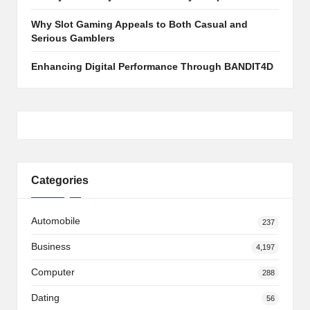
2
Why Slot Gaming Appeals to Both Casual and
Serious Gamblers
0
2
Enhancing Digital Performance Through BANDIT4D
3
Categories
Automobile
237
Business
4,197
Computer
288
Dating
56