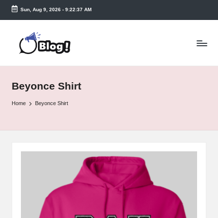
Sun, Aug 9, 2026
-
9:22:37 AM
Skip
to
T
content
a
k
Beyonce Shirt
e
n
Home
Beyonce Shirt
e
a
s
y.
c
o