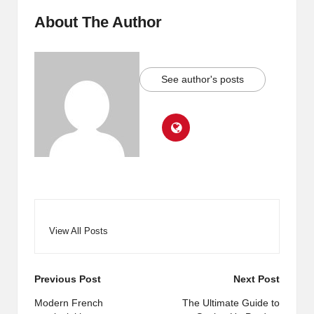
About The Author
See author's posts
View All Posts
Post
Previous Post
Next Post
navigation
Modern French
The Ultimate Guide to