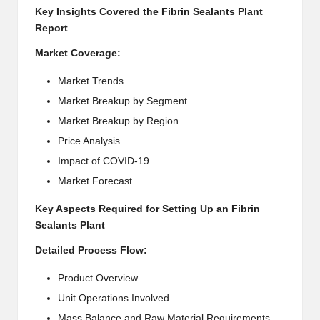
Key Insights Covered the Fibrin Sealants Plant
Report
Market Coverage:
Market Trends
Market Breakup by Segment
Market Breakup by Region
Price Analysis
Impact of COVID-19
Market Forecast
Key Aspects Required for Setting Up an Fibrin
Sealants Plant
Detailed Process Flow:
Product Overview
Unit Operations Involved
Mass Balance and Raw Material Requirements