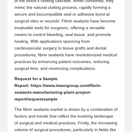
of the blood’s clotting cascade. When combined, they
mimic the natural clotting process, rapidly forming a
secure and biocompatible seal or adhesive bond at
surgical sites or wounds. Fibrin sealants have become
invaluable tools for surgeons, offering a versatile
means to control bleeding, seal tissue, and promote
healing. With applications spanning from
cardiovascular surgery to tissue grafts and dental
procedures, fibrin sealants have revolutionized medical
practices by enhancing patient outcomes, reducing
surgical time, and minimizing complications.
Request for a Sample
Report:
https://www.imarcgroup.com/fibrin-
sealants-manufacturing-plant-project-
report/requestsample
The fibrin sealants market is driven by a combination of
factors and trends that reflect the evolving landscape
of surgical and medical practices. Firstly, the increasing
volume of surgical procedures, particularly in fields like