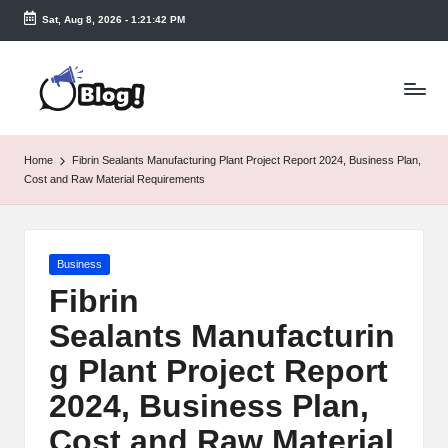
Sat, Aug 8, 2026
-
1:21:43 PM
Skip
to
T
content
a
k
Home
Fibrin Sealants Manufacturing Plant Project Report 2024, Business Plan,
e
Cost and Raw Material Requirements
n
e
Posted
Business
a
in
Fibrin
s
Sealants Manufacturin
y.
g Plant Project Report
c
2024, Business Plan,
o
Cost and Raw Material