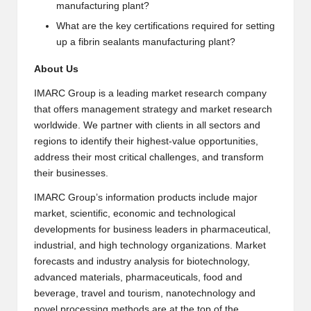
manufacturing plant?
What are the key certifications required for setting
up a fibrin sealants manufacturing plant?
About Us
IMARC Group is a leading market research company
that offers management strategy and market research
worldwide. We partner with clients in all sectors and
regions to identify their highest-value opportunities,
address their most critical challenges, and transform
their businesses.
IMARC Group’s information products include major
market, scientific, economic and technological
developments for business leaders in pharmaceutical,
industrial, and high technology organizations. Market
forecasts and industry analysis for biotechnology,
advanced materials, pharmaceuticals, food and
beverage, travel and tourism, nanotechnology and
novel processing methods are at the top of the