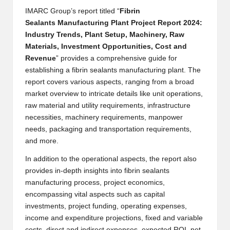
B
IMARC Group’s report titled “
Fibrin
Sealants Manufacturing Plant
Project Report 2024:
l
Industry Trends, Plant Setup, Machinery, Raw
o
Materials, Investment Opportunities, Cost and
Revenue
” provides a comprehensive guide for
g
establishing a fibrin sealants manufacturing plant. The
P
report covers various aspects, ranging from a broad
market overview to intricate details like unit operations,
o
raw material and utility requirements, infrastructure
s
necessities, machinery requirements, manpower
needs, packaging and transportation requirements,
ti
and more.
n
In addition to the operational aspects, the report also
g
provides in-depth insights into fibrin sealants
manufacturing process, project economics,
S
encompassing vital aspects such as capital
it
investments, project funding, operating expenses,
income and expenditure projections, fixed and variable
e
costs, direct and indirect expenses, expected ROI, net