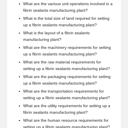
What are the various unit operations involved in a
fibrin sealants manufacturing plant?
What is the total size of land required for setting
up a fibrin sealants manufacturing plant?
What is the layout of a fibrin sealants
manufacturing plant?
What are the machinery requirements for setting
up a fibrin sealants manufacturing plant?
What are the raw material requirements for
setting up a fibrin sealants manufacturing plant?
What are the packaging requirements for setting
up a fibrin sealants manufacturing plant?
What are the transportation requirements for
setting up a fibrin sealants manufacturing plant?
What are the utility requirements for setting up a
fibrin sealants manufacturing plant?
What are the human resource requirements for
setting up a fibrin sealants manufacturing plant?