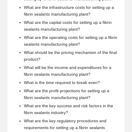
What are the infrastructure costs for setting up a
fibrin sealants manufacturing plant?
What are the capital costs for setting up a fibrin
sealants manufacturing plant?
What are the operating costs for setting up a fibrin
sealants manufacturing plant?
What should be the pricing mechanism of the final
product?
What will be the income and expenditures for a
fibrin sealants manufacturing plant?
What is the time required to break even?
What are the profit projections for setting up a
fibrin sealants manufacturing plant?
What are the key success and risk factors in the
fibrin sealants industry?
What are the key regulatory procedures and
requirements for setting up a fibrin sealants