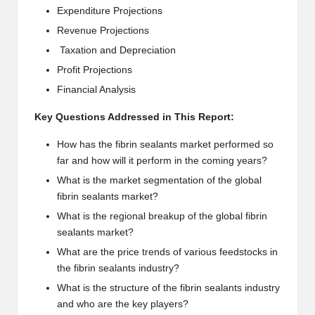
Expenditure Projections
Revenue Projections
Taxation and Depreciation
Profit Projections
Financial Analysis
Key Questions Addressed in This Report:
How has the fibrin sealants market performed so
far and how will it perform in the coming years?
What is the market segmentation of the global
fibrin sealants market?
What is the regional breakup of the global fibrin
sealants market?
What are the price trends of various feedstocks in
the fibrin sealants industry?
What is the structure of the fibrin sealants industry
and who are the key players?