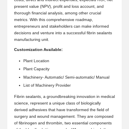
present value (NPV), profit and loss account, and
2
thorough financial analysis, among other crucial
0
metrics. With this comprehensive roadmap,
entrepreneurs and stakeholders can make informed
2
decisions and venture into a successful fibrin sealants
3
manufacturing unit.
Customization Available:
Plant Location
Plant Capacity
Machinery- Automatic/ Semi-automatic/ Manual
List of Machinery Provider
Fibrin sealants, a groundbreaking innovation in medical
science, represent a unique class of biologically
derived adhesives that have transformed the field of
surgery and wound management. They are composed
of fibrinogen and thrombin, two essential components