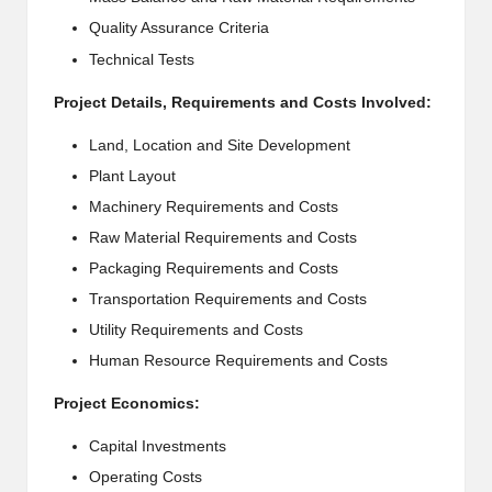
Quality Assurance Criteria
Technical Tests
Project Details, Requirements and Costs Involved:
Land, Location and Site Development
Plant Layout
Machinery Requirements and Costs
Raw Material Requirements and Costs
Packaging Requirements and Costs
Transportation Requirements and Costs
Utility Requirements and Costs
Human Resource Requirements and Costs
Project Economics:
Capital Investments
Operating Costs