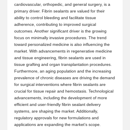
cardiovascular, orthopedic, and general surgery, is a
primary driver. Fibrin sealants are valued for their
ability to control bleeding and facilitate tissue
adherence, contributing to improved surgical
outcomes. Another significant driver is the growing
focus on minimally invasive procedures. The trend
toward personalized medicine is also influencing the
market. With advancements in regenerative medicine
and tissue engineering, fibrin sealants are used in
tissue grafting and organ transplantation procedures.
Furthermore, an aging population and the increasing
prevalence of chronic diseases are driving the demand
for surgical interventions where fibrin sealants are
crucial for tissue repair and hemostasis. Technological
advancements, including the development of more
efficient and user-friendly fibrin sealant delivery
systems, are shaping the market. Additionally,
regulatory approvals for new formulations and
applications are expanding the market’s scope.