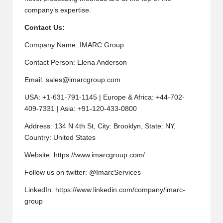
company’s expertise.
Contact Us:
Company Name: IMARC Group
Contact Person: Elena Anderson
Email:
sales@imarcgroup.com
USA: +1-631-791-1145 | Europe & Africa: +44-702-
409-7331 | Asia: +91-120-433-0800
Address: 134 N 4th St, City: Brooklyn, State: NY,
Country: United States
Website:
https://www.imarcgroup.com/
Follow us on twitter: @ImarcServices
LinkedIn: https://www.linkedin.com/company/imarc-
group