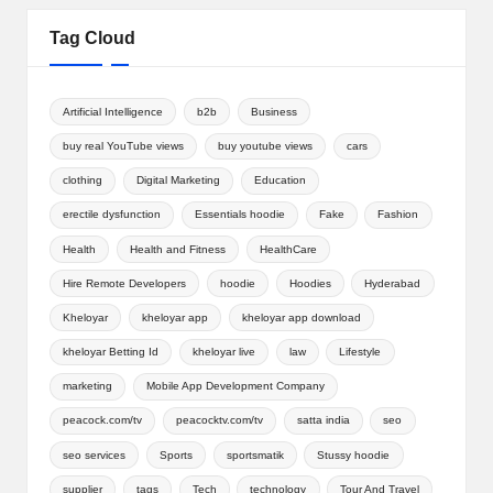
Tag Cloud
Artificial Intelligence
b2b
Business
buy real YouTube views
buy youtube views
cars
clothing
Digital Marketing
Education
erectile dysfunction
Essentials hoodie
Fake
Fashion
Health
Health and Fitness
HealthCare
Hire Remote Developers
hoodie
Hoodies
Hyderabad
Kheloyar
kheloyar app
kheloyar app download
kheloyar Betting Id
kheloyar live
law
Lifestyle
marketing
Mobile App Development Company
peacock.com/tv
peacocktv.com/tv
satta india
seo
seo services
Sports
sportsmatik
Stussy hoodie
supplier
tags
Tech
technology
Tour And Travel