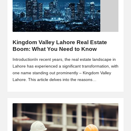
m
-
H
i
Kingdom Valley Lahore Real Estate
g
Boom: What You Need to Know
h
IntroductionIn recent years, the real estate landscape in
D
Lahore has experienced a significant transformation, with
one name standing out prominently – Kingdom Valley
A
Lahore. This article delves into the reasons…
a
n
d
P
A