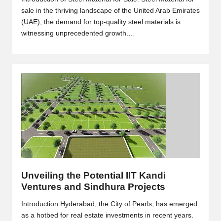
sale in the thriving landscape of the United Arab Emirates
(UAE), the demand for top-quality steel materials is
witnessing unprecedented growth.…
Unveiling the Potential IIT Kandi
Ventures and Sindhura Projects
Introduction:Hyderabad, the City of Pearls, has emerged
as a hotbed for real estate investments in recent years.