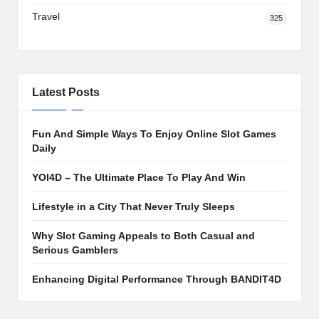
Travel
325
Latest Posts
Fun And Simple Ways To Enjoy Online Slot Games
Daily
YOI4D – The Ultimate Place To Play And Win
Lifestyle in a City That Never Truly Sleeps
Why Slot Gaming Appeals to Both Casual and
Serious Gamblers
Enhancing Digital Performance Through BANDIT4D