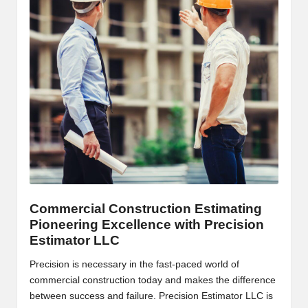
B
l
o
g
P
o
s
ti
n
Commercial Construction Estimating
Pioneering Excellence with Precision
g
Estimator LLC
S
Precision is necessary in the fast-paced world of
it
commercial construction today and makes the difference
between success and failure. Precision Estimator LLC is
e