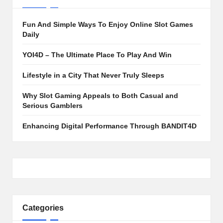
Fun And Simple Ways To Enjoy Online Slot Games
Daily
YOI4D – The Ultimate Place To Play And Win
Lifestyle in a City That Never Truly Sleeps
Why Slot Gaming Appeals to Both Casual and
Serious Gamblers
Enhancing Digital Performance Through BANDIT4D
Categories