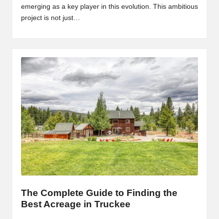
emerging as a key player in this evolution. This ambitious
project is not just…
The Complete Guide to Finding the
Best Acreage in Truckee