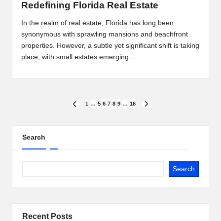
Redefining Florida Real Estate
In the realm of real estate, Florida has long been
synonymous with sprawling mansions and beachfront
properties. However, a subtle yet significant shift is taking
place, with small estates emerging…
Posts
1
…
5
6
7
8
9
…
16
PREVIOUS
NEXT
PAGE
PAGE
pagination
Search
Search
Recent Posts