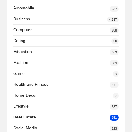
Automobile
237
Business
4,197
Computer
288
Dating
56
Education
669
Fashion
389
Game
8
Health and Fitness
841
Home Decor
2
Lifestyle
387
Real Estate
151
Social Media
123