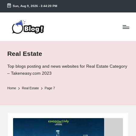
Sun, Aug 9, 2026
-
3:44:21 PM
Skip
to
T
content
a
k
Real Estate
e
n
Top blogs posting and news websites for Real Estate Category
– Takeneasy.com 2023
e
a
Home
Real Estate
Page 7
s
y.
c
o