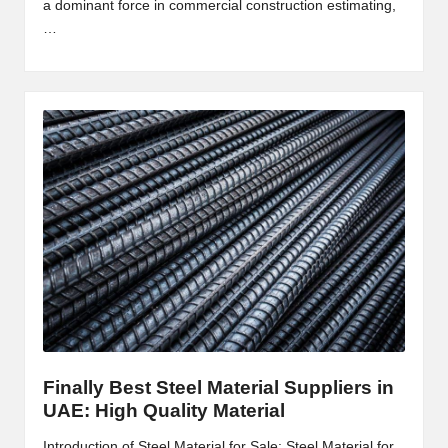
a dominant force in commercial construction estimating,
2
…
0
2
3
Finally Best Steel Material Suppliers in
UAE: High Quality Material
Introduction of Steel Material for Sale: Steel Material for