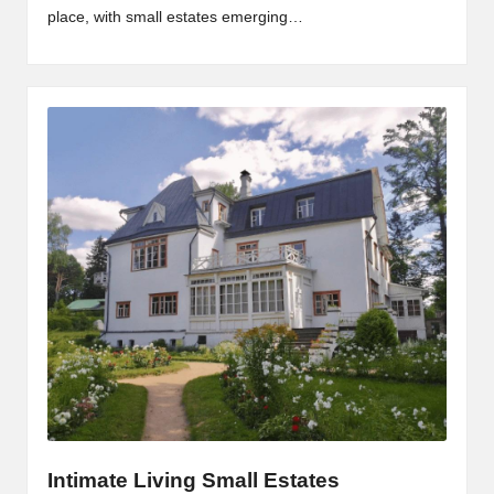
place, with small estates emerging…
Intimate Living Small Estates