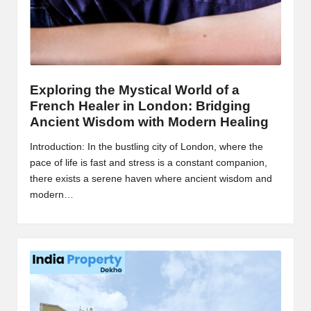
Exploring the Mystical World of a
French Healer in London: Bridging
Ancient Wisdom with Modern Healing
Introduction: In the bustling city of London, where the
pace of life is fast and stress is a constant companion,
there exists a serene haven where ancient wisdom and
modern…