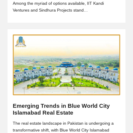
Among the myriad of options available, IIT Kandi
Ventures and Sindhura Projects stand…
Emerging Trends in Blue World City
Islamabad Real Estate
The real estate landscape in Pakistan is undergoing a
transformative shift, with Blue World City Islamabad