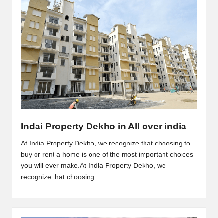
Indai Property Dekho in All over india
At India Property Dekho, we recognize that choosing to
buy or rent a home is one of the most important choices
you will ever make.At India Property Dekho, we
recognize that choosing…