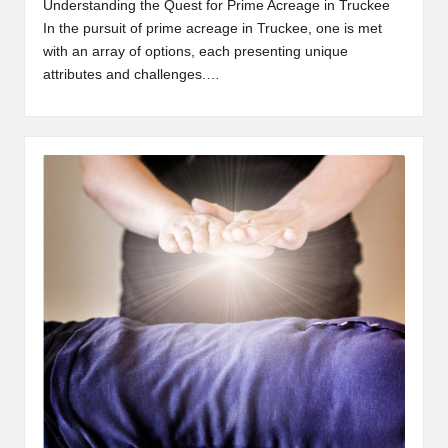
Understanding the Quest for Prime Acreage in Truckee
In the pursuit of prime acreage in Truckee, one is met
with an array of options, each presenting unique
attributes and challenges.…