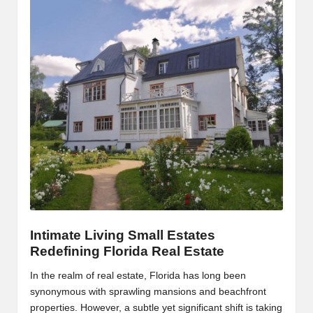
Intimate Living Small Estates
Redefining Florida Real Estate
In the realm of real estate, Florida has long been
synonymous with sprawling mansions and beachfront
properties. However, a subtle yet significant shift is taking