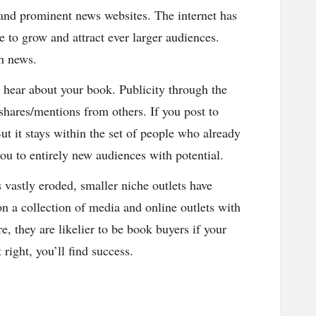
V and prominent news websites. The internet has
to grow and attract ever larger audiences.
th news.
n hear about your book. Publicity through the
/shares/mentions from others. If you post to
ut it stays within the set of people who already
ou to entirely new audiences with potential.
 vastly eroded, smaller niche outlets have
n a collection of media and online outlets with
, they are likelier to be book buyers if your
right, you’ll find success.