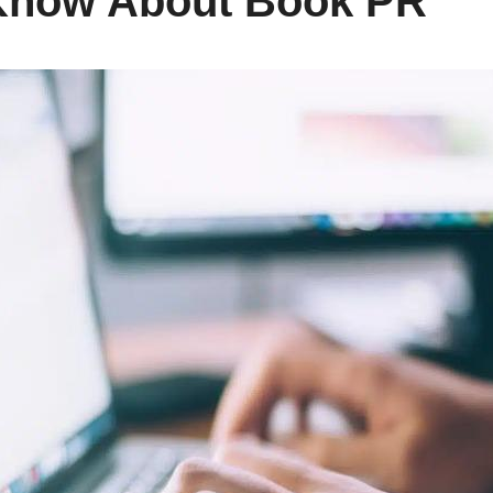
Know About Book PR