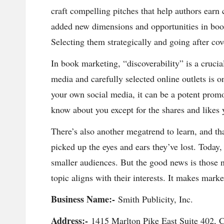
in
craft compelling pitches that help authors earn
added new dimensions and opportunities in book
g
Selecting them strategically and going after co
S
In book marketing, “discoverability” is a crucia
it
media and carefully selected online outlets is o
your own social media, it can be a potent promot
e
know about you except for the shares and likes 
2
There’s also another megatrend to learn, and th
0
picked up the eyes and ears they’ve lost. Toda
smaller audiences. But the good news is those n
2
topic aligns with their interests. It makes mark
3
Business Name:-
Smith Publicity, Inc.
Address:-
1415 Marlton Pike East Suite 402, C