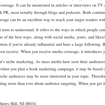
 coverage. It can be mentioned in articles or interviews on T
 PR, most notably through blogs and podcasts. Both continue 
verage can be an excellent way to reach your target readers wi
l term to understand. It refers to the ways in which people ca
ne of the best ways, along with social media, yours, and likes
ion if you’re already influential and have a large following. B
you receive. When you receive media coverage, it introduces y
at’s niche marketing. As mass media have seen their audiences
y, when you plan a book marketing campaign, it may be based o
iche audiences may be more interested in your topic. Therefore
eting more than ever about audience targeting. When you get it 
herry Hill, NJ 08034