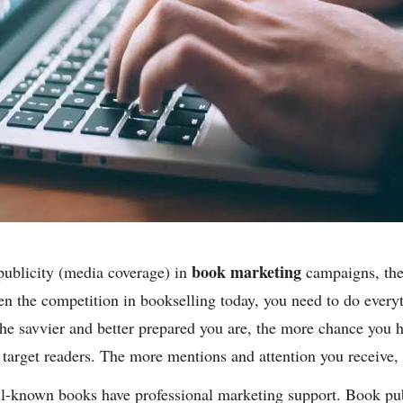
book marketing
publicity (media coverage) in
campaigns, the 
en the competition in bookselling today, you need to do every
the savvier and better prepared you are, the more chance you 
f target readers. The more mentions and attention you receive,
ell-known books have professional marketing support. Book p