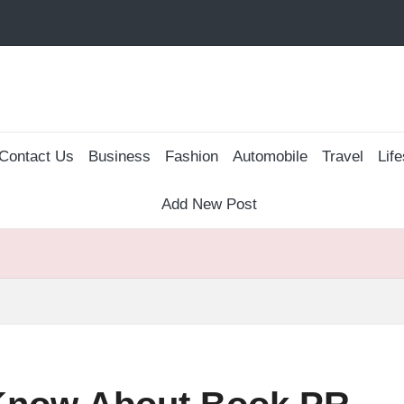
Contact Us
Business
Fashion
Automobile
Travel
Life
Add New Post