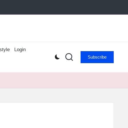
style
Login
Subscribe