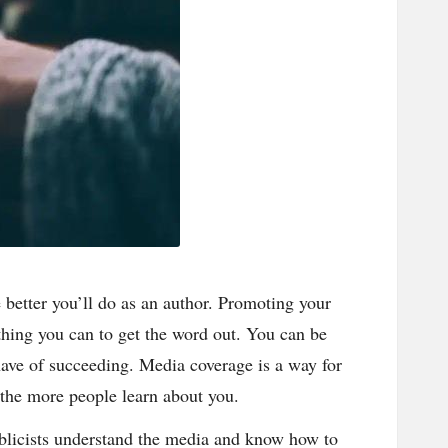
better you’ll do as an author. Promoting your
thing you can to get the word out. You can be
have of succeeding. Media coverage is a way for
 the more people learn about you.
ublicists understand the media and know how to