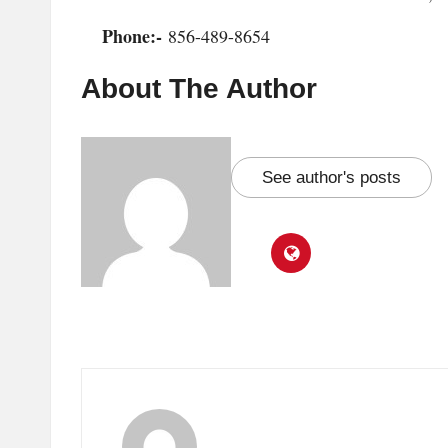
Phone:-
856-489-8654
About The Author
See author's posts