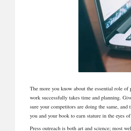
n
d
P
A
B
lo
g
The more you know about the essential role of 
work successfully takes time and planning. Giv
P
sure your competitors are doing the same, and 
o
you and your book to earn stature in the eyes o
st
Press outreach is both art and science; most w