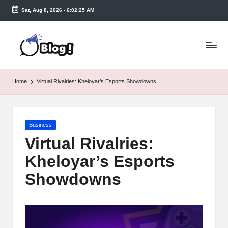
Sat, Aug 8, 2026
-
6:02:25 AM
Skip
to
T
content
a
k
Home
Virtual Rivalries: Kheloyar’s Esports Showdowns
e
n
Posted
Business
e
in
Virtual Rivalries:
a
Kheloyar’s Esports
s
Showdowns
y.
c
o