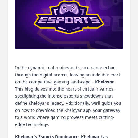
m
-
H
i
g
h
In the dynamic realm of esports, one name echoes
D
through the digital arenas, leaving an indelible mark
A
on the competitive gaming landscape –
Kheloyar
.
This blog delves into the heart of virtual rivalries,
a
spotlighting the intense esports showdowns that
n
define Kheloyar’s legacy. Additionally, we’ll guide you
on how to download the Kheloyar app, your gateway
d
to a world where gaming prowess meets cutting-
P
edge technology.
A
Kheloyar’s Esports Dominance:
Kheloyar
has