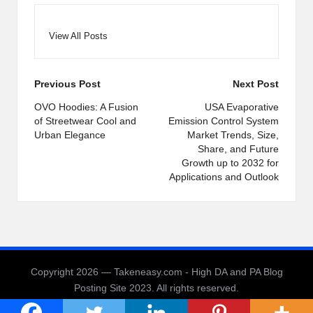
View All Posts
Post
Previous Post
Next Post
navigation
OVO Hoodies: A Fusion
USA Evaporative
of Streetwear Cool and
Emission Control System
Urban Elegance
Market Trends, Size,
Share, and Future
Growth up to 2032 for
Applications and Outlook
Copyright 2026 — Takeneasy.com - High DA and PA Blog
Posting Site 2023. All rights reserved.
Bloglo WordPress Theme