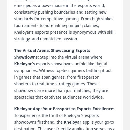
B
emerged as a powerhouse in the esports world,
consistently pushing boundaries and setting new
l
standards for competitive gaming. From high-stakes
tournaments to adrenaline-pumping clashes,
o
Kheloyar’s esports presence is synonymous with skill,
g
strategy, and unmatched passion.
P
The Virtual Arena: Showcasing Esports
o
Showdowns:
Step into the virtual arena where
Kheloyar’s
esports showdowns unfold like digital
s
symphonies. Witness top-tier gamers battling it out
ti
in games that span genres, from first-person
shooters to real-time strategy games. These
n
showdowns are more than just matches; they are
g
spectacles that captivate audiences worldwide.
S
Kheloyar App: Your Passport to Esports Excellence:
To experience the thrill of Kheloyar’s esports
it
showdowns firsthand, the
Kheloyar
app is your go-to
e
destination. This user-friendly application serves as a