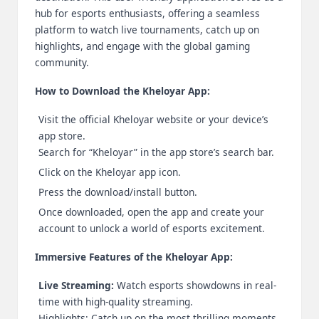
hub for esports enthusiasts, offering a seamless
2
platform to watch live tournaments, catch up on
0
highlights, and engage with the global gaming
community.
2
How to Download the Kheloyar App:
3
Visit the official Kheloyar website or your device’s
app store.
Search for “Kheloyar” in the app store’s search bar.
Click on the Kheloyar app icon.
Press the download/install button.
Once downloaded, open the app and create your
account to unlock a world of esports excitement.
Immersive Features of the Kheloyar App:
Live Streaming:
Watch esports showdowns in real-
time with high-quality streaming.
Highlights: Catch up on the most thrilling moments