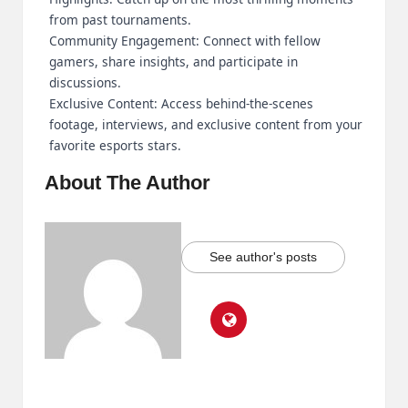
from past tournaments.
Community Engagement: Connect with fellow
gamers, share insights, and participate in
discussions.
Exclusive Content: Access behind-the-scenes
footage, interviews, and exclusive content from your
favorite esports stars.
About The Author
See author's posts