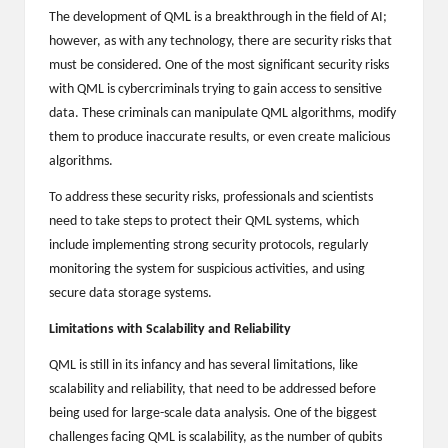
The development of QML is a breakthrough in the field of AI;
2
however, as with any technology, there are security risks that
0
must be considered. One of the most significant security risks
with QML is cybercriminals trying to gain access to sensitive
2
data. These criminals can manipulate QML algorithms, modify
3
them to produce inaccurate results, or even create malicious
algorithms.
To address these security risks, professionals and scientists
need to take steps to protect their QML systems, which
include implementing strong security protocols, regularly
monitoring the system for suspicious activities, and using
secure data storage systems.
Limitations with Scalability and Reliability
QML is still in its infancy and has several limitations, like
scalability and reliability, that need to be addressed before
being used for large-scale data analysis. One of the biggest
challenges facing QML is scalability, as the number of qubits