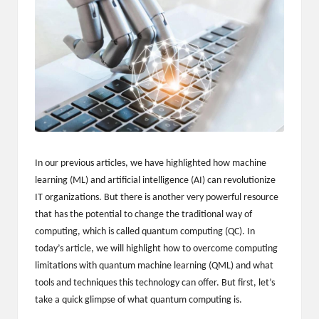
m
-
H
i
g
h
D
In our previous articles, we have highlighted how machine
A
learning (ML) and artificial intelligence (AI) can revolutionize
IT organizations. But there is another very powerful resource
a
that has the potential to change the traditional way of
n
computing, which is called quantum computing (QC). In
today’s article, we will highlight how to overcome computing
d
limitations with quantum machine learning (QML) and what
P
tools and techniques this technology can offer. But first, let’s
take a quick glimpse of what quantum computing is.
A