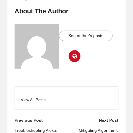
About The Author
See author's posts
View All Posts
Post
Previous Post
Next Post
navigation
Troubleshooting Alexa:
Mitigating Algorithmic