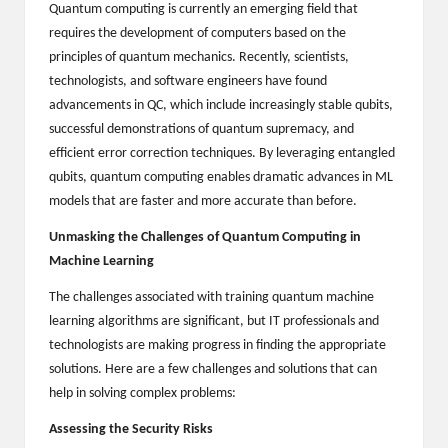
Quantum computing is currently an emerging field that
B
requires the development of computers based on the
l
principles of quantum mechanics. Recently, scientists,
technologists, and software engineers have found
o
advancements in QC, which include increasingly stable qubits,
g
successful demonstrations of quantum supremacy, and
efficient error correction techniques. By leveraging entangled
P
qubits, quantum computing enables dramatic advances in ML
o
models that are faster and more accurate than before.
s
Unmasking the Challenges of Quantum Computing in
ti
Machine Learning
n
The challenges associated with training quantum machine
learning algorithms are significant, but IT professionals and
g
technologists are making progress in finding the appropriate
S
solutions. Here are a few challenges and solutions that can
help in solving complex problems:
it
Assessing the Security Risks
e