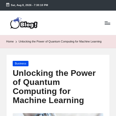
Sat, Aug 8, 2026
-
7:30:10 PM
Skip
to
T
content
a
k
Home
Unlocking the Power of Quantum Computing for Machine Learning
e
n
Posted
Business
e
in
Unlocking the Power
a
of Quantum
s
Computing for
y.
Machine Learning
c
o