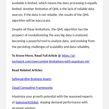
available is limited, which means the data processing is equally
limited. Another limitation of QML is the lack of reliable data
sources; if the data is not reliable, the results of the QML
algorithm will be inaccurate.
Despite all these limitations, the QML algorithm has the
prospect of revolutionizing the way big data is analyzed,
becoming a powerful tool to analyze data, and evolving from
the persisting challenges of scalability and data reliability.
To Know More, Read Full Article @
https://ai-
techpark.com/overcoming-limitations-with-quantum-ml/
Read Related Articles:
Safeguarding Business Assets
Cloud Computing Frameworks
Maximize your growth potential with the seasoned experts
at
SalesmarkGlobal
, shaping demand performance with
strategic wisdom.