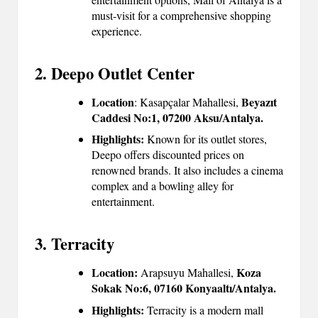
must-visit for a comprehensive shopping
experience.
2. Deepo Outlet Center
Location
Beyazıt
: Kasapçalar Mahallesi,
Caddesi No:1, 07200 Aksu/Antalya.
Highlights:
Known for its outlet stores,
Deepo offers discounted prices on
renowned brands. It also includes a cinema
complex and a bowling alley for
entertainment.
3. Terracity
Location:
Koza
Arapsuyu Mahallesi,
Sokak No:6, 07160 Konyaaltı/Antalya.
Highlights:
Terracity is a modern mall