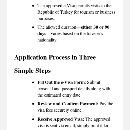
The approved e-Visa permits visits to the
B
Republic of Turkey for tourism or business
l
purposes.
o
either 30 or 90
The allowed duration—
days
—varies based on the traveler’s
g
nationality.
P
Application Process in Three
o
s
Simple Steps
ti
Fill Out the e-Visa Form
: Submit
n
personal and passport details along with
the estimated entry date.
g
Review and Confirm Payment:
Pay the
S
visa fees securely online.
it
Receive Approved Visa:
The approved
visa is sent via email; simply print it for
e