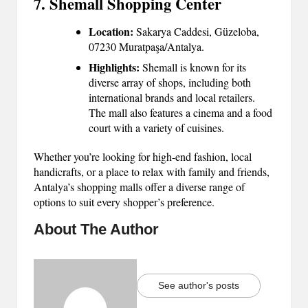
7. Shemall Shopping Center
Location:
Sakarya Caddesi, Güzeloba,
07230 Muratpaşa/Antalya.
Highlights:
Shemall is known for its
diverse array of shops, including both
international brands and local retailers.
The mall also features a cinema and a food
court with a variety of cuisines.
Whether you’re looking for high-end fashion, local
handicrafts, or a place to relax with family and friends,
Antalya’s shopping malls offer a diverse range of
options to suit every shopper’s preference.
About The Author
See author's posts