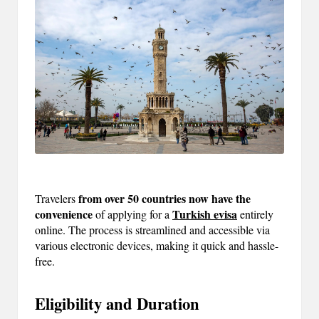
m
-
H
i
g
h
D
A
from over 50 countries now have the
Travelers
a
convenience
Turkish evisa
of applying for a
entirely
online. The process is streamlined and accessible via
n
various electronic devices, making it quick and hassle-
d
free.
P
Eligibility and Duration
A