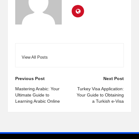
View All Posts
Post
Previous Post
Next Post
navigation
Mastering Arabic: Your
Turkey Visa Application:
Ultimate Guide to
Your Guide to Obtaining
Learning Arabic Online
a Turkish e-Visa