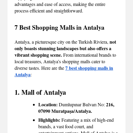
advantages and ease of access, making the entire
process efficient and straightforward.
7 Best Shopping Malls in Antalya
not
Antalya, a picturesque city on the Turkish Riviera,
only boasts stunning landscapes but also offers a
vibrant shopping scene.
From international brands to
local treasures, Antalya’s shopping malls cater to
7 best shopping malls in
diverse tastes. Here are the
Antalya
:
1. Mall of Antalya
Location:
216,
Dumlupınar Bulvarı No:
07090 Muratpaşa/Antalya.
Highlights:
Featuring a mix of high-end
brands, a vast food court, and
entertainment options, Mall of Antalya is a