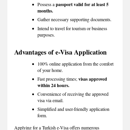
passport valid for at least 5
Possess a
months.
Gather necessary supporting documents.
Intend to travel for tourism or business
purposes.
Advantages of e-Visa Application
100% online application from the comfort
of your home.
visas approved
Fast processing times;
within 24 hours.
Convenience of receiving the approved
visa via email.
Simplified and user-friendly application
form.
Applying for a Turkish e-Visa offers numerous