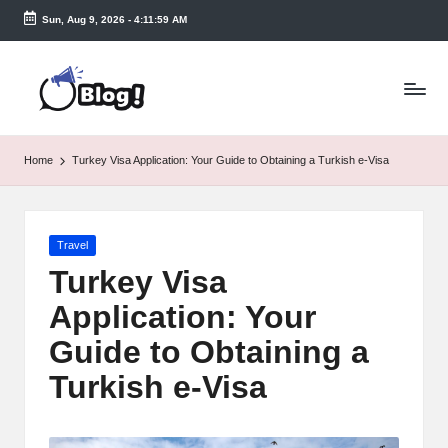
Sun, Aug 9, 2026
-
4:12:00 AM
Skip
to
T
content
a
k
Home
Turkey Visa Application: Your Guide to Obtaining a Turkish e-Visa
e
n
Posted
Travel
e
in
Turkey Visa
a
Application: Your
s
Guide to Obtaining a
y.
Turkish e-Visa
c
o