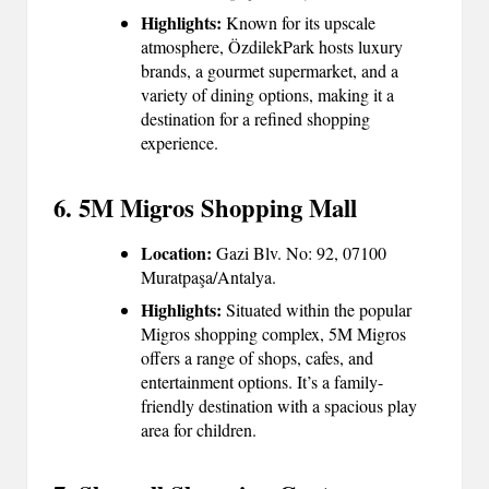
Highlights:
Known for its upscale
atmosphere, ÖzdilekPark hosts luxury
brands, a gourmet supermarket, and a
variety of dining options, making it a
destination for a refined shopping
experience.
6. 5M Migros Shopping Mall
Location:
Gazi Blv. No: 92, 07100
Muratpaşa/Antalya.
Highlights:
Situated within the popular
Migros shopping complex, 5M Migros
offers a range of shops, cafes, and
entertainment options. It’s a family-
friendly destination with a spacious play
area for children.