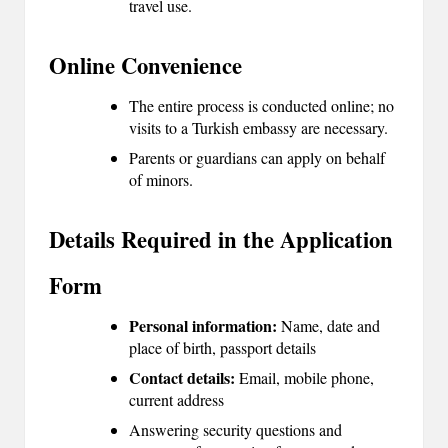
travel use.
2
Online Convenience
0
2
The entire process is conducted online; no
visits to a Turkish embassy are necessary.
3
Parents or guardians can apply on behalf
of minors.
Details Required in the Application
Form
Personal information:
Name, date and
place of birth, passport details
Contact details:
Email, mobile phone,
current address
Answering security questions and