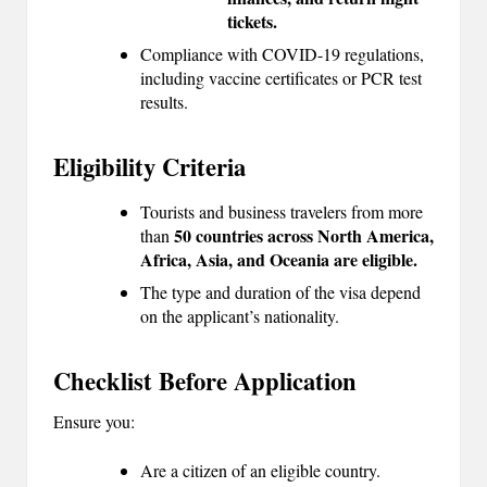
tickets.
Compliance with COVID-19 regulations,
including vaccine certificates or PCR test
results.
Eligibility Criteria
Tourists and business travelers from more
50 countries across North America,
than
Africa, Asia, and Oceania are eligible.
The type and duration of the visa depend
on the applicant’s nationality.
Checklist Before Application
Ensure you:
Are a citizen of an eligible country.