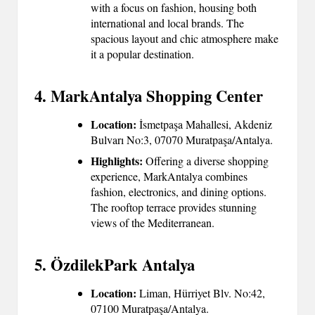
with a focus on fashion, housing both
international and local brands. The
spacious layout and chic atmosphere make
it a popular destination.
4. MarkAntalya Shopping Center
Location:
İsmetpaşa Mahallesi, Akdeniz
Bulvarı No:3, 07070 Muratpaşa/Antalya.
Highlights:
Offering a diverse shopping
experience, MarkAntalya combines
fashion, electronics, and dining options.
The rooftop terrace provides stunning
views of the Mediterranean.
5. ÖzdilekPark Antalya
Location:
Liman, Hürriyet Blv. No:42,
07100 Muratpaşa/Antalya.