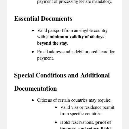
payment of processing fee are mandatory.
Essential Documents
Valid passport from an eligible country
minimum validity of 60 days
with a
beyond the stay.
Email address and a debit or credit card for
payment.
Special Conditions and Additional
Documentation
Citizens of certain countries may require:
Valid visa or residence permit
from specific countries.
proof of
Hotel reservations,
finances, and return flight