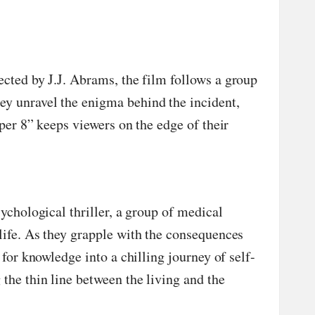
ected by J.J. Abrams, the film follows a group
ey unravel the enigma behind the incident,
per 8” keeps viewers on the edge of their
ychological thriller, a group of medical
life. As they grapple with the consequences
for knowledge into a chilling journey of self-
the thin line between the living and the