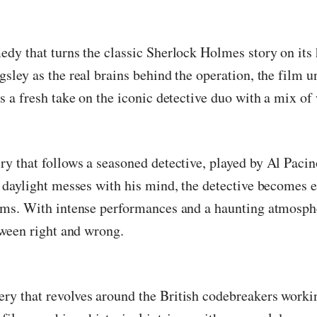
medy that turns the classic Sherlock Holmes story on it
sley as the real brains behind the operation, the film 
s a fresh take on the iconic detective duo with a mix of
ry that follows a seasoned detective, played by Al Paci
s daylight messes with his mind, the detective becomes 
iams. With intense performances and a haunting atmosph
tween right and wrong.
ery that revolves around the British codebreakers work