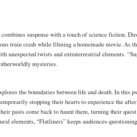
t combines suspense with a touch of science fiction. Dir
ious train crash while filming a homemade movie. As th
ith unexpected twists and extraterrestrial elements. “Su
 otherworldly mysteries.
plores the boundaries between life and death. In this ps
mporarily stopping their hearts to experience the after
their pasts come back to haunt them, turning their quest 
ral elements, “Flatliners” keeps audiences questioning 