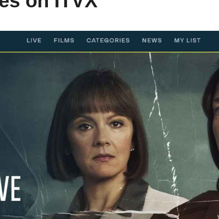
es on ITVX