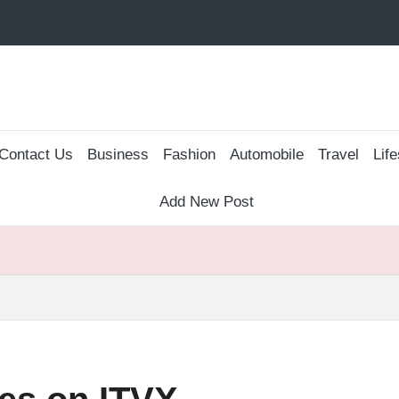
Contact Us
Business
Fashion
Automobile
Travel
Life
Add New Post