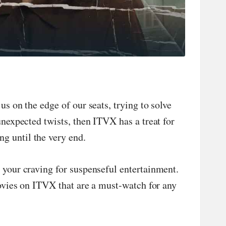
us on the edge of our seats, trying to solve
unexpected twists, then ITVX has a treat for
g until the very end.
y your craving for suspenseful entertainment.
 movies on ITVX that are a must-watch for any