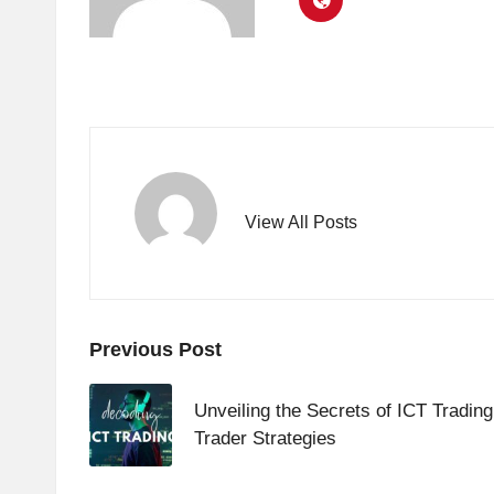
View All Posts
Post
Previous Post
navigation
Unveiling the Secrets of ICT Trading
Trader Strategies