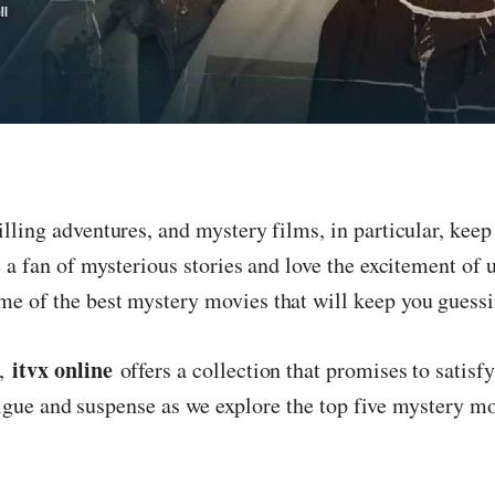
lling adventures, and mystery films, in particular, keep 
e a fan of mysterious stories and love the excitement of 
e of the best mystery movies that will keep you guessin
itvx online
s,
offers a collection that promises to satisf
intrigue and suspense as we explore the top five mystery