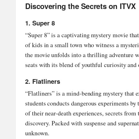
Discovering the Secrets on ITVX
in
g
1. Super 8
S
“
Super 8
” is a captivating mystery movie tha
of kids in a small town who witness a myster
it
the movie unfolds into a thrilling adventure w
e
seats with its blend of youthful curiosity and
2
2. Flatliners
0
“
Flatliners
” is a mind-bending mystery that ex
2
students conducts dangerous experiments by te
of their near-death experiences, secrets from 
3
discovery. Packed with suspense and supernatu
unknown.