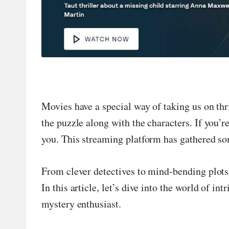
n
d
P
A
B
Movies have a special way of taking us on thri
the puzzle along with the characters. If you’r
lo
you. This streaming platform has gathered som
g
From clever detectives to mind-bending plot
P
In this article, let’s dive into the world of 
o
mystery enthusiast.
st