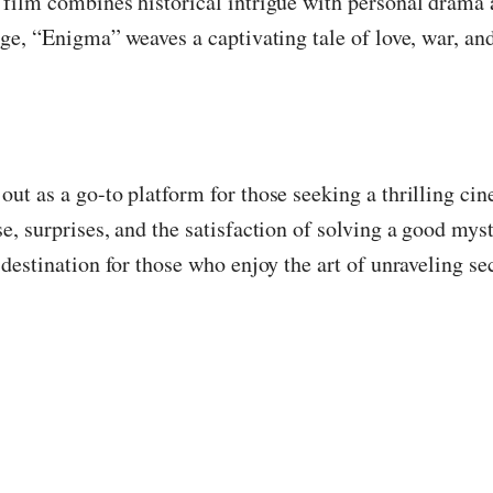
film combines historical intrigue with personal drama a
age, “Enigma” weaves a captivating tale of love, war, an
out as a go-to platform for those seeking a thrilling c
e, surprises, and the satisfaction of solving a good mys
destination for those who enjoy the art of unraveling sec