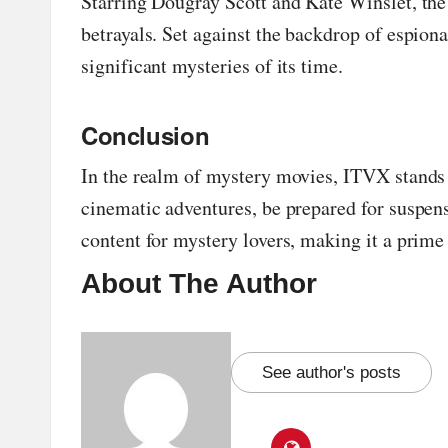
Starring Dougray Scott and Kate Winslet, the 
betrayals. Set against the backdrop of espion
significant mysteries of its time.
Conclusion
In the realm of mystery movies, ITVX stands 
cinematic adventures, be prepared for suspens
content for mystery lovers, making it a prime 
About The Author
See author's posts