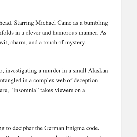
s head. Starring Michael Caine as a bumbling
unfolds in a clever and humorous manner. As
 wit, charm, and a touch of mystery.
no, investigating a murder in a small Alaskan
entangled in a complex web of deception
ere, “Insomnia” takes viewers on a
ing to decipher the German Enigma code.