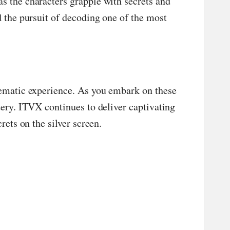
s the characters grapple with secrets and
d the pursuit of decoding one of the most
inematic experience. As you embark on these
tery. ITVX continues to deliver captivating
rets on the silver screen.