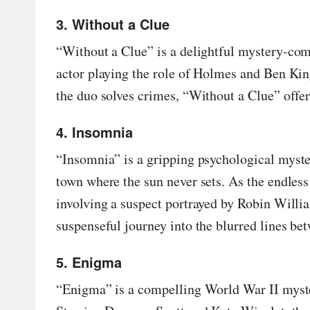
3. Without a Clue
“
Without a Clue
” is a delightful mystery-co
actor playing the role of Holmes and Ben King
the duo solves crimes, “Without a Clue” offer
4. Insomnia
“
Insomnia
” is a gripping psychological myste
town where the sun never sets. As the endles
involving a suspect portrayed by Robin Will
suspenseful journey into the blurred lines be
5. Enigma
“
Enigma
” is a compelling World War II myst