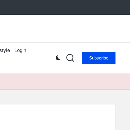
style
Login
Subscribe