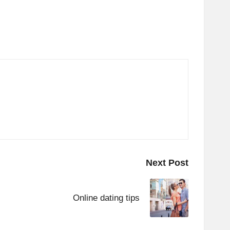
Next Post
Online dating tips