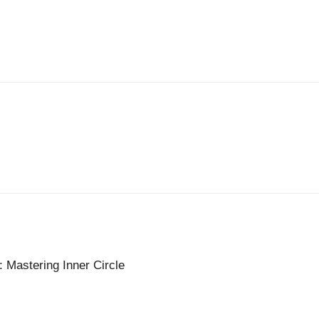
: Mastering Inner Circle