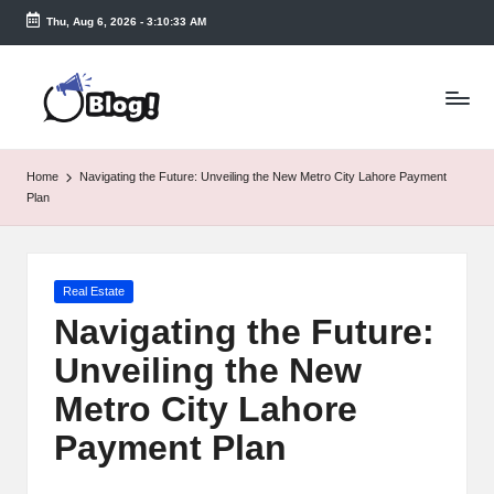
Thu, Aug 6, 2026
-
3:10:33 AM
Skip
to
T
content
a
k
Home
Navigating the Future: Unveiling the New Metro City Lahore Payment
e
Plan
n
e
Posted
Real Estate
a
in
Navigating the Future:
s
Unveiling the New
y.
Metro City Lahore
c
Payment Plan
o