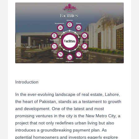
m
-
H
i
g
h
D
A
Introduction
a
In the ever-evolving landscape of real estate, Lahore,
n
the heart of Pakistan, stands as a testament to growth
and development. One of the latest and most
d
promising ventures in the city is the New Metro City, a
P
project that not only redefines urban living but also
introduces a groundbreaking payment plan. As
A
potential homeowners and investors eagerly explore