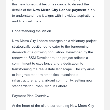
B
this new horizon, it becomes crucial to dissect the
details of the
New Metro City Lahore payment plan
l
to understand how it aligns with individual aspirations
o
and financial goals.
g
Understanding the Vision
P
New Metro City Lahore emerges as a visionary project,
strategically positioned to cater to the burgeoning
o
demands of a growing population. Developed by the
s
renowned BSM Developers, the project reflects a
commitment to excellence and a dedication to
ti
transforming the real estate landscape. The city aims
n
to integrate modern amenities, sustainable
infrastructure, and a vibrant community, setting new
g
standards for urban living in Lahore.
S
Payment Plan Overview
it
At the heart of the allure surrounding New Metro City
e