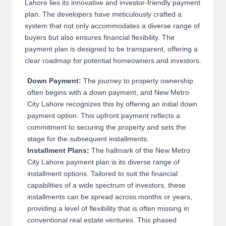
Lahore lies its innovative and investor-friendly payment
2
plan. The developers have meticulously crafted a
system that not only accommodates a diverse range of
0
buyers but also ensures financial flexibility. The
2
payment plan is designed to be transparent, offering a
clear roadmap for potential homeowners and investors.
3
Down Payment:
The journey to property ownership
often begins with a down payment, and New Metro
City Lahore recognizes this by offering an initial down
payment option. This upfront payment reflects a
commitment to securing the property and sets the
stage for the subsequent installments.
Installment Plans:
The hallmark of the New Metro
City Lahore payment plan is its diverse range of
installment options. Tailored to suit the financial
capabilities of a wide spectrum of investors, these
installments can be spread across months or years,
providing a level of flexibility that is often missing in
conventional real estate ventures. This phased