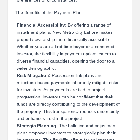
preferences or circumstances.
The Benefits of the Payment Plan
Financial Accessibility:
By offering a range of
installment plans, New Metro City Lahore makes
property ownership more financially accessible.
Whether you are a first-time buyer or a seasoned
investor, the flexibility in payment options caters to
diverse financial capacities, opening the door to a
wider demographic.
Risk Mitigation:
Possession link plans and
milestone-based payments inherently mitigate risks
for investors. As payments are tied to project
progression, investors can be confident that their
funds are directly contributing to the development of
the property. This transparency reduces uncertainty
and enhances trust in the project.
Strategic Planning:
The balloting and adjustment
plans empower investors to strategically plan their