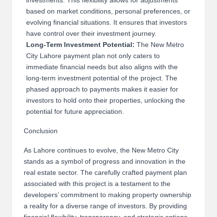
investments. This flexibility allows for adjustments
based on market conditions, personal preferences, or
evolving financial situations. It ensures that investors
have control over their investment journey.
Long-Term Investment Potential:
The New Metro
City Lahore payment plan not only caters to
immediate financial needs but also aligns with the
long-term investment potential of the project. The
phased approach to payments makes it easier for
investors to hold onto their properties, unlocking the
potential for future appreciation.
Conclusion
As Lahore continues to evolve, the New Metro City
stands as a symbol of progress and innovation in the
real estate sector. The carefully crafted payment plan
associated with this project is a testament to the
developers’ commitment to making property ownership
a reality for a diverse range of investors. By providing