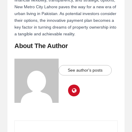
financial flexibility, transparency, and strategic options,
New Metro City Lahore paves the way for a new era of
urban living in Pakistan. As potential investors consider
their options, the innovative payment plan becomes a
key factor in turning dreams of property ownership into
a tangible and achievable reality.
About The Author
See author's posts