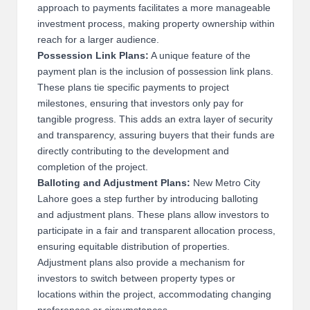
approach to payments facilitates a more manageable
investment process, making property ownership within
reach for a larger audience.
Possession Link Plans:
A unique feature of the
payment plan is the inclusion of possession link plans.
These plans tie specific payments to project
milestones, ensuring that investors only pay for
tangible progress. This adds an extra layer of security
and transparency, assuring buyers that their funds are
directly contributing to the development and
completion of the project.
Balloting and Adjustment Plans:
New Metro City
Lahore goes a step further by introducing balloting
and adjustment plans. These plans allow investors to
participate in a fair and transparent allocation process,
ensuring equitable distribution of properties.
Adjustment plans also provide a mechanism for
investors to switch between property types or
locations within the project, accommodating changing