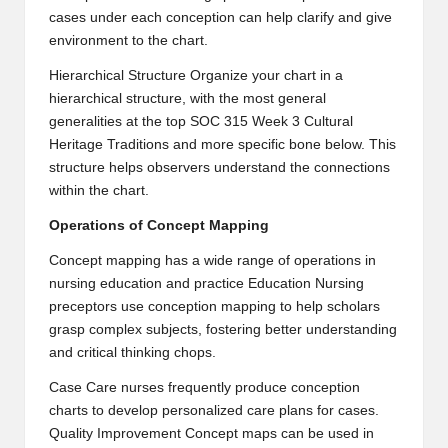
cases under each conception can help clarify and give
environment to the chart.
Hierarchical Structure Organize your chart in a
hierarchical structure, with the most general
generalities at the top
SOC 315 Week 3 Cultural
Heritage Traditions
and more specific bone below. This
structure helps observers understand the connections
within the chart.
Operations of Concept Mapping
Concept mapping has a wide range of operations in
nursing education and practice Education Nursing
preceptors use conception mapping to help scholars
grasp complex subjects, fostering better understanding
and critical thinking chops.
Case Care nurses frequently produce conception
charts to develop personalized care plans for cases.
Quality Improvement Concept maps can be used in