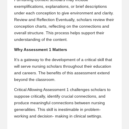
exemplifications, explanations, or brief descriptions
under each conception to give environment and clarity.
Review and Reflection Eventually, scholars review their
conception charts, reflecting on the connections and
overall structure. This process helps support their
understanding of the content.
Why Assessment 1 Matters
It’s a gateway to the development of a critical skill that
will serve nursing scholars throughout their education
and careers. The benefits of this assessment extend
beyond the classroom.
Critical Allowing Assessment 1 challenges scholars to
suppose critically, identify crucial connections, and
produce meaningful connections between nursing
generalities. This skill is inestimable in problem-
working and decision- making in clinical settings.