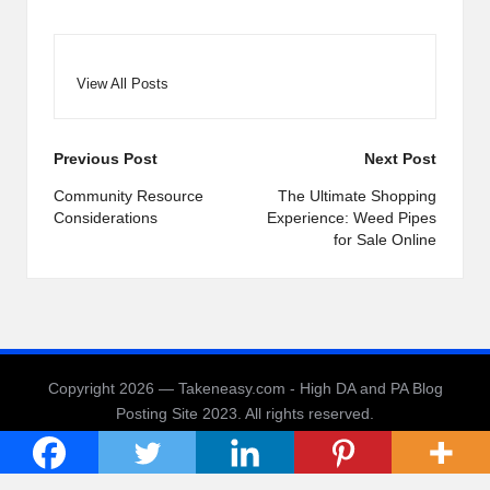
View All Posts
Post
Previous Post
Next Post
navigation
Community Resource
The Ultimate Shopping
Considerations
Experience: Weed Pipes
for Sale Online
Copyright 2026 — Takeneasy.com - High DA and PA Blog
Posting Site 2023. All rights reserved.
Bloglo WordPress Theme