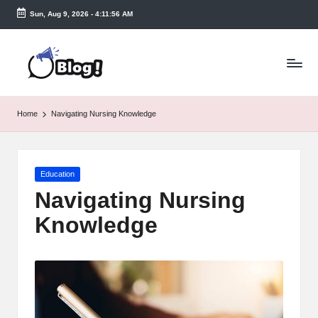
Sun, Aug 9, 2026
-
4:11:56 AM
Skip
to
T
content
a
k
Home
Navigating Nursing Knowledge
e
n
Posted
Education
e
in
Navigating Nursing
a
Knowledge
s
y.
c
o