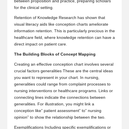
between proposition and practice, preparing scholars
2
for the clinical setting.
0
Retention of Knowledge Research has shown that
visual literacy aids
like conception charts ameliorate
2
information retention. This is particularly precious in the
3
healthcare field, where knowledge retention can have a
direct impact on patient care.
The Building Blocks of Concept Mapping
Creating an effective conception chart involves several
crucial factors generalities These are the central ideas
you want to represent in your chart. In nursing,
generalities could range from complaint processes to
nursing interventions or healthcare programs. Links or
connecting lines indicate the connections between
generalities. For illustration, you might link a
conception like” patient assessment” to” nursing
opinion” to show the relationship between the two.
Exemplifications Including specific exemplifications or