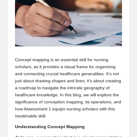
m
-
H
i
g
h
Concept mapping is an essential skill for nursing
scholars, as it provides a visual frame for organizing
D
and connecting crucial healthcare generalities. It’s not
A
just about drawing shapes and lines; it’s about creating
a roadmap to navigate the intricate geography of
a
healthcare knowledge. In this blog, we will explore the
n
significance of conception mapping, its operations, and
how Assessment 1 equips nursing scholars with this
d
inestimable skill.
P
Understanding Concept Mapping
A