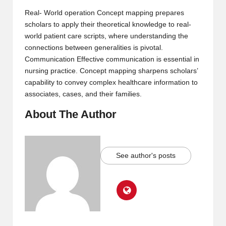
Real- World operation Concept mapping prepares
scholars to apply their theoretical knowledge to real-
world patient care scripts, where understanding the
connections between generalities is pivotal.
Communication Effective communication is essential in
nursing practice. Concept mapping sharpens scholars’
capability to convey complex healthcare information to
associates, cases, and their families.
About The Author
See author's posts