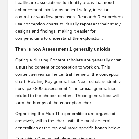
healthcare associations to identify areas that need
enhancement, similar as patient safety, infection
control, or workflow processes. Research Researchers
use conception charts to visually represent their study
designs and findings, making it easier for
compendiums to understand the exploration.
Then is how Assessment 1 generally unfolds
Opting a Nursing Content scholars are generally given
a nursing content or conception to work on. This
content serves as the central theme of the conception
chart. Relating Key generalities Next, scholars identify
nurs-fpx 4900 assessment 4
the crucial generalities
related to the chosen content. These generalities will
form the bumps of the conception chart.
Organizing the Map The generalities are organized
crescively within the chart, with the most general
generalities at the top and more specific bones below.
Furnishing Context scholars may include