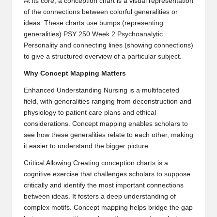
At its core, a conception chart is a visual representation
B
of the connections between colorful generalities or
ideas. These charts use bumps (representing
l
generalities)
PSY 250 Week 2 Psychoanalytic
o
Personality
and connecting lines (showing connections)
to give a structured overview of a particular subject.
g
Why Concept Mapping Matters
P
Enhanced Understanding Nursing is a multifaceted
o
field, with generalities ranging from deconstruction and
s
physiology to patient care plans and ethical
considerations. Concept mapping enables scholars to
ti
see how these generalities relate to each other, making
n
it easier to understand the bigger picture.
g
Critical Allowing Creating conception charts is a
cognitive exercise that challenges scholars to suppose
S
critically and identify the most important connections
it
between ideas. It fosters a deep understanding of
complex motifs. Concept mapping helps bridge the gap
e