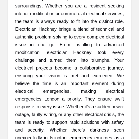
surroundings. Whether you are a resident seeking
2
interior modification or commercial electrical services,
0
the team is always ready to fit into the distinct role.
Electrician Hackney brings a blend of technical and
2
authentic problem-solving to every complex electrical
3
issue in one go. From installing to advanced
modification, electrician Hackney took every
challenge and turned them into triumphs. Your
electrical projects become a collaborative journey,
ensuring your vision is met and exceeded. We
believe the time is an important element during
electrical emergencies, making electrical
emergencies London a priority. They ensure swift
response to every issue. Whether it’s a sudden power
outage, faulty wiring, or any other electrical crisis, the
team is ready to support rapid solutions with safety
and security. Whether there’s darkness seen
unexpectedly in Islington, emergency emerges as a