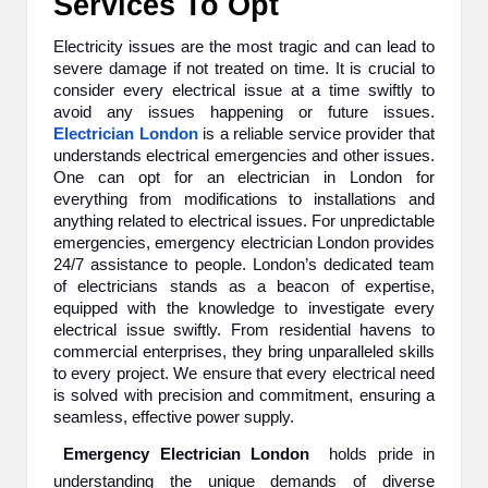
Services To Opt
B
Electricity issues are the most tragic and can lead to
l
severe damage if not treated on time. It is crucial to
consider every electrical issue at a time swiftly to
o
avoid any issues happening or future issues.
g
Electrician London
is a reliable service provider that
understands electrical emergencies and other issues.
P
One can opt for an electrician in London for
everything from modifications to installations and
o
anything related to electrical issues. For unpredictable
emergencies, emergency electrician London provides
s
24/7 assistance to people. London’s dedicated team
ti
of electricians stands as a beacon of expertise,
equipped with the knowledge to investigate every
n
electrical issue swiftly. From residential havens to
commercial enterprises, they bring unparalleled skills
g
to every project. We ensure that every electrical need
is solved with precision and commitment, ensuring a
S
seamless, effective power supply.
it
Emergency Electrician London
holds pride in
e
understanding the unique demands of diverse