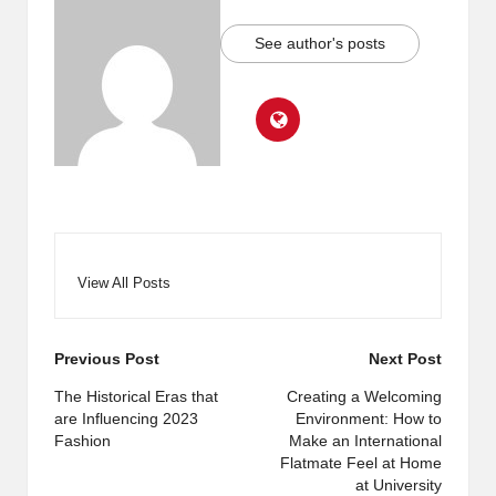
See author's posts
View All Posts
Post
Previous Post
Next Post
navigation
The Historical Eras that
Creating a Welcoming
are Influencing 2023
Environment: How to
Fashion
Make an International
Flatmate Feel at Home
at University