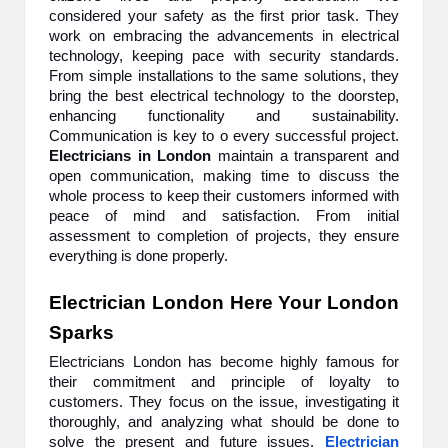
considered your safety as the first prior task. They
work on embracing the advancements in electrical
technology, keeping pace with security standards.
From simple installations to the same solutions, they
bring the best electrical technology to the doorstep,
enhancing functionality and sustainability.
Communication is key to o every successful project.
Electricians in London
maintain a transparent and
open communication, making time to discuss the
whole process to keep their customers informed with
peace of mind and satisfaction. From initial
assessment to completion of projects, they ensure
everything is done properly.
Electrician London Here Your London
Sparks
Electricians London has become highly famous for
their commitment and principle of loyalty to
customers. They focus on the issue, investigating it
thoroughly, and analyzing what should be done to
solve the present and future issues.
Electrician