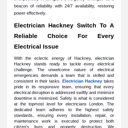
beacon of reliability with 24/7 availability, restoring
power effectively.
Electrician Hackney Switch To A
Reliable Choice For Every
Electrical Issue
With the eclectic energy of Hackney, electrician
Hackney stands ready to tackle every electrical
challenge. The unwelcome nature of electrical
emergencies demands a team that is skilled and
consistent in their tasks.
Electrician Hackney
takes
pride in its responsive team, ensuring that every
electrical disruption is addressed swiftly and minimize
downtime is minimized. Safety is what is considered
at the topmost level for electricians London. The
dedicated team adheres to the highest safety
standards, ensuring every installation, repair, or
maintenance work is executed to protect both
citizen’s lives and property destruction. We