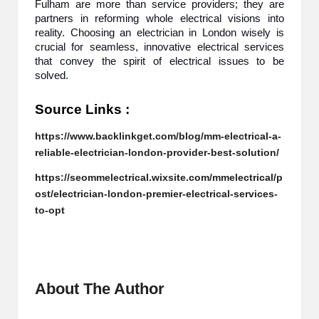
Fulham are more than service providers; they are
partners in reforming whole electrical visions into
reality. Choosing an electrician in London wisely is
crucial for seamless, innovative electrical services
that convey the spirit of electrical issues to be
solved.
Source Links :
https://www.backlinkget.com/blog/mm-electrical-a-
reliable-electrician-london-provider-best-solution/
https://seommelectrical.wixsite.com/mmelectrical/p
ost/electrician-london-premier-electrical-services-
to-opt
About The Author