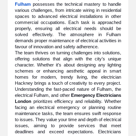
Fulham
possesses the technical mastery to handle
various challenges, from intricate wiring in residential
spaces to advanced electrical installations in other
commercial occupations. Each task is approached
properly, ensuring all electrical needs should be
solved effectively. The atmosphere in Fulham
demands proper maintenance of electrical activities in
favour of innovation and safety adherence.
The team thrives on turning challenges into solutions,
offering solutions that align with the city’s unique
character. Whether it’s about designing any lighting
schemes or enhancing aesthetic appeal in smart
homes for modern, trendy living, the
electrician
Hackney brings a touch of creativity to every project.
Understanding the fast-paced nature of Fulham, the
electrical Fulham, and other
Emergency Electricians
London
prioritizes efficiency and reliability. Whether
facing an electrical emergency or planning routine
maintenance tasks, the team ensures swift response
to issues. They value your time and depth of electrical
issues, aiming to provide services that meet
deadlines and exceed expectations. Electricians