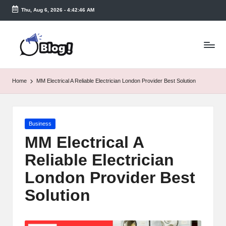
Thu, Aug 6, 2026
-
4:42:46 AM
Skip
to
T
content
a
k
Home
MM Electrical A Reliable Electrician London Provider Best Solution
e
n
Posted
Business
e
in
MM Electrical A
a
Reliable Electrician
s
London Provider Best
y.
Solution
c
o