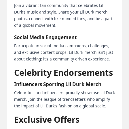
Join a vibrant fan community that celebrates Lil
Durk’s music and style. Share your Lil Durk merch
photos, connect with like-minded fans, and be a part
of a global movement.
Social Media Engagement
Participate in social media campaigns, challenges,
and exclusive content drops. Lil Durk merch isn’t just
about clothing; it’s a community-driven experience.
Celebrity Endorsements
Influencers Sporting Lil Durk Merch
Celebrities and influencers proudly showcase Lil Durk
merch. Join the league of trendsetters who amplify
the impact of Lil Durk’s fashion on a global scale.
Exclusive Offers