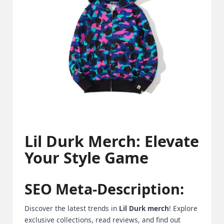
m
-
H
i
g
h
D
A
Lil Durk Merch: Elevate
a
Your Style Game
n
d
SEO Meta-Description:
P
Discover the latest trends in
Lil Durk merch
! Explore
A
exclusive collections, read reviews, and find out