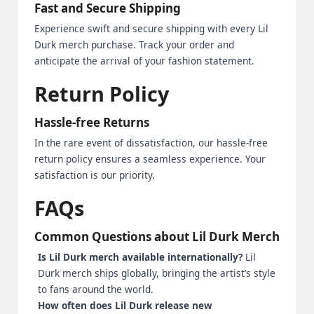
Fast and Secure Shipping
Experience swift and secure shipping with every Lil
Durk merch purchase. Track your order and
anticipate the arrival of your fashion statement.
Return Policy
Hassle-free Returns
In the rare event of dissatisfaction, our hassle-free
return policy ensures a seamless experience. Your
satisfaction is our priority.
FAQs
Common Questions about Lil Durk Merch
Is Lil Durk merch available internationally?
Lil
Durk merch ships globally, bringing the artist’s style
to fans around the world.
How often does Lil Durk release new