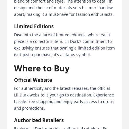
blend of comfort and style. The attention to detail in
design and choice of materials sets his merchandise
apart, making it a must-have for fashion enthusiasts.
Limited Editions
Dive into the allure of limited editions, where each
piece is a collector’s item. Lil Durk’s commitment to
exclusivity ensures that owning a limited-edition item
isn’t just a purchase; it’s a status symbol.
Where to Buy
Official Website
For authenticity and the latest releases, the official
Lil Durk website is your go-to destination. Experience
hassle-free shopping and enjoy early access to drops
and promotions.
Authorized Retailers
Explore Lil Durk merch at authorized retailers. Be