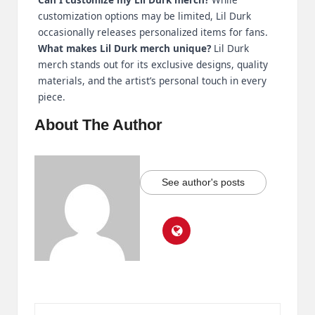
customization options may be limited, Lil Durk
occasionally releases personalized items for fans.
What makes Lil Durk merch unique?
Lil Durk
merch stands out for its exclusive designs, quality
materials, and the artist’s personal touch in every
piece.
About The Author
See author's posts