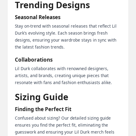
Trending Designs
Seasonal Releases
Stay on-trend with seasonal releases that reflect Lil
Durk’s evolving style. Each season brings fresh
designs, ensuring your wardrobe stays in sync with
the latest fashion trends.
Collaborations
Lil Durk collaborates with renowned designers,
artists, and brands, creating unique pieces that
resonate with fans and fashion enthusiasts alike.
Sizing Guide
Finding the Perfect Fit
Confused about sizing? Our detailed sizing guide
ensures you find the perfect fit, eliminating the
guesswork and ensuring your Lil Durk merch feels