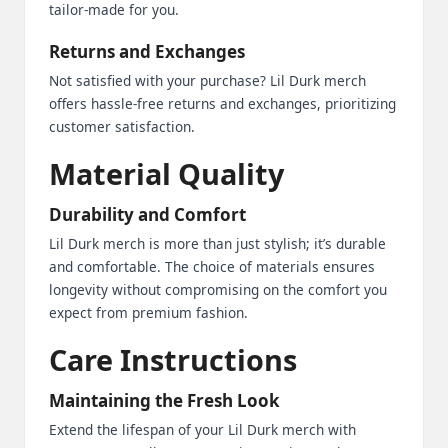
tailor-made for you.
Returns and Exchanges
Not satisfied with your purchase? Lil Durk merch
offers hassle-free returns and exchanges, prioritizing
customer satisfaction.
Material Quality
Durability and Comfort
Lil Durk merch is more than just stylish; it’s durable
and comfortable. The choice of materials ensures
longevity without compromising on the comfort you
expect from premium fashion.
Care Instructions
Maintaining the Fresh Look
Extend the lifespan of your Lil Durk merch with