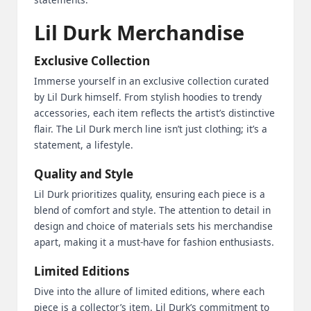
Lil Durk Merchandise
Exclusive Collection
Immerse yourself in an exclusive collection curated
by Lil Durk himself. From stylish hoodies to trendy
accessories, each item reflects the artist’s distinctive
flair. The Lil Durk merch line isn’t just clothing; it’s a
statement, a lifestyle.
Quality and Style
Lil Durk prioritizes quality, ensuring each piece is a
blend of comfort and style. The attention to detail in
design and choice of materials sets his merchandise
apart, making it a must-have for fashion enthusiasts.
Limited Editions
Dive into the allure of limited editions, where each
piece is a collector’s item. Lil Durk’s commitment to