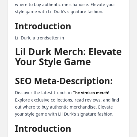
where to buy authentic merchandise. Elevate your
B
style game with Lil Durk’s signature fashion.
l
Introduction
o
Lil Durk, a trendsetter in
g
Lil Durk Merch: Elevate
P
Your Style Game
o
s
SEO Meta-Description:
ti
n
Discover the latest trends in
!
The strokes merch
Explore exclusive collections, read reviews, and find
g
out where to buy authentic merchandise. Elevate
S
your style game with Lil Durk’s signature fashion.
it
Introduction
e