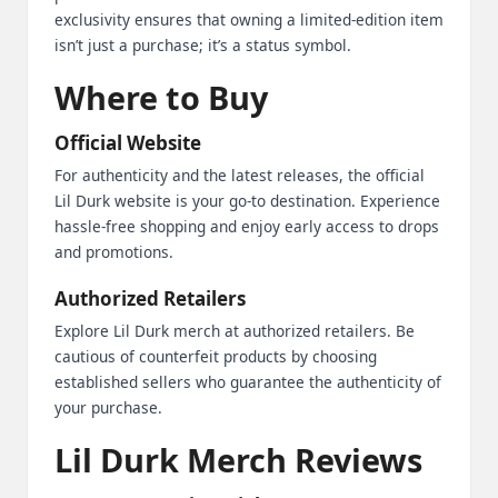
exclusivity ensures that owning a limited-edition item
isn’t just a purchase; it’s a status symbol.
Where to Buy
Official Website
For authenticity and the latest releases, the official
Lil Durk website is your go-to destination. Experience
hassle-free shopping and enjoy early access to drops
and promotions.
Authorized Retailers
Explore Lil Durk merch at authorized retailers. Be
cautious of counterfeit products by choosing
established sellers who guarantee the authenticity of
your purchase.
Lil Durk Merch Reviews