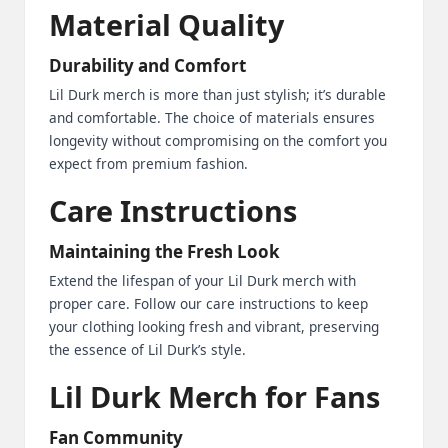
Material Quality
Durability and Comfort
Lil Durk merch is more than just stylish; it’s durable
and comfortable. The choice of materials ensures
longevity without compromising on the comfort you
expect from premium fashion.
Care Instructions
Maintaining the Fresh Look
Extend the lifespan of your Lil Durk merch with
proper care. Follow our care instructions to keep
your clothing looking fresh and vibrant, preserving
the essence of Lil Durk’s style.
Lil Durk Merch for Fans
Fan Community