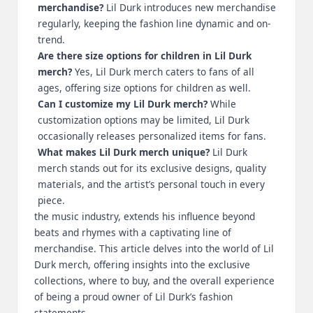
merchandise?
Lil Durk introduces new merchandise
regularly, keeping the fashion line dynamic and on-
trend.
Are there size options for children in Lil Durk
merch?
Yes, Lil Durk merch caters to fans of all
ages, offering size options for children as well.
Can I customize my Lil Durk merch?
While
customization options may be limited, Lil Durk
occasionally releases personalized items for fans.
What makes Lil Durk merch unique?
Lil Durk
merch stands out for its exclusive designs, quality
materials, and the artist’s personal touch in every
piece.
the music industry, extends his influence beyond
beats and rhymes with a captivating line of
merchandise. This article delves into the world of Lil
Durk merch, offering insights into the exclusive
collections, where to buy, and the overall experience
of being a proud owner of Lil Durk’s fashion
statements.