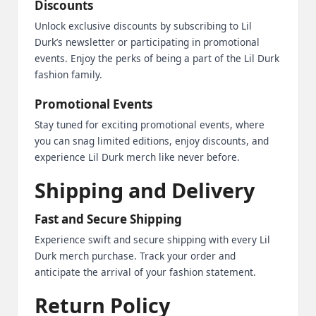
Discounts
Unlock exclusive discounts by subscribing to Lil
Durk’s newsletter or participating in promotional
events. Enjoy the perks of being a part of the Lil Durk
fashion family.
Promotional Events
Stay tuned for exciting promotional events, where
you can snag limited editions, enjoy discounts, and
experience Lil Durk merch like never before.
Shipping and Delivery
Fast and Secure Shipping
Experience swift and secure shipping with every Lil
Durk merch purchase. Track your order and
anticipate the arrival of your fashion statement.
Return Policy