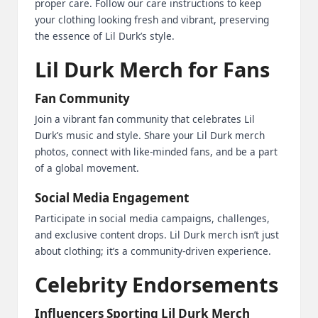
proper care. Follow our care instructions to keep
your clothing looking fresh and vibrant, preserving
the essence of Lil Durk’s style.
Lil Durk Merch for Fans
Fan Community
Join a vibrant fan community that celebrates Lil
Durk’s music and style. Share your Lil Durk merch
photos, connect with like-minded fans, and be a part
of a global movement.
Social Media Engagement
Participate in social media campaigns, challenges,
and exclusive content drops. Lil Durk merch isn’t just
about clothing; it’s a community-driven experience.
Celebrity Endorsements
Influencers Sporting Lil Durk Merch