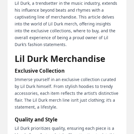
Lil Durk, a trendsetter in the music industry, extends
2
his influence beyond beats and rhymes with a
captivating line of merchandise. This article delves
0
into the world of Lil Durk merch, offering insights
2
into the exclusive collections, where to buy, and the
overall experience of being a proud owner of Lil
3
Durk’s fashion statements.
Lil Durk Merchandise
Exclusive Collection
Immerse yourself in an exclusive collection curated
by Lil Durk himself. From stylish hoodies to trendy
accessories, each item reflects the artist’s distinctive
flair. The Lil Durk merch line isn’t just clothing; it’s a
statement, a lifestyle.
Quality and Style
Lil Durk prioritizes quality, ensuring each piece is a