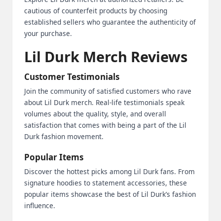
cautious of counterfeit products by choosing
established sellers who guarantee the authenticity of
your purchase.
Lil Durk Merch Reviews
Customer Testimonials
Join the community of satisfied customers who rave
about Lil Durk merch. Real-life testimonials speak
volumes about the quality, style, and overall
satisfaction that comes with being a part of the Lil
Durk fashion movement.
Popular Items
Discover the hottest picks among Lil Durk fans. From
signature hoodies to statement accessories, these
popular items showcase the best of Lil Durk’s fashion
influence.