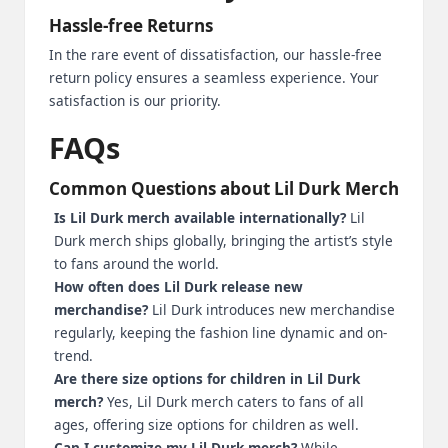
Hassle-free Returns
In the rare event of dissatisfaction, our hassle-free
return policy ensures a seamless experience. Your
satisfaction is our priority.
FAQs
Common Questions about Lil Durk Merch
Is Lil Durk merch available internationally?
Lil
Durk merch ships globally, bringing the artist’s style
to fans around the world.
How often does Lil Durk release new
merchandise?
Lil Durk introduces new merchandise
regularly, keeping the fashion line dynamic and on-
trend.
Are there size options for children in Lil Durk
merch?
Yes, Lil Durk merch caters to fans of all
ages, offering size options for children as well.
Can I customize my Lil Durk merch?
While