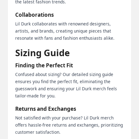
the latest fashion trends.
Collaborations
Lil Durk collaborates with renowned designers,
artists, and brands, creating unique pieces that
resonate with fans and fashion enthusiasts alike.
Sizing Guide
Finding the Perfect Fit
Confused about sizing? Our detailed sizing guide
ensures you find the perfect fit, eliminating the
guesswork and ensuring your Lil Durk merch feels
tailor-made for you.
Returns and Exchanges
Not satisfied with your purchase? Lil Durk merch
offers hassle-free returns and exchanges, prioritizing
customer satisfaction.