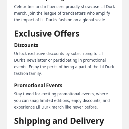
Celebrities and influencers proudly showcase Lil Durk
merch. Join the league of trendsetters who amplify
the impact of Lil Durk’s fashion on a global scale.
Exclusive Offers
Discounts
Unlock exclusive discounts by subscribing to Lil
Durk’s newsletter or participating in promotional
events. Enjoy the perks of being a part of the Lil Durk
fashion family.
Promotional Events
Stay tuned for exciting promotional events, where
you can snag limited editions, enjoy discounts, and
experience Lil Durk merch like never before.
Shipping and Delivery