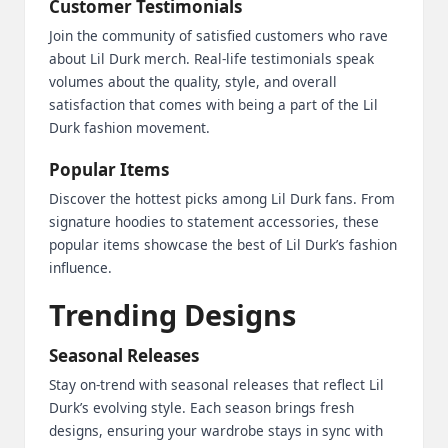
Customer Testimonials
Join the community of satisfied customers who rave
about Lil Durk merch. Real-life testimonials speak
volumes about the quality, style, and overall
satisfaction that comes with being a part of the Lil
Durk fashion movement.
Popular Items
Discover the hottest picks among Lil Durk fans. From
signature hoodies to statement accessories, these
popular items showcase the best of Lil Durk’s fashion
influence.
Trending Designs
Seasonal Releases
Stay on-trend with seasonal releases that reflect Lil
Durk’s evolving style. Each season brings fresh
designs, ensuring your wardrobe stays in sync with