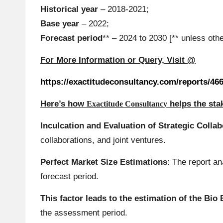
Historical year
– 2018-2021;
Base year
– 2022;
Forecast period
** – 2024 to 2030 [** unless oth
For More Information or Query, Visit @
https://exactitudeconsultancy.com/reports/46
Here’s how
helps the st
Exactitude Consultancy
Inculcation and Evaluation of Strategic Colla
collaborations, and joint ventures.
Perfect Market Size Estimations
: The report a
forecast period.
This factor leads to the estimation of the Bi
the assessment period.