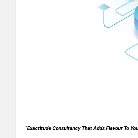
n
d
P
A
B
lo
g
P
o
“Exactitude Consultancy That Adds Flavour To Yo
st