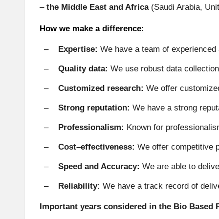
–
the Middle East and Africa
(Saudi Arabia, Unit
How we make a difference
:
–
Expertise
:
We have a team of experienced 
–
Quality data
:
We use robust data collection
–
Customized research
:
We offer customized 
–
Strong reputation
:
We have a strong reputat
–
Professionalism
:
Known for professionalism
–
Cost
–
effectiveness
:
We offer competitive p
–
Speed and Accuracy
:
We are able to delive
–
Reliability
:
We have a track record of deliv
Important years considered in the Bio Based 