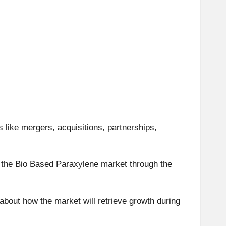
s like mergers, acquisitions, partnerships,
of the Bio Based Paraxylene market through the
about how the market will retrieve growth during