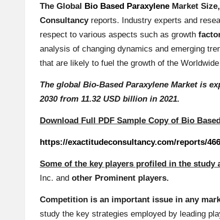
The Global
Bio Based Paraxylene
Market Size
in
Consultancy
reports
. Industry experts and res
g
respect to various aspects such as growth
facto
analysis of changing dynamics and emerging tren
S
that are likely to fuel the growth of the Worldw
it
The global Bio-Based Paraxylene Market is exp
e
2030 from 11.32 USD billion in 2021.
2
Download Full PDF Sample Copy of Bio Base
0
https://exactitudeconsultancy.com/reports/46
2
Some of the key players profiled in the study 
Inc.
and
other Prominent players.
3
Competition is an important issue in any mark
study the key strategies employed by leading pl