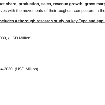
et share, production, sales, revenue growth, gross marg
selves with the movements of their toughest competitors in 
 includes a thorough research study on key Type and app
30, (USD Million)
4-2030, (USD Million)