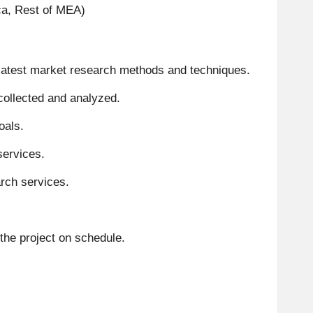
ica, Rest of MEA)
 latest market research methods and techniques
.
 collected and analyzed
.
oals
.
services
.
arch services
.
the project on schedule
.