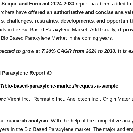
, Scope, and Forecast 2024-2030
report has been added to 
earchers have
offered an authoritative and concise analysi
rs, challenges, restraints, developments, and opportunit
ds in the Bio Based Paraxylene Market. Additionally,
it pro
ide Bio Based Paraxylene Market in the coming years.
ected to grow at 7.20% CAGR from 2024 to 2030. It is ex
d Paraxylene Report @
67/bio-based-paraxylene-market/#request-a-sample
are
Virent Inc., Renmatix Inc., Anellotech Inc., Origin Mat
et research analysis
. With the help of the competitive anal
ayers in the Bio Based Paraxylene market. The major and em