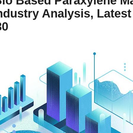
Bio Based Paraxylene M
ndustry Analysis, Lates
30