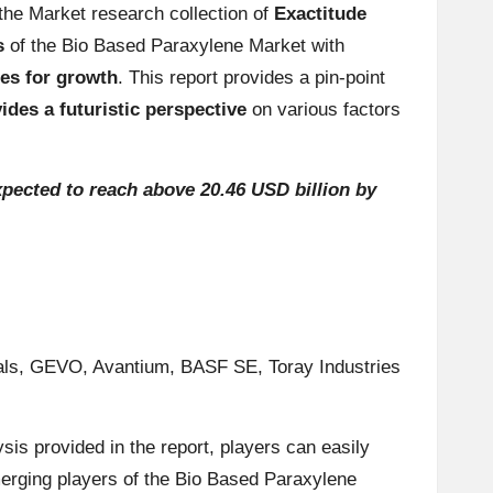
the Market research collection of
Exactitude
s
of the Bio Based Paraxylene Market with
ies for growth
. This report provides a pin-point
vides a futuristic perspective
on various factors
pected to reach above 20.46 USD billion by
erials, GEVO, Avantium, BASF SE, Toray Industries
ysis provided in the report, players can easily
erging players of the Bio Based Paraxylene