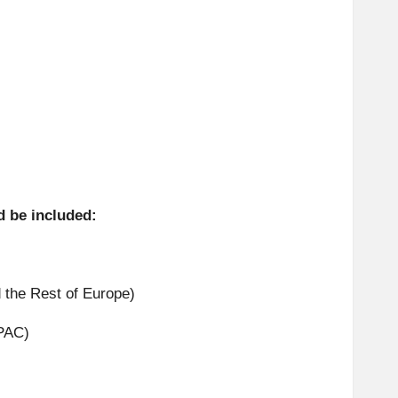
d be included:
 the Rest of Europe)
APAC)