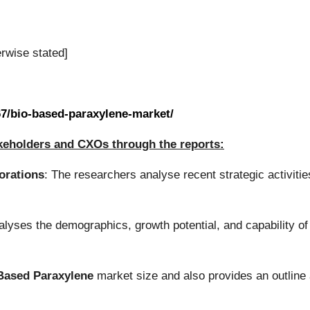
erwise stated]
67/bio-based-paraxylene-market/
akeholders and CXOs through the reports:
borations
: The researchers analyse recent strategic activitie
nalyses the demographics, growth potential, and capability 
o Based Paraxylene
market size and also provides an outline 