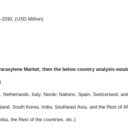
-2030, (USD Million)
 Paraxylene Market; then the below country analysis woul
)
Netherlands, Italy, Nordic Nations, Spain, Switzerland, and
land, South Korea, India, Southeast Asia, and the Rest of 
bia, the Rest of the countries, etc.)