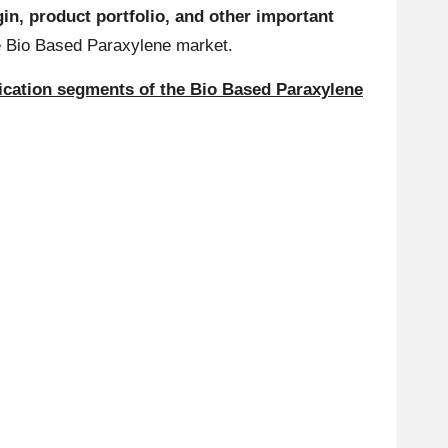
in, product portfolio, and other important
the Bio Based Paraxylene market.
lication segments of the Bio Based Paraxylene