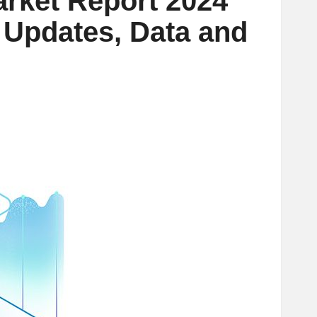
arket Report 2024
t Updates, Data and