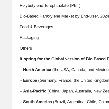
Polybutylene Terephthalate (PBT)
Bio-Based Paraxylene Market by End-User, 2024
Food & Beverages
Packaging
Others
If opting for the Global version of Bio Based
–
North America
(the USA, Canada, and Mexico
–
Europe
(Germany, France, the United Kingdom, 
–
Asia-Pacific
(China, Japan, Australia, New Zea
–
South
America
(Brazil, Argentina, Chile, Colom