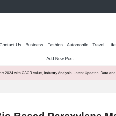
Contact Us
Business
Fashion
Automobile
Travel
Life
Add New Post
rt 2024 with CAGR value, Industry Analysis, Latest Updates, Data and