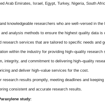
ed Arab Emirates, Israel, Egypt, Turkey, Nigeria, South Afr
and knowledgeable researchers who are well
–
versed in the
 and analysis methods to ensure the highest quality data is
research services that are tailored to specific needs and g
ion within the industry for providing high
–
quality research 
, integrity, and commitment to delivering high
–
quality rese
ricing and deliver high
–
value services for the cost
.
r research results promptly, meeting deadlines and keeping 
ering consistent and accurate research results
.
Paraxylene study: