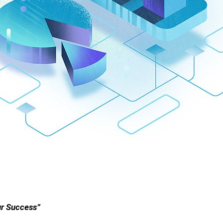
ur Success”