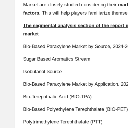
Market are closely studied considering their
mark
factors
. This will help players familiarize them
The segmental analysis section of the report
market
Bio-Based Paraxylene Market by Source, 2024-20
Sugar Based Aromatics Stream
Isobutanol Source
Bio-Based Paraxylene Market by Application, 202
Bio-Terephthalic Acid (BIO-TPA)
Bio-Based Polyethylene Terephthalate (BIO-PET)
Polytrimethylene Terephthalate (PTT)