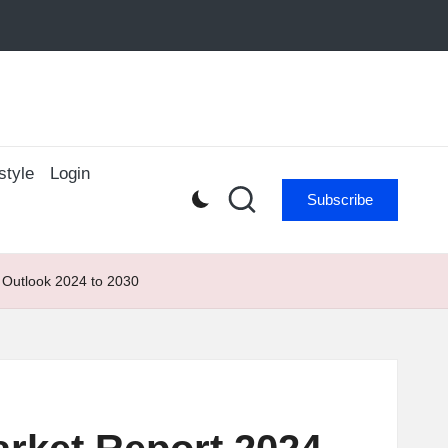
style
Login
Subscribe
 Outlook 2024 to 2030