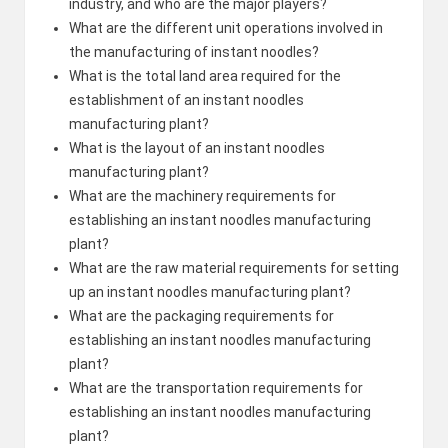
industry, and who are the major players?
What are the different unit operations involved in
the manufacturing of instant noodles?
What is the total land area required for the
establishment of an instant noodles
manufacturing plant?
What is the layout of an instant noodles
manufacturing plant?
What are the machinery requirements for
establishing an instant noodles manufacturing
plant?
What are the raw material requirements for setting
up an instant noodles manufacturing plant?
What are the packaging requirements for
establishing an instant noodles manufacturing
plant?
What are the transportation requirements for
establishing an instant noodles manufacturing
plant?