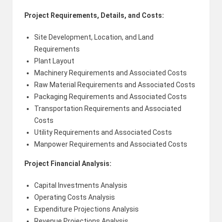
Project Requirements, Details, and Costs:
Site Development, Location, and Land
Requirements
Plant Layout
Machinery Requirements and Associated Costs
Raw Material Requirements and Associated Costs
Packaging Requirements and Associated Costs
Transportation Requirements and Associated
Costs
Utility Requirements and Associated Costs
Manpower Requirements and Associated Costs
Project Financial Analysis:
Capital Investments Analysis
Operating Costs Analysis
Expenditure Projections Analysis
Revenue Projections Analysis