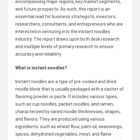
encompassing major regions, key market segments,
2
and future prospects. As such, this report is an
essential read for business strategists, investors,
0
researchers, consultants, and entrepreneurs who are
2
interested in venturing into the instant noodles
industry. The report draws upon both desk research
3
and multiple levels of primary research to ensure
accuracy and reliability.
What is instant noodles?
Instant noodles are a type of pre-cooked and dried
noodle block that is usually packaged with a sachet of
flavoring powder or paste. It includes various types,
such as cup noodles, packet noodles, and ramen,
characterized by varied noodle thicknesses, shapes,
and flavors. They are produced using various
ingredients, such as wheat flour, palm oil, seasonings,
spices, dehydrated vegetables, meat, and flavor