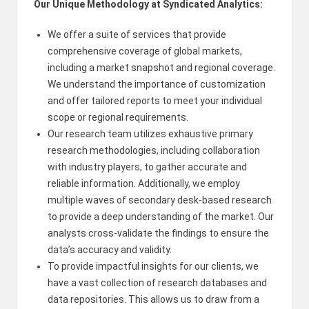
Our Unique Methodology at Syndicated Analytics:
We offer a suite of services that provide
comprehensive coverage of global markets,
including a market snapshot and regional coverage.
We understand the importance of customization
and offer tailored reports to meet your individual
scope or regional requirements.
Our research team utilizes exhaustive primary
research methodologies, including collaboration
with industry players, to gather accurate and
reliable information. Additionally, we employ
multiple waves of secondary desk-based research
to provide a deep understanding of the market. Our
analysts cross-validate the findings to ensure the
data’s accuracy and validity.
To provide impactful insights for our clients, we
have a vast collection of research databases and
data repositories. This allows us to draw from a