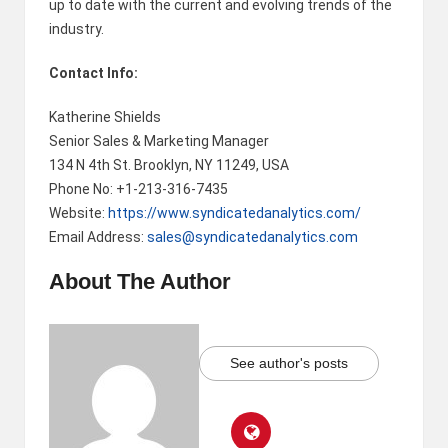
up to date with the current and evolving trends of the
industry.
Contact Info:
Katherine Shields
Senior Sales & Marketing Manager
134 N 4th St. Brooklyn, NY 11249, USA
Phone No: +1-213-316-7435
Website:
https://www.syndicatedanalytics.com/
Email Address:
sales@syndicatedanalytics.com
About The Author
See author's posts