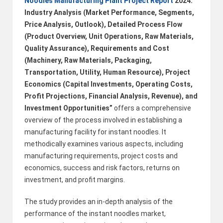
Noodles Manufacturing Plant Project Report
2024:
B
Industry Analysis (Market Performance, Segments,
Price Analysis, Outlook), Detailed Process Flow
l
(Product Overview, Unit Operations, Raw Materials,
o
Quality Assurance), Requirements and Cost
(Machinery, Raw Materials, Packaging,
g
Transportation, Utility, Human Resource), Project
P
Economics (Capital Investments, Operating Costs,
o
Profit Projections, Financial Analysis, Revenue), and
Investment Opportunities”
offers a comprehensive
s
overview of the process involved in establishing a
ti
manufacturing facility for instant noodles. It
methodically examines various aspects, including
n
manufacturing requirements, project costs and
g
economics, success and risk factors, returns on
investment, and profit margins.
S
it
The study provides an in-depth analysis of the
performance of the instant noodles market,
e