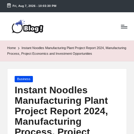
Fri, Aug 7, 2026
-
10:03:30 PM
Skip
to
T
content
a
k
Home
Instant Noodles Manufacturing Plant Project Report 2024, Manufacturing
e
Process, Project Economics and Investment Opportunities
n
e
Posted
Business
a
in
Instant Noodles
s
Manufacturing Plant
y.
Project Report 2024,
c
Manufacturing
o
Process, Project