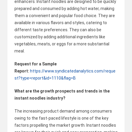
enhancers. Instant noodles are designed to be quickly
prepared and consumed by adding hot water, making
them a convenient and popular food choice. They are
available in various flavors and styles, catering to
different taste preferences. They can also be
customized by adding additional ingredients like
vegetables, meats, or eggs for a more substantial
meal.
Request for a Sample
Report:
https://www.syndicatedanalytics.com/reque
st?type=report&id=1110&flag=B
What are the growth prospects and trends in the
instant noodles industry?
The increasing product demand among consumers
owing to the fast-paced lifestyle is one of the key
factors propelling the market growth. Instant noodles