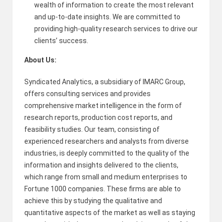
wealth of information to create the most relevant
and up-to-date insights. We are committed to
providing high-quality research services to drive our
clients’ success.
About Us:
Syndicated Analytics, a subsidiary of IMARC Group,
offers consulting services and provides
comprehensive market intelligence in the form of
research reports, production cost reports, and
feasibility studies. Our team, consisting of
experienced researchers and analysts from diverse
industries, is deeply committed to the quality of the
information and insights delivered to the clients,
which range from small and medium enterprises to
Fortune 1000 companies. These firms are able to
achieve this by studying the qualitative and
quantitative aspects of the market as well as staying