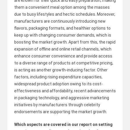
are known for their quick and easy preparation, making
them a convenient meal option among the masses
due to busy lifestyles and hectic schedules. Moreover,
manufacturers are continuously introducing new
flavors, packaging formats, and healthier options to
keep up with changing consumer demands, which is
boosting the market growth. Apart from this, the rapid
expansion of offline and online retail channels, which
enhance consumer convenience and provide access
to a diverse range of products at competitive pricing,
is acting as another growth-inducing factor. Other
factors, including rising expenditure capacities,
widespread product adoption owing to its cost-
effectiveness and affordability, recent advancements
in packaging technology, and aggressive marketing
initiatives by manufacturers through celebrity
endorsements are supporting the market growth.
Which aspects are covered in our report on setting