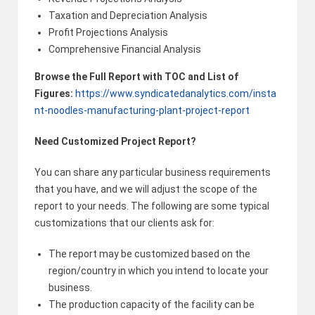
Taxation and Depreciation Analysis
Profit Projections Analysis
Comprehensive Financial Analysis
Browse the Full Report with TOC and List of
Figures:
https://www.syndicatedanalytics.com/insta
nt-noodles-manufacturing-plant-project-report
Need Customized Project Report?
You can share any particular business requirements
that you have, and we will adjust the scope of the
report to your needs. The following are some typical
customizations that our clients ask for:
The report may be customized based on the
region/country in which you intend to locate your
business.
The production capacity of the facility can be