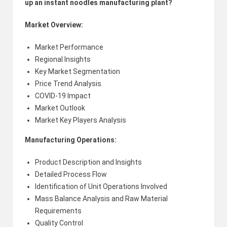
up an instant noodles manufacturing plant?
Market Overview:
Market Performance
Regional Insights
Key Market Segmentation
Price Trend Analysis
COVID-19 Impact
Market Outlook
Market Key Players Analysis
Manufacturing Operations:
Product Description and Insights
Detailed Process Flow
Identification of Unit Operations Involved
Mass Balance Analysis and Raw Material
Requirements
Quality Control