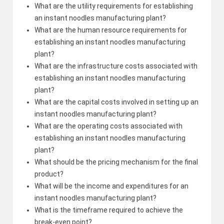
What are the utility requirements for establishing
an instant noodles manufacturing plant?
What are the human resource requirements for
establishing an instant noodles manufacturing
plant?
What are the infrastructure costs associated with
establishing an instant noodles manufacturing
plant?
What are the capital costs involved in setting up an
instant noodles manufacturing plant?
What are the operating costs associated with
establishing an instant noodles manufacturing
plant?
What should be the pricing mechanism for the final
product?
What will be the income and expenditures for an
instant noodles manufacturing plant?
What is the timeframe required to achieve the
break-even point?