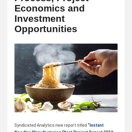
m
Economics and
-
Investment
H
Opportunities
i
g
h
D
A
a
n
d
P
Syndicated Analytics new report titled
“
Instant
A