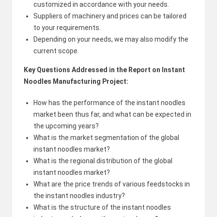
customized in accordance with your needs.
Suppliers of machinery and prices can be tailored
to your requirements.
Depending on your needs, we may also modify the
current scope.
Key Questions Addressed in the Report on Instant
Noodles Manufacturing Project:
How has the performance of the instant noodles
market been thus far, and what can be expected in
the upcoming years?
What is the market segmentation of the global
instant noodles market?
What is the regional distribution of the global
instant noodles market?
What are the price trends of various feedstocks in
the instant noodles industry?
What is the structure of the instant noodles