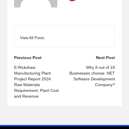
View All Posts
Post
Previous Post
Next Post
navigation
E-Rickshaw
Why 8 out of 10
Manufacturing Plant
Businesses choose .NET
Project Report 2024:
Software Development
Raw Materials
Company?
Requirement, Plant Cost
and Revenue