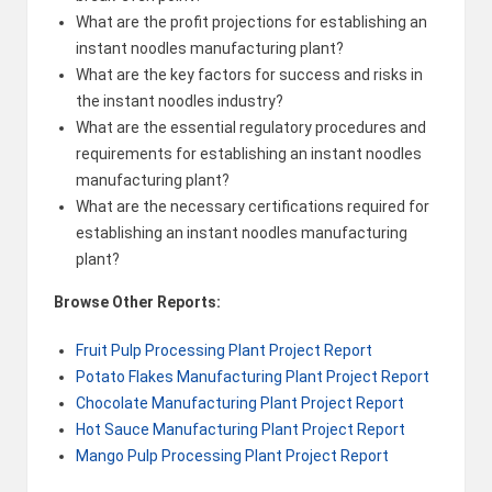
What are the profit projections for establishing an
instant noodles manufacturing plant?
What are the key factors for success and risks in
the instant noodles industry?
What are the essential regulatory procedures and
requirements for establishing an instant noodles
manufacturing plant?
What are the necessary certifications required for
establishing an instant noodles manufacturing
plant?
Browse Other Reports:
Fruit Pulp Processing Plant Project Report
Potato Flakes Manufacturing Plant Project Report
Chocolate Manufacturing Plant Project Report
Hot Sauce Manufacturing Plant Project Report
Mango Pulp Processing Plant Project Report