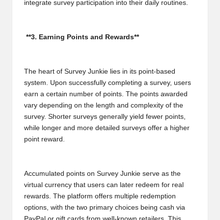
integrate survey participation into their daily routines.
**3. Earning Points and Rewards**
The heart of Survey Junkie lies in its point-based
system. Upon successfully completing a survey, users
earn a certain number of points. The points awarded
vary depending on the length and complexity of the
survey. Shorter surveys generally yield fewer points,
while longer and more detailed surveys offer a higher
point reward.
Accumulated points on Survey Junkie serve as the
virtual currency that users can later redeem for real
rewards. The platform offers multiple redemption
options, with the two primary choices being cash via
PayPal or gift cards from well-known retailers. This