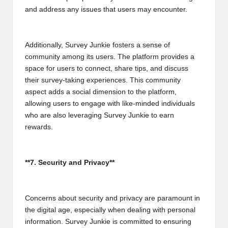
and address any issues that users may encounter.
Additionally, Survey Junkie fosters a sense of
community among its users. The platform provides a
space for users to connect, share tips, and discuss
their survey-taking experiences. This community
aspect adds a social dimension to the platform,
allowing users to engage with like-minded individuals
who are also leveraging Survey Junkie to earn
rewards.
**7. Security and Privacy**
Concerns about security and privacy are paramount in
the digital age, especially when dealing with personal
information. Survey Junkie is committed to ensuring