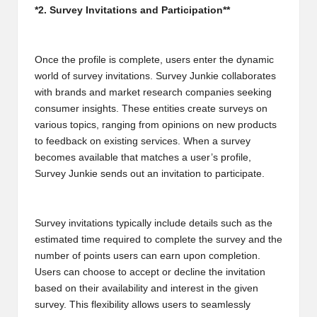
*2. Survey Invitations and Participation**
2
0
Once the profile is complete, users enter the dynamic
2
world of survey invitations. Survey Junkie collaborates
3
with brands and market research companies seeking
consumer insights. These entities create surveys on
various topics, ranging from opinions on new products
to feedback on existing services. When a survey
becomes available that matches a user’s profile,
Survey Junkie sends out an invitation to participate.
Survey invitations typically include details such as the
estimated time required to complete the survey and the
number of points users can earn upon completion.
Users can choose to accept or decline the invitation
based on their availability and interest in the given
survey. This flexibility allows users to seamlessly