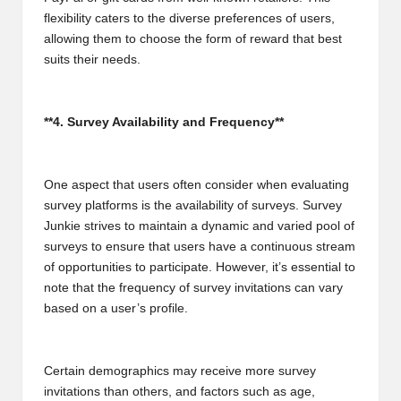
flexibility caters to the diverse preferences of users,
allowing them to choose the form of reward that best
suits their needs.
**4. Survey Availability and Frequency**
One aspect that users often consider when evaluating
survey platforms is the availability of surveys. Survey
Junkie strives to maintain a dynamic and varied pool of
surveys to ensure that users have a continuous stream
of opportunities to participate. However, it’s essential to
note that the frequency of survey invitations can vary
based on a user’s profile.
Certain demographics may receive more survey
invitations than others, and factors such as age,