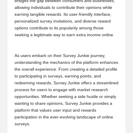
bridges the gap between consumers and businesses,
allowing individuals to contribute their opinions while
earning tangible rewards. Its user-friendly interface,
personalized survey invitations, and diverse reward
options contribute to its popularity among those
seeking a legitimate way to earn extra income online.
As users embark on their Survey Junkie journey,
understanding the mechanics of the platform enhances
the overall experience. From creating a detailed profile
to participating in surveys, earning points, and
redeeming rewards, Survey Junkie offers a streamlined
process for users to engage with market research
opportunities. Whether seeking a side hustle or simply
wanting to share opinions, Survey Junkie provides a
platform that values user input and rewards
participation in the ever-evolving landscape of online
surveys.