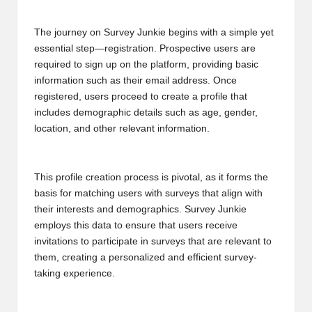
B
The journey on Survey Junkie begins with a simple yet
l
essential step—registration. Prospective users are
o
required to sign up on the platform, providing basic
information such as their email address. Once
g
registered, users proceed to create a profile that
P
includes demographic details such as age, gender,
location, and other relevant information.
o
s
This profile creation process is pivotal, as it forms the
ti
basis for matching users with surveys that align with
n
their interests and demographics. Survey Junkie
employs this data to ensure that users receive
g
invitations to participate in surveys that are relevant to
S
them, creating a personalized and efficient survey-
taking experience.
it
e