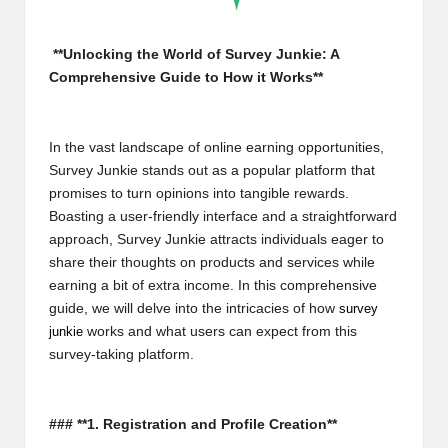
m
-
**Unlocking the World of Survey Junkie: A
Comprehensive Guide to How it Works**
H
i
In the vast landscape of online earning opportunities,
g
Survey Junkie stands out as a popular platform that
h
promises to turn opinions into tangible rewards.
Boasting a user-friendly interface and a straightforward
D
approach, Survey Junkie attracts individuals eager to
A
share their thoughts on products and services while
earning a bit of extra income. In this comprehensive
a
guide, we will delve into the intricacies of how
survey
n
junkie
works and what users can expect from this
survey-taking platform.
d
P
### **1. Registration and Profile Creation**
A