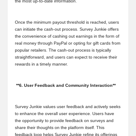
the most up-to-date information.
Once the minimum payout threshold is reached, users
can initiate the cash-out process. Survey Junkie offers
the convenience of cashing out earnings in the form of
real money through PayPal or opting for gift cards from
popular retailers. The cash-out process is typically
straightforward, and users can expect to receive their
rewards in a timely manner.
**6. User Feedback and Community Interaction**
Survey Junkie values user feedback and actively seeks
to enhance the overall user experience. Users have
the opportunity to provide feedback on surveys and
share their thoughts on the platform itself. This
feedback loop helps Survey Junkie refine its offerings