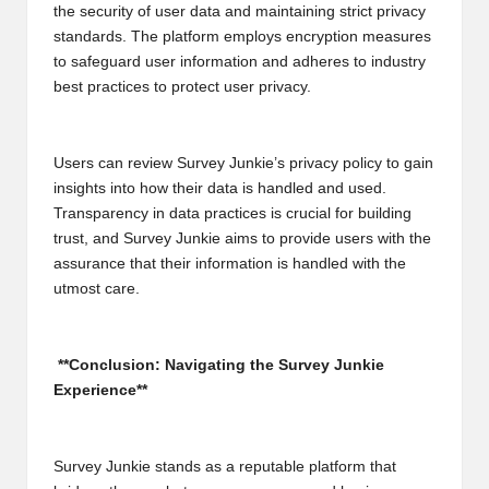
the security of user data and maintaining strict privacy
standards. The platform employs encryption measures
to safeguard user information and adheres to industry
best practices to protect user privacy.
Users can review Survey Junkie’s privacy policy to gain
insights into how their data is handled and used.
Transparency in data practices is crucial for building
trust, and Survey Junkie aims to provide users with the
assurance that their information is handled with the
utmost care.
**Conclusion: Navigating the Survey Junkie
Experience**
Survey Junkie stands as a reputable platform that