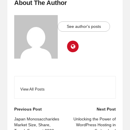
About The Author
See author's posts
View All Posts
Post
Previous Post
Next Post
navigation
Japan Monosaccharides
Unlocking the Power of
Market Size, Share,
WordPress Hosting in