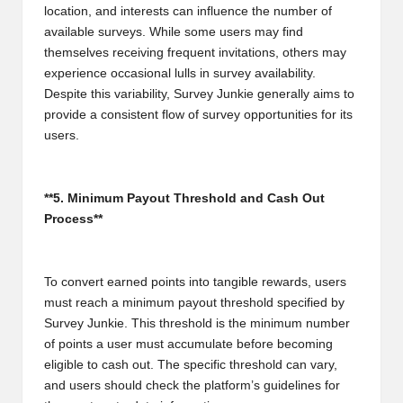
location, and interests can influence the number of
available surveys. While some users may find
themselves receiving frequent invitations, others may
experience occasional lulls in survey availability.
Despite this variability, Survey Junkie generally aims to
provide a consistent flow of survey opportunities for its
users.
**5. Minimum Payout Threshold and Cash Out
Process**
To convert earned points into tangible rewards, users
must reach a minimum payout threshold specified by
Survey Junkie. This threshold is the minimum number
of points a user must accumulate before becoming
eligible to cash out. The specific threshold can vary,
and users should check the platform’s guidelines for