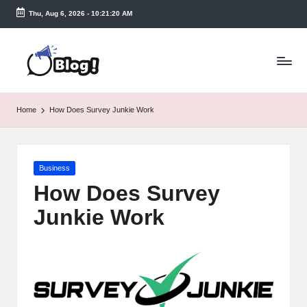
Thu, Aug 6, 2026
-
10:21:21 AM
Skip
to
T
content
a
k
Home
How Does Survey Junkie Work
e
n
Posted
Business
e
in
How Does Survey
a
Junkie Work
s
y.
c
o