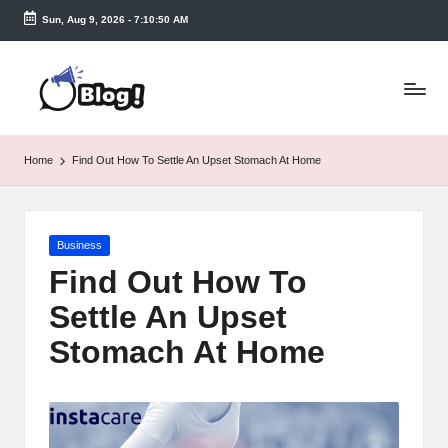
Sun, Aug 9, 2026
-
7:10:51 AM
Skip
to
T
content
a
k
Home
Find Out How To Settle An Upset Stomach At Home
e
n
Posted
Business
e
in
Find Out How To
a
Settle An Upset
s
Stomach At Home
y.
c
o