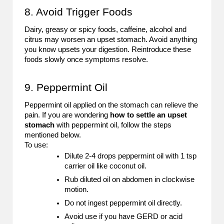
8. Avoid Trigger Foods
Dairy, greasy or spicy foods, caffeine, alcohol and
citrus may worsen an upset stomach. Avoid anything
you know upsets your digestion. Reintroduce these
foods slowly once symptoms resolve.
9. Peppermint Oil
Peppermint oil applied on the stomach can relieve the
pain. If you are wondering
how to settle an upset
stomach
with peppermint oil, follow the steps
mentioned below.
To use:
Dilute 2-4 drops peppermint oil with 1 tsp
carrier oil like coconut oil.
Rub diluted oil on abdomen in clockwise
motion.
Do not ingest peppermint oil directly.
Avoid use if you have GERD or acid