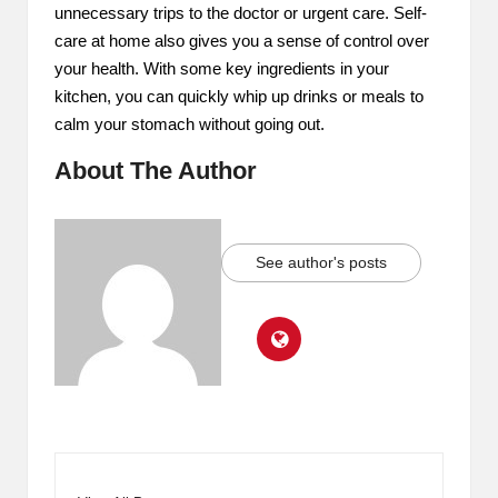
unnecessary trips to the doctor or urgent care. Self-
care at home also gives you a sense of control over
your health. With some key ingredients in your
kitchen, you can quickly whip up drinks or meals to
calm your stomach without going out.
About The Author
See author's posts