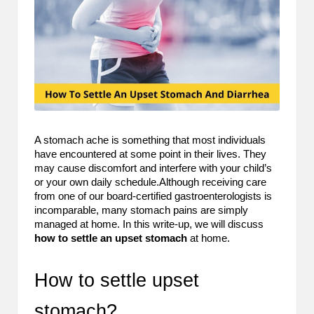
m
-
H
i
g
h
A stomach ache is something that most individuals
have encountered at some point in their lives. They
D
may cause discomfort and interfere with your child’s
A
or your own daily schedule.Although receiving care
from one of our board-certified gastroenterologists is
a
incomparable, many stomach pains are simply
managed at home. In this write-up, we will discuss
n
how to settle an upset stomach
at home.
d
How to settle upset
P
A
stomach?