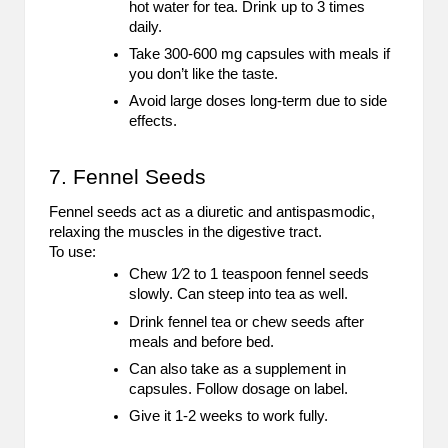
hot water for tea. Drink up to 3 times
daily.
Take 300-600 mg capsules with meals if
you don’t like the taste.
Avoid large doses long-term due to side
effects.
7. Fennel Seeds
Fennel seeds act as a diuretic and antispasmodic,
relaxing the muscles in the digestive tract.
To use:
Chew 1⁄2 to 1 teaspoon fennel seeds
slowly. Can steep into tea as well.
Drink fennel tea or chew seeds after
meals and before bed.
Can also take as a supplement in
capsules. Follow dosage on label.
Give it 1-2 weeks to work fully.