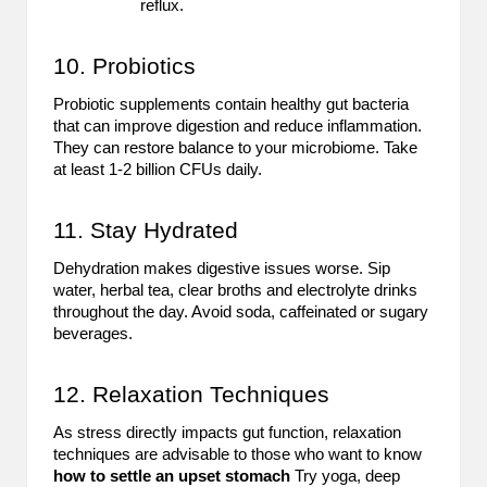
reflux.
10. Probiotics
Probiotic supplements contain healthy gut bacteria
that can improve digestion and reduce inflammation.
They can restore balance to your microbiome. Take
at least 1-2 billion CFUs daily.
11. Stay Hydrated
Dehydration makes digestive issues worse. Sip
water, herbal tea, clear broths and electrolyte drinks
throughout the day. Avoid soda, caffeinated or sugary
beverages.
12. Relaxation Techniques
As stress directly impacts gut function, relaxation
techniques are advisable to those who want to know
how to settle an upset stomach
Try yoga, deep