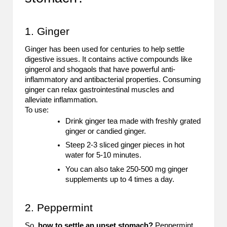
B
l
1. Ginger
o
Ginger has been used for centuries to help settle
digestive issues. It contains active compounds like
g
gingerol and shogaols that have powerful anti-
P
inflammatory and antibacterial properties. Consuming
ginger can relax gastrointestinal muscles and
o
alleviate inflammation.
To use:
s
Drink ginger tea made with freshly grated
ginger or candied ginger.
ti
Steep 2-3 sliced ginger pieces in hot
n
water for 5-10 minutes.
g
You can also take 250-500 mg ginger
supplements up to 4 times a day.
S
it
2. Peppermint
e
So,
how to settle an upset stomach?
Peppermint