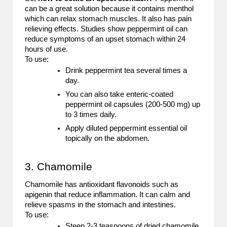
can be a great solution because it contains menthol
2
which can relax stomach muscles. It also has pain
relieving effects. Studies show peppermint oil can
0
reduce symptoms of an upset stomach within 24
2
hours of use.
To use:
3
Drink peppermint tea several times a
day.
You can also take enteric-coated
peppermint oil capsules (200-500 mg) up
to 3 times daily.
Apply diluted peppermint essential oil
topically on the abdomen.
3. Chamomile
Chamomile has antioxidant flavonoids such as
apigenin that reduce inflammation. It can calm and
relieve spasms in the stomach and intestines.
To use:
Steep 2-3 teaspoons of dried chamomile