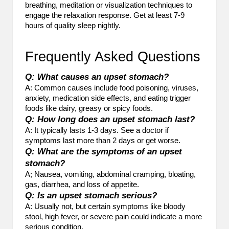
breathing, meditation or visualization techniques to
engage the relaxation response. Get at least 7-9
hours of quality sleep nightly.
Frequently Asked Questions
Q: What causes an upset stomach?
A: Common causes include food poisoning, viruses,
anxiety, medication side effects, and eating trigger
foods like dairy, greasy or spicy foods.
Q: How long does an upset stomach last?
A: It typically lasts 1-3 days. See a doctor if
symptoms last more than 2 days or get worse.
Q: What are the symptoms of an upset
stomach?
A; Nausea, vomiting, abdominal cramping, bloating,
gas, diarrhea, and loss of appetite.
Q: Is an upset stomach serious?
A: Usually not, but certain symptoms like bloody
stool, high fever, or severe pain could indicate a more
serious condition.