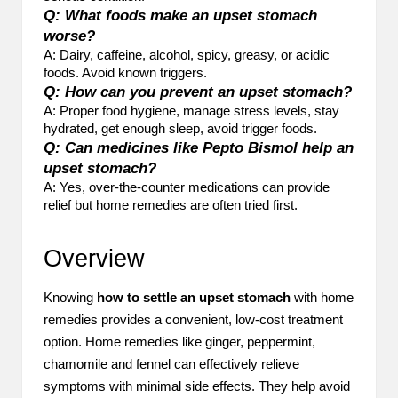
Q: What foods make an upset stomach
worse?
A: Dairy, caffeine, alcohol, spicy, greasy, or acidic
foods. Avoid known triggers.
Q: How can you prevent an upset stomach?
A: Proper food hygiene, manage stress levels, stay
hydrated, get enough sleep, avoid trigger foods.
Q: Can medicines like Pepto Bismol help an
upset stomach?
A: Yes, over-the-counter medications can provide
relief but home remedies are often tried first.
Overview
Knowing
how to settle an upset stomach
with home
remedies provides a convenient, low-cost treatment
option. Home remedies like ginger, peppermint,
chamomile and fennel can effectively relieve
symptoms with minimal side effects. They help avoid