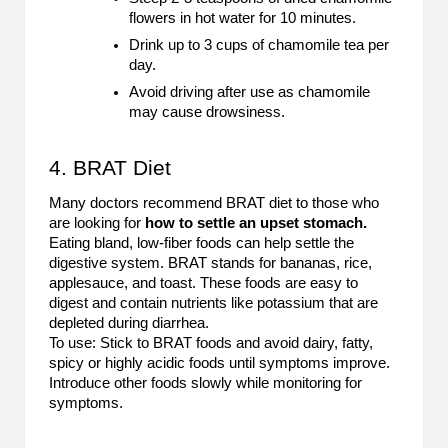
flowers in hot water for 10 minutes.
Drink up to 3 cups of chamomile tea per
day.
Avoid driving after use as chamomile
may cause drowsiness.
4. BRAT Diet
Many doctors recommend BRAT diet to those who
are looking for
how to settle an upset stomach.
Eating bland, low-fiber foods can help settle the
digestive system. BRAT stands for bananas, rice,
applesauce, and toast. These foods are easy to
digest and contain nutrients like potassium that are
depleted during diarrhea.
To use: Stick to BRAT foods and avoid dairy, fatty,
spicy or highly acidic foods until symptoms improve.
Introduce other foods slowly while monitoring for
symptoms.