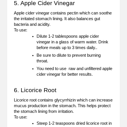
5. Apple Cider Vinegar
Apple cider vinegar contains pectin which can soothe
the irritated stomach lining. It also balances gut
bacteria and acidity.
To use:
Dilute 1-2 tablespoons apple cider
vinegar in a glass of warm water. Drink
before meals up to 3 times daily..
Be sure to dilute to prevent burning
throat.
You need to use raw and unfiltered apple
cider vinegar for better results.
6. Licorice Root
Licorice root contains glycyrrhizin which can increase
mucus production in the stomach. This helps protect
the stomach lining from irritation.
To use:
Steep 1-2 teaspoons dried licorice root in