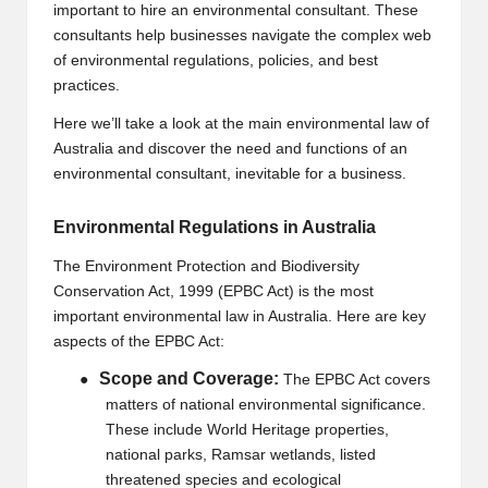
important to hire an environmental consultant. These
B
consultants help businesses navigate the complex web
l
of environmental regulations, policies, and best
practices.
o
Here we’ll take a look at the main environmental law of
g
Australia and discover the need and functions of an
P
environmental consultant, inevitable for a business.
o
Environmental Regulations in Australia
s
The Environment Protection and Biodiversity
ti
Conservation Act, 1999 (EPBC Act) is the most
important environmental law in Australia. Here are key
n
aspects of the EPBC Act:
g
Scope and Coverage:
●
The EPBC Act covers
S
matters of national environmental significance.
These include World Heritage properties,
it
national parks, Ramsar wetlands, listed
e
threatened species and ecological