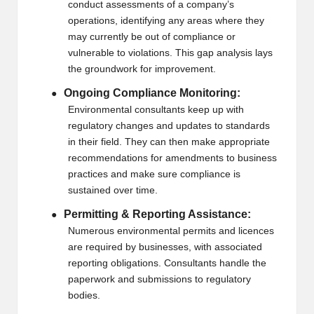
conduct assessments of a company’s
operations, identifying any areas where they
may currently be out of compliance or
vulnerable to violations. This gap analysis lays
the groundwork for improvement.
Ongoing Compliance Monitoring:
●
Environmental consultants keep up with
regulatory changes and updates to standards
in their field. They can then make appropriate
recommendations for amendments to business
practices and make sure compliance is
sustained over time.
Permitting & Reporting Assistance:
●
Numerous environmental permits and licences
are required by businesses, with associated
reporting obligations. Consultants handle the
paperwork and submissions to regulatory
bodies.