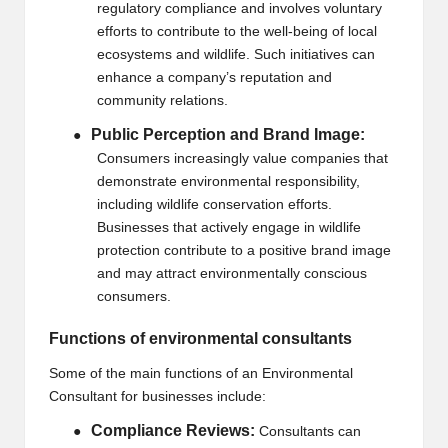
regulatory compliance and involves voluntary
efforts to contribute to the well-being of local
ecosystems and wildlife. Such initiatives can
enhance a company’s reputation and
community relations.
Public Perception and Brand Image:
●
Consumers increasingly value companies that
demonstrate environmental responsibility,
including wildlife conservation efforts.
Businesses that actively engage in wildlife
protection contribute to a positive brand image
and may attract environmentally conscious
consumers.
Functions of environmental consultants
Some of the main functions of an
Environmental
Consultant
for businesses include:
Compliance Reviews:
●
Consultants can