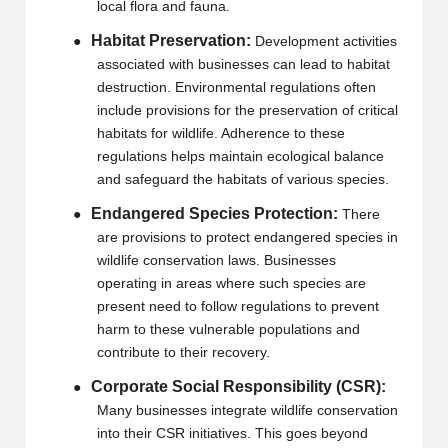
local flora and fauna.
Habitat Preservation:
●
Development activities
associated with businesses can lead to habitat
destruction. Environmental regulations often
include provisions for the preservation of critical
habitats for wildlife. Adherence to these
regulations helps maintain ecological balance
and safeguard the habitats of various species.
Endangered Species Protection:
●
There
are provisions to protect endangered species in
wildlife conservation laws. Businesses
operating in areas where such species are
present need to follow regulations to prevent
harm to these vulnerable populations and
contribute to their recovery.
Corporate Social Responsibility (CSR):
●
Many businesses integrate wildlife conservation
into their CSR initiatives. This goes beyond