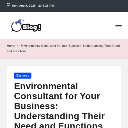
Sun, Aug 9, 2026
-
2:45:24 PM
Skip
to
T
content
a
k
Home
Environmental Consultant for Your Business: Understanding Their Need
e
and Functions
n
e
Posted
Business
a
in
Environmental
s
Consultant for Your
y.
Business:
c
Understanding Their
o
Need and Functions