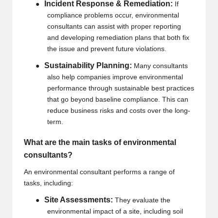
Incident Response & Remediation:
●
If
compliance problems occur, environmental
consultants can assist with proper reporting
and developing remediation plans that both fix
the issue and prevent future violations.
Sustainability Planning:
●
Many consultants
also help companies improve environmental
performance through sustainable best practices
that go beyond baseline compliance. This can
reduce business risks and costs over the long-
term.
What are the main tasks of environmental
consultants?
An environmental consultant performs a range of
tasks, including:
Site Assessments:
●
They evaluate the
environmental impact of a site, including soil