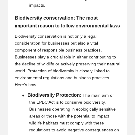
impacts.
Biodiversity conservation: The most
important reason to follow environmental laws
Biodiversity conservation is not only a legal
consideration for businesses but also a vital
component of responsible business practices.
Businesses play a crucial role in either contributing to
the decline of wildlife or actively preserving their natural
world. Protection of biodiversity is closely linked to
environmental regulations and business practices.
Here’s how:
Biodiversity Protection:
●
The main aim of
the EPBC Act is to conserve biodiversity.
Businesses operating in ecologically sensitive
areas or those with the potential to impact
wildlife habitats must comply with these
regulations to avoid negative consequences on