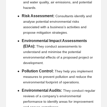
and water quality, air emissions, and potential
hazards.
Risk Assessment:
●
Consultants identify and
analyse potential environmental risks
associated with a business’s activities and
propose mitigation strategies.
Environmental Impact Assessments
●
(EIAs):
They conduct assessments to
understand and minimise the potential
environmental effects of a proposed project or
development.
Pollution Control:
●
They help you implement
measures to prevent pollution and reduce the
environmental footprint of operations.
Environmental Audits:
●
They conduct regular
reviews of a company’s environmental
performance to identify areas for improvement