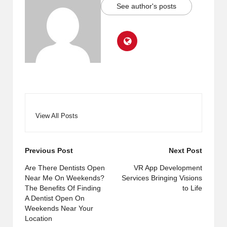
See author's posts
View All Posts
Post
Previous Post
Next Post
navigation
Are There Dentists Open
VR App Development
Near Me On Weekends?
Services Bringing Visions
The Benefits Of Finding
to Life
A Dentist Open On
Weekends Near Your
Location