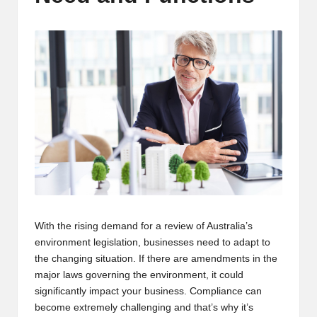
m
-
H
i
g
h
D
A
a
With the rising demand for a review of Australia’s
n
environment legislation, businesses need to adapt to
d
the changing situation. If there are amendments in the
major laws governing the environment, it could
P
significantly impact your business. Compliance can
A
become extremely challenging and that’s why it’s