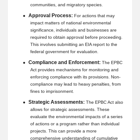
communities, and migratory species.
2
Approval Process:
●
For actions that may
0
impact matters of national environmental
2
significance, individuals and businesses are
required to obtain approval before proceeding.
3
This involves submitting an EIA report to the
federal government for evaluation.
Compliance and Enforcement:
●
The EPBC
Act provides mechanisms for monitoring and
enforcing compliance with its provisions. Non-
compliance may lead to heavy penalties, from
fines to imprisonment.
Strategic Assessments:
●
The EPBC Act also
allows for strategic assessments. These
evaluate the environmental impacts of a series
of actions or a program rather than individual
projects. This can provide a more
comprehensive understanding of cumulative