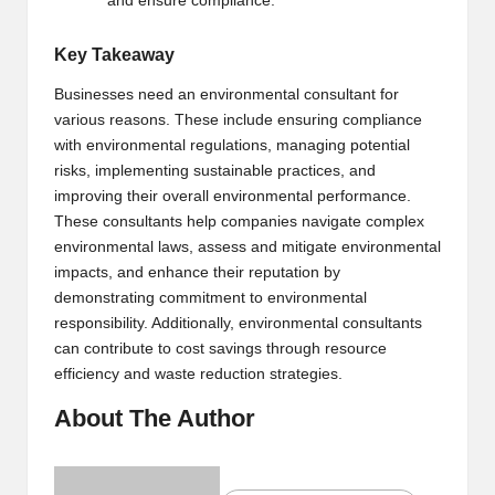
and ensure compliance.
Key Takeaway
Businesses need an environmental consultant for
various reasons. These include ensuring compliance
with environmental regulations, managing potential
risks, implementing sustainable practices, and
improving their overall environmental performance.
These consultants help companies navigate complex
environmental laws, assess and mitigate environmental
impacts, and enhance their reputation by
demonstrating commitment to environmental
responsibility. Additionally, environmental consultants
can contribute to cost savings through resource
efficiency and waste reduction strategies.
About The Author