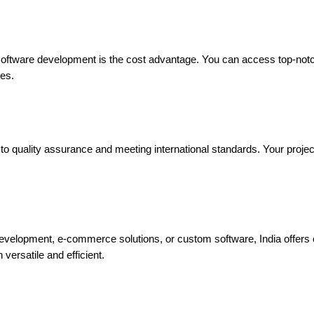
 software development is the cost advantage. You can access top-not
zes.
 quality assurance and meeting international standards. Your project w
evelopment, e-commerce solutions, or custom software, India offers
versatile and efficient.