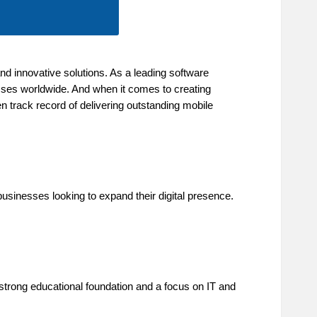
d innovative solutions. As a leading software
ses worldwide. And when it comes to creating
n track record of delivering outstanding mobile
businesses looking to expand their digital presence.
a strong educational foundation and a focus on IT and