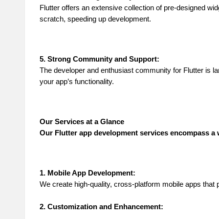
Flutter offers an extensive collection of pre-designed w
scratch, speeding up development.
5. Strong Community and Support:
The developer and enthusiast community for Flutter is la
your app’s functionality.
Our Services at a Glance
Our Flutter app development services encompass a w
1. Mobile App Development:
We create high-quality, cross-platform mobile apps that 
2. Customization and Enhancement: