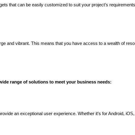
idgets that can be easily customized to suit your project’s requiremen
rge and vibrant. This means that you have access to a wealth of resour
ide range of solutions to meet your business needs:
provide an exceptional user experience. Whether it’s for Android, iOS,