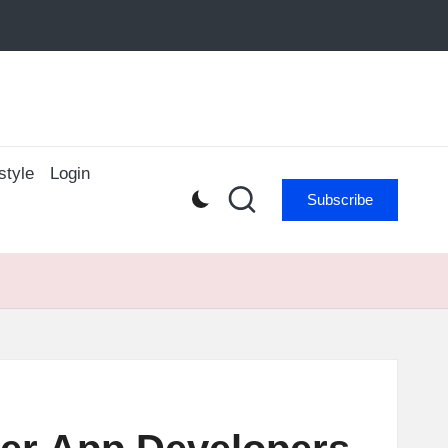
style
Login
Subscribe