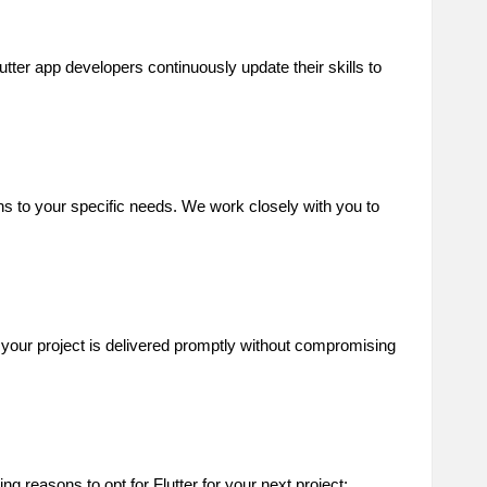
tter app developers continuously update their skills to
ns to your specific needs. We work closely with you to
e your project is delivered promptly without compromising
 reasons to opt for Flutter for your next project: