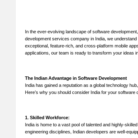
n
d
In the ever-evolving landscape of software development,
P
development services company in India, we understand t
exceptional, feature-rich, and cross-platform mobile apps
A
applications, our team is ready to transform your ideas i
B
lo
The Indian Advantage in Software Development
India has gained a reputation as a global technology hub
g
Here’s why you should consider India for your software
P
o
1. Skilled Workforce:
India is home to a vast pool of talented and highly-skill
st
engineering disciplines, Indian developers are well-equi