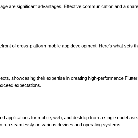
nguage are significant advantages. Effective communication and a shar
forefront of cross-platform mobile app development. Here’s what sets t
jects, showcasing their expertise in creating high-performance Flutte
 exceed expectations.
piled applications for mobile, web, and desktop from a single codebase.
can run seamlessly on various devices and operating systems.