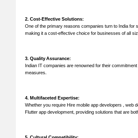
in
g
2. Cost-Effective Solutions:
One of the primary reasons companies turn to India for
S
making it a cost-effective choice for businesses of all si
it
3. Quality Assurance:
e
Indian IT companies are renowned for their commitment to
measures.
2
0
4. Multifaceted Expertise:
2
Whether you require
Hire mobile app developers
, web d
Flutter app development, providing solutions that are both 
3
5. Cultural Compatibility: