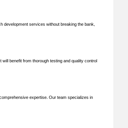
ch development services without breaking the bank,
ill benefit from thorough testing and quality control
 comprehensive expertise. Our team specializes in