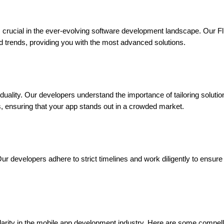
s crucial in the ever-evolving software development landscape. Our Flu
nd trends, providing you with the most advanced solutions.
ality. Our developers understand the importance of tailoring solutio
s, ensuring that your app stands out in a crowded market.
ur developers adhere to strict timelines and work diligently to ensur
ity in the mobile app development industry. Here are some compelling