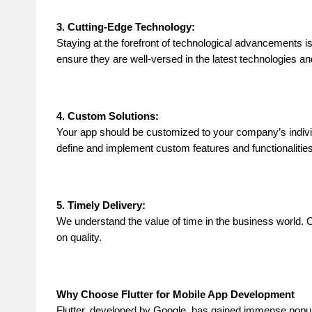
3. Cutting-Edge Technology:
Staying at the forefront of technological advancements i
ensure they are well-versed in the latest technologies a
4. Custom Solutions:
Your app should be customized to your company’s individu
define and implement custom features and functionalitie
5. Timely Delivery:
We understand the value of time in the business world. O
on quality.
Why Choose Flutter for Mobile App Development
Flutter, developed by Google, has gained immense popular