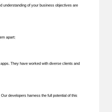
ed understanding of your business objectives are
hem apart:
r apps. They have worked with diverse clients and
 Our developers harness the full potential of this