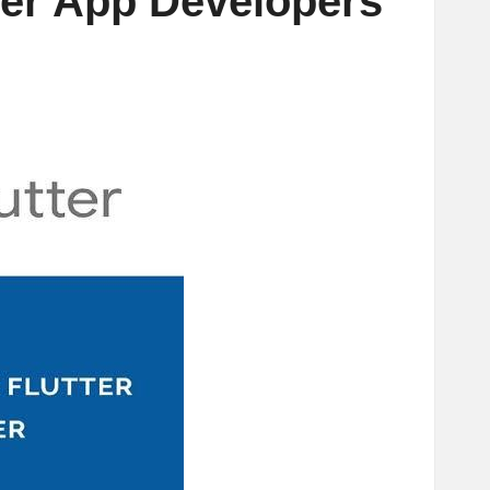
ter App Developers