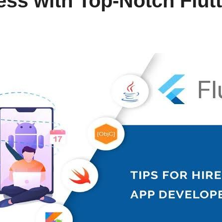
ess with Top-Notch Flut