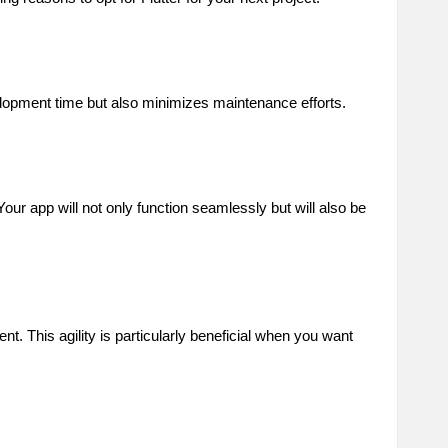
elopment time but also minimizes maintenance efforts.
Your app will not only function seamlessly but will also be
t. This agility is particularly beneficial when you want