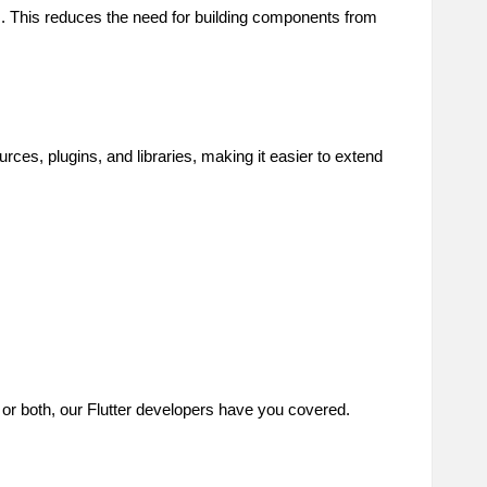
ts. This reduces the need for building components from
ces, plugins, and libraries, making it easier to extend
 or both, our Flutter developers have you covered.