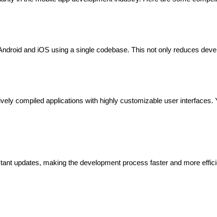
th Android and iOS using a single codebase. This not only reduces dev
atively compiled applications with highly customizable user interfaces. 
nstant updates, making the development process faster and more efficien