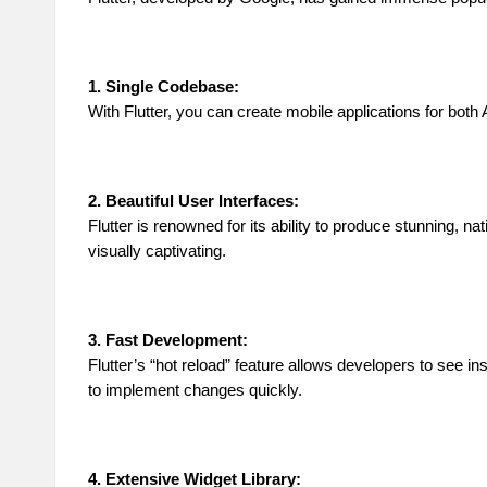
1. Single Codebase:
With Flutter, you can create mobile applications for bo
2. Beautiful User Interfaces:
Flutter is renowned for its ability to produce stunning, n
visually captivating.
3. Fast Development:
Flutter’s “hot reload” feature allows developers to see i
to implement changes quickly.
4. Extensive Widget Library: