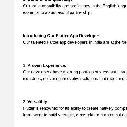
Cultural compatibility and proficiency in the English la
essential to a successful partnership.
Introducing Our Flutter App Developers
Our talented Flutter app developers in India are at the 
1. Proven Experience:
Our developers have a strong portfolio of successful pro
industries, delivering innovative solutions that meet and
2. Versatility:
Flutter is renowned for its ability to create natively com
framework to build versatile, cross-platform apps that 