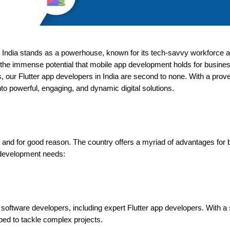
 India stands as a powerhouse, known for its tech-savvy workforce an
he immense potential that mobile app development holds for busines
, our Flutter app developers in India are second to none. With a prove
nto powerful, engaging, and dynamic digital solutions.
, and for good reason. The country offers a myriad of advantages for 
 development needs:
ed software developers, including expert Flutter app developers. With 
pped to tackle complex projects.