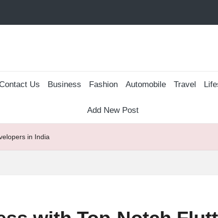
Contact Us
Business
Fashion
Automobile
Travel
Life
Add New Post
elopers in India