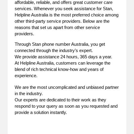
affordable, reliable, and offers great customer care
2
services. Whenever you seek assistance for Stan,
Helpline Australia is the most preferred choice among
0
other third-party service providers. Below are the
reasons that set us apart from other service
2
providers.
3
Through Stan phone number Australia, you get
connected through the industry’s expert.
We provide assistance 24 hours, 365 days a year.
At Helpline Australia, customers can leverage the
blend of rich technical know-how and years of
experience.
We are the most uncomplicated and unbiased partner
in the industry.
Our experts are dedicated to their work as they
respond to your query as soon as you requested and
provide a solution instantly.