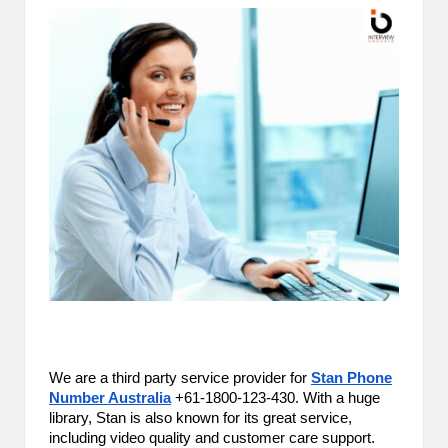
m
-
H
i
g
h
D
A
a
n
d
We are a third party service provider for
Stan Phone
P
Number Australia
+61-1800-123-430. With a huge
library, Stan is also known for its great service,
A
including video quality and customer care support.