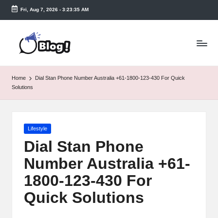
Fri, Aug 7, 2026
-
3:23:35 AM
Skip
to
T
content
a
k
Home
Dial Stan Phone Number Australia +61-1800-123-430 For Quick
e
Solutions
n
e
Posted
Lifestyle
a
in
Dial Stan Phone
s
Number Australia +61-
y.
1800-123-430 For
c
Quick Solutions
o