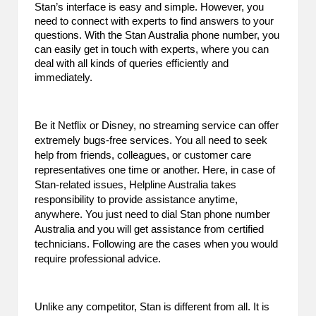
Stan’s interface is easy and simple. However, you
B
need to connect with experts to find answers to your
questions. With the Stan Australia phone number, you
l
can easily get in touch with experts, where you can
o
deal with all kinds of queries efficiently and
immediately.
g
P
Be it Netflix or Disney, no streaming service can offer
o
extremely bugs-free services. You all need to seek
help from friends, colleagues, or customer care
s
representatives one time or another. Here, in case of
Stan-related issues, Helpline Australia takes
ti
responsibility to provide assistance anytime,
n
anywhere. You just need to dial Stan phone number
Australia and you will get assistance from certified
g
technicians. Following are the cases when you would
require professional advice.
S
it
Unlike any competitor, Stan is different from all. It is
e