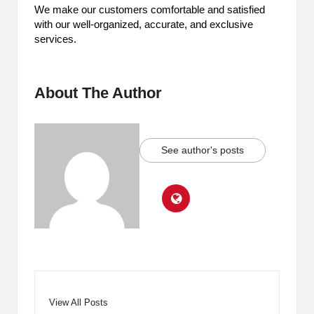
We make our customers comfortable and satisfied
with our well-organized, accurate, and exclusive
services.
About The Author
See author's posts
View All Posts