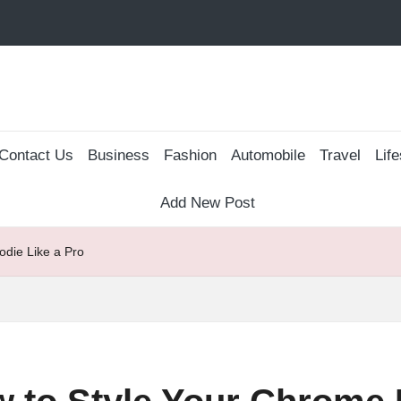
Contact Us
Business
Fashion
Automobile
Travel
Life
Add New Post
die Like a Pro