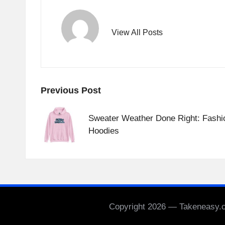
View All Posts
Post
Previous Post
navigation
Sweater Weather Done Right: Fashi
Hoodies
Copyright 2026 — Takeneasy.co