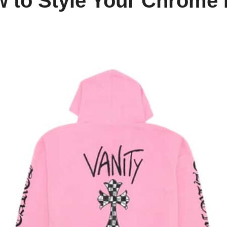
 to Style Your Chrome 