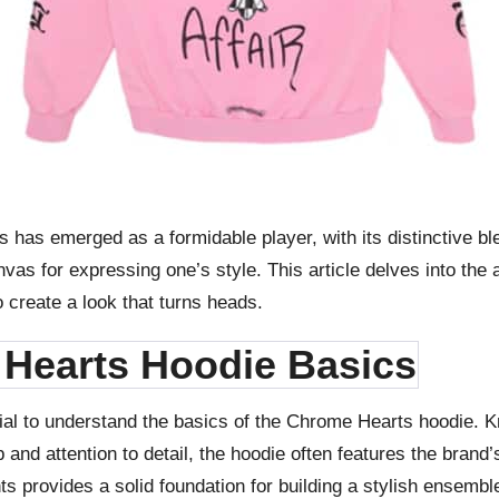
s has emerged as a formidable player, with its distinctive 
anvas for expressing one’s style. This article delves into the
o create a look that turns heads.
Hearts Hoodie Basics
cial to understand the basics of the Chrome Hearts hoodie. Kn
 and attention to detail, the hoodie often features the brand’
s provides a solid foundation for building a stylish ensembl