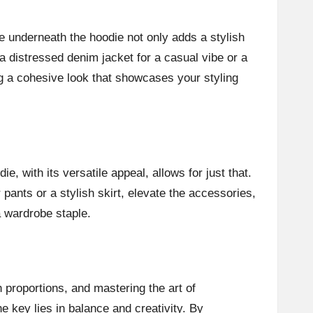
ee underneath the hoodie not only adds a stylish
a distressed denim jacket for a casual vibe or a
ing a cohesive look that showcases your styling
e, with its versatile appeal, allows for just that.
 pants or a stylish skirt, elevate the accessories,
a wardrobe staple.
 proportions, and mastering the art of
e key lies in balance and creativity. By