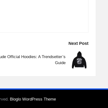
Next Post
ude Official Hoodies: A Trendsetter’s
Guide
erved.
Bloglo WordPress Theme