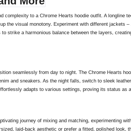
 and More
nd complexity to a Chrome Hearts hoodie outfit. A longline t
 up the visual monotony. Experiment with different jackets – 
 is to strike a harmonious balance between the layers, creat
ansition seamlessly from day to night. The Chrome Hearts hoodi
nim and sneakers. As the night falls, switch to sleek leather
ortlessly adapts to various settings, proving its status as 
ptivating journey of mixing and matching, experimenting with
ed, laid-back aesthetic or prefer a fitted, polished look, th