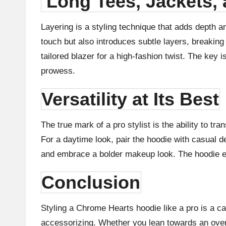
Long Tees, Jackets,
Layering is a styling technique that adds depth a
touch but also introduces subtle layers, breaking
tailored blazer for a high-fashion twist. The key
prowess.
Versatility at Its Best
The true mark of a pro stylist is the ability to tr
For a daytime look, pair the hoodie with casual de
and embrace a bolder makeup look. The hoodie eff
Conclusion
Styling a Chrome Hearts hoodie like a pro is a ca
accessorizing. Whether you lean towards an oversiz