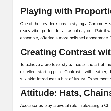
in
Playing with Proport
g
One of the key decisions in styling a Chrome Hea
S
ready vibe, perfect for a casual day out. Pair it 
it
ensemble, offering a more polished appearance. Tu
e
Creating Contrast wi
2
To achieve a pro-level style, master the art of 
0
excellent starting point. Contrast it with leather
silk skirt introduces a hint of luxury. Experimenti
2
Attitude: Hats, Chain
3
Accessories play a pivotal role in elevating a Ch