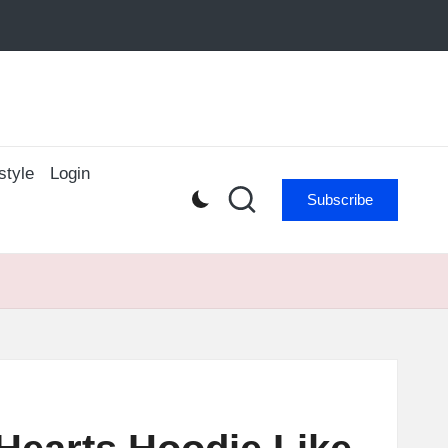
style
Login
Subscribe