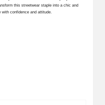
ansform this streetwear staple into a chic and
 with confidence and attitude.