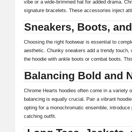
vibe or a wide-brimmed hat for added drama. Chr
signature bracelets. These accessories inject atti
Sneakers, Boots, an
Choosing the right footwear is essential to compl
aesthetic. Chunky sneakers add a trendy touch, wh
the hoodie with ankle boots or combat boots. This 
Balancing Bold and N
Chrome Hearts hoodies often come in a variety of 
balancing is equally crucial. Pair a vibrant hoodi
opting for a monochromatic ensemble, introduce p
catching outfit.