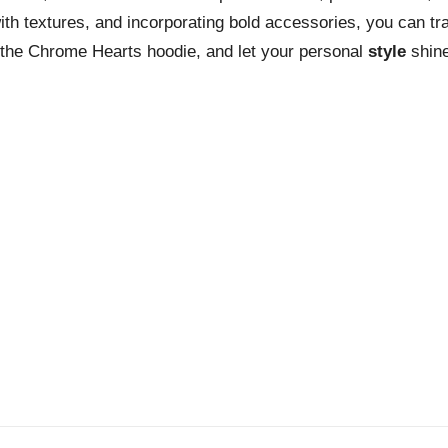
ith textures, and incorporating bold accessories, you can tr
f the Chrome Hearts hoodie, and let your personal
style
shine