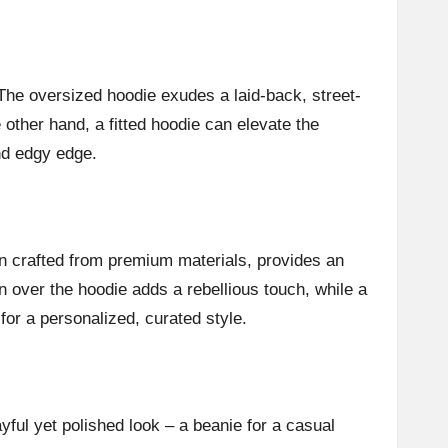
The oversized hoodie exudes a laid-back, street-
e other hand, a fitted hoodie can elevate the
and edgy edge.
en crafted from premium materials, provides an
wn over the hoodie adds a rebellious touch, while a
 for a personalized, curated style.
ful yet polished look – a beanie for a casual