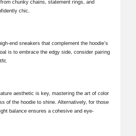
 from chunky chains, statement rings, and
fidently chic.
r high-end sneakers that complement the hoodie’s
oal is to embrace the edgy side, consider pairing
fit.
ture aesthetic is key, mastering the art of color
s of the hoodie to shine. Alternatively, for those
right balance ensures a cohesive and eye-