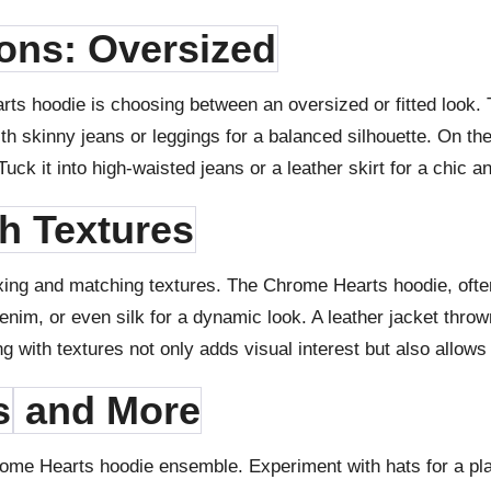
ions: Oversized
rts hoodie is choosing between an oversized or fitted look. 
with skinny jeans or leggings for a balanced silhouette. On th
ck it into high-waisted jeans or a leather skirt for a chic 
th Textures
mixing and matching textures. The Chrome Hearts hoodie, oft
, denim, or even silk for a dynamic look. A leather jacket thro
ng with textures not only adds visual interest but also allows
s
and More
rome Hearts hoodie ensemble. Experiment with hats for a play