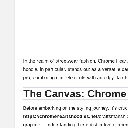
n
d
P
A
B
In the realm of streetwear fashion, Chrome Heart
hoodie, in particular, stands out as a versatile c
lo
pro, combining chic elements with an edgy flair t
g
The Canvas: Chrome 
P
o
Before embarking on the styling journey, it’s cru
https://chromeheartshoodies.net/
craftsmanship
st
graphics. Understanding these distinctive element