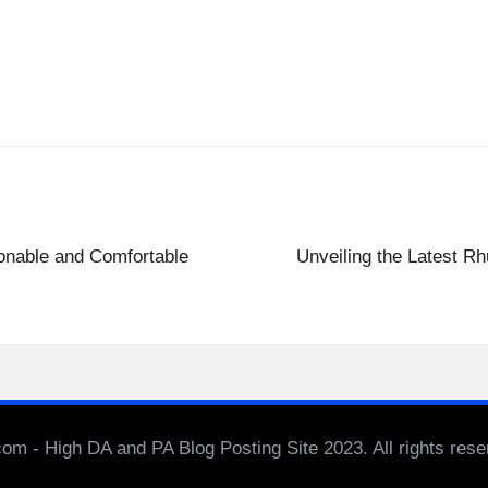
onable and Comfortable
Unveiling the Latest Rh
m - High DA and PA Blog Posting Site 2023. All rights res