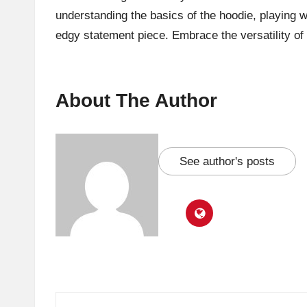
understanding the basics of the hoodie, playing w
edgy statement piece. Embrace the versatility o
About The Author
See author's posts