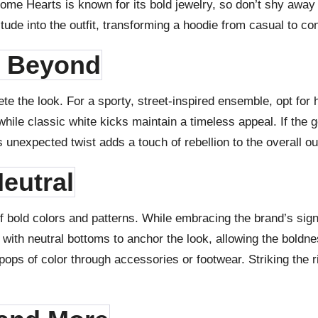
ome Hearts is known for its bold jewelry, so don’t shy away
tude into the outfit, transforming a hoodie from casual to con
d Beyond
ete the look. For a sporty, street-inspired ensemble, opt fo
ile classic white kicks maintain a timeless appeal. If the g
unexpected twist adds a touch of rebellion to the overall out
eutral
bold colors and patterns. While embracing the brand’s signa
e with neutral bottoms to anchor the look, allowing the boldnes
ops of color through accessories or footwear. Striking the 