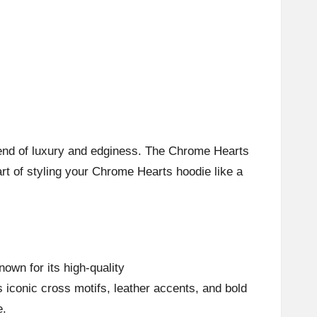
blend of luxury and edginess. The Chrome Hearts
 art of styling your Chrome Hearts hoodie like a
own for its high-quality
s iconic cross motifs, leather accents, and bold
e.